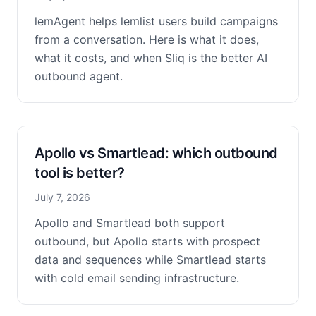
lemAgent helps lemlist users build campaigns
from a conversation. Here is what it does,
what it costs, and when Sliq is the better AI
outbound agent.
Apollo vs Smartlead: which outbound
tool is better?
July 7, 2026
Apollo and Smartlead both support
outbound, but Apollo starts with prospect
data and sequences while Smartlead starts
with cold email sending infrastructure.