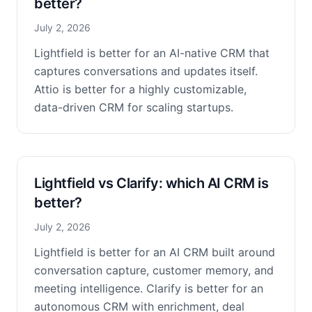
better?
July 2, 2026
Lightfield is better for an AI-native CRM that
captures conversations and updates itself.
Attio is better for a highly customizable,
data-driven CRM for scaling startups.
Lightfield vs Clarify: which AI CRM is
better?
July 2, 2026
Lightfield is better for an AI CRM built around
conversation capture, customer memory, and
meeting intelligence. Clarify is better for an
autonomous CRM with enrichment, deal