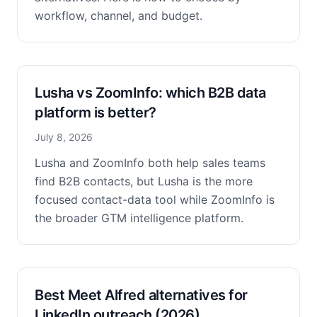
workflow, channel, and budget.
Lusha vs ZoomInfo: which B2B data
platform is better?
July 8, 2026
Lusha and ZoomInfo both help sales teams
find B2B contacts, but Lusha is the more
focused contact-data tool while ZoomInfo is
the broader GTM intelligence platform.
Best Meet Alfred alternatives for
LinkedIn outreach (2026)