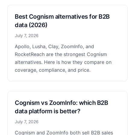
Best Cognism alternatives for B2B
data (2026)
July 7, 2026
Apollo, Lusha, Clay, ZoomInfo, and
RocketReach are the strongest Cognism
alternatives. Here is how they compare on
coverage, compliance, and price.
Cognism vs ZoomInfo: which B2B
data platform is better?
July 7, 2026
Cognism and ZoomInfo both sell B2B sales