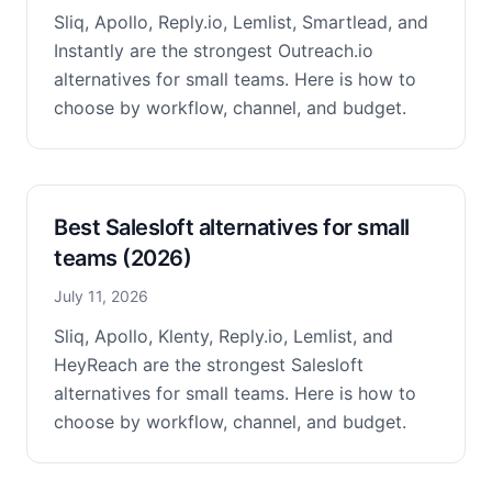
Sliq, Apollo, Reply.io, Lemlist, Smartlead, and
Instantly are the strongest Outreach.io
alternatives for small teams. Here is how to
choose by workflow, channel, and budget.
Best Salesloft alternatives for small
teams (2026)
July 11, 2026
Sliq, Apollo, Klenty, Reply.io, Lemlist, and
HeyReach are the strongest Salesloft
alternatives for small teams. Here is how to
choose by workflow, channel, and budget.