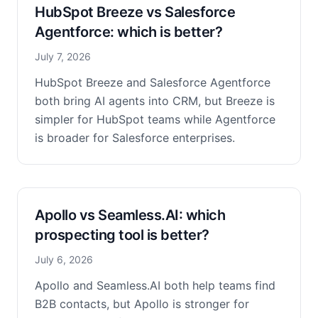
HubSpot Breeze vs Salesforce
Agentforce: which is better?
July 7, 2026
HubSpot Breeze and Salesforce Agentforce
both bring AI agents into CRM, but Breeze is
simpler for HubSpot teams while Agentforce
is broader for Salesforce enterprises.
Apollo vs Seamless.AI: which
prospecting tool is better?
July 6, 2026
Apollo and Seamless.AI both help teams find
B2B contacts, but Apollo is stronger for