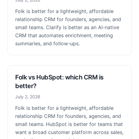
Folk is better for a lightweight, affordable
relationship CRM for founders, agencies, and
small teams. Clarify is better as an AI-native
CRM that automates enrichment, meeting
summaries, and follow-ups.
Folk vs HubSpot: which CRM is
better?
July 2, 2026
Folk is better for a lightweight, affordable
relationship CRM for founders, agencies, and
small teams. HubSpot is better for teams that
want a broad customer platform across sales,