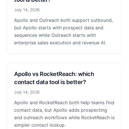
July 14, 2026
Apollo and Outreach both support outbound,
but Apollo starts with prospect data and
sequences while Outreach starts with
enterprise sales execution and revenue AI.
Apollo vs RocketReach: which
contact data tool is better?
July 14, 2026
Apollo and RocketReach both help teams find
contact data, but Apollo adds prospecting
and outreach workflows while RocketReach is
simpler contact lookup.