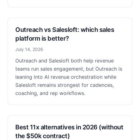
Outreach vs Salesloft: which sales
platform is better?
July 14, 2026
Outreach and Salesloft both help revenue
teams run sales engagement, but Outreach is
leaning into AI revenue orchestration while
Salesloft remains strongest for cadences,
coaching, and rep workflows.
Best 11x alternatives in 2026 (without
the $50k contract)