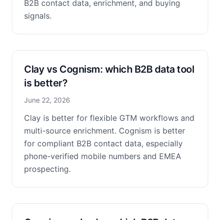
B2B contact data, enrichment, and buying
signals.
Clay vs Cognism: which B2B data tool
is better?
June 22, 2026
Clay is better for flexible GTM workflows and
multi-source enrichment. Cognism is better
for compliant B2B contact data, especially
phone-verified mobile numbers and EMEA
prospecting.