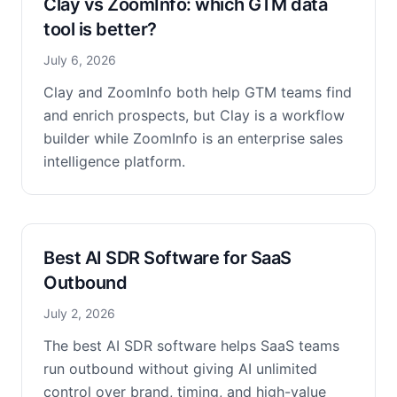
Clay vs ZoomInfo: which GTM data
tool is better?
July 6, 2026
Clay and ZoomInfo both help GTM teams find
and enrich prospects, but Clay is a workflow
builder while ZoomInfo is an enterprise sales
intelligence platform.
Best AI SDR Software for SaaS
Outbound
July 2, 2026
The best AI SDR software helps SaaS teams
run outbound without giving AI unlimited
control over brand, timing, and high-value