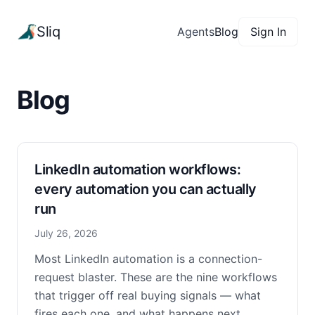
Sliq
Agents
Blog
Sign In
Blog
LinkedIn automation workflows:
every automation you can actually
run
July 26, 2026
Most LinkedIn automation is a connection-
request blaster. These are the nine workflows
that trigger off real buying signals — what
fires each one, and what happens next.