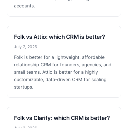
accounts.
Folk vs Attio: which CRM is better?
July 2, 2026
Folk is better for a lightweight, affordable
relationship CRM for founders, agencies, and
small teams. Attio is better for a highly
customizable, data-driven CRM for scaling
startups.
Folk vs Clarify: which CRM is better?
July 2, 2026