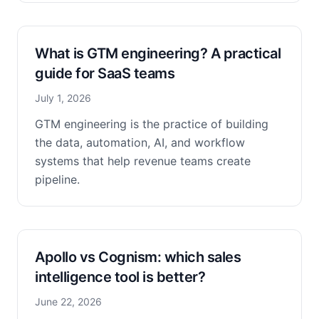
What is GTM engineering? A practical
guide for SaaS teams
July 1, 2026
GTM engineering is the practice of building
the data, automation, AI, and workflow
systems that help revenue teams create
pipeline.
Apollo vs Cognism: which sales
intelligence tool is better?
June 22, 2026