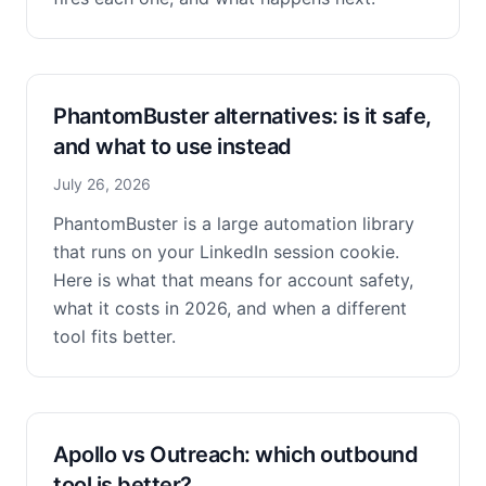
PhantomBuster alternatives: is it safe,
and what to use instead
July 26, 2026
PhantomBuster is a large automation library
that runs on your LinkedIn session cookie.
Here is what that means for account safety,
what it costs in 2026, and when a different
tool fits better.
Apollo vs Outreach: which outbound
tool is better?