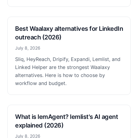
Best Waalaxy alternatives for LinkedIn
outreach (2026)
July 8, 2026
Sliq, HeyReach, Dripify, Expandi, Lemlist, and
Linked Helper are the strongest Waalaxy
alternatives. Here is how to choose by
workflow and budget.
What is lemAgent? lemlist's AI agent
explained (2026)
July 8, 2026