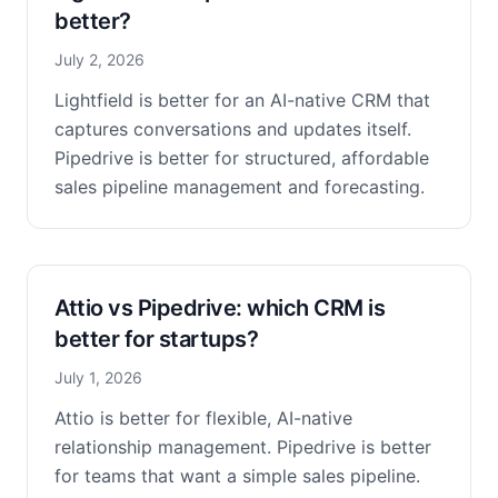
better?
July 2, 2026
Lightfield is better for an AI-native CRM that
captures conversations and updates itself.
Pipedrive is better for structured, affordable
sales pipeline management and forecasting.
Attio vs Pipedrive: which CRM is
better for startups?
July 1, 2026
Attio is better for flexible, AI-native
relationship management. Pipedrive is better
for teams that want a simple sales pipeline.