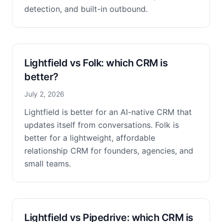
detection, and built-in outbound.
Lightfield vs Folk: which CRM is
better?
July 2, 2026
Lightfield is better for an AI-native CRM that
updates itself from conversations. Folk is
better for a lightweight, affordable
relationship CRM for founders, agencies, and
small teams.
Lightfield vs Pipedrive: which CRM is