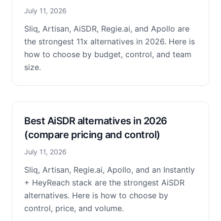
July 11, 2026
Sliq, Artisan, AiSDR, Regie.ai, and Apollo are
the strongest 11x alternatives in 2026. Here is
how to choose by budget, control, and team
size.
Best AiSDR alternatives in 2026
(compare pricing and control)
July 11, 2026
Sliq, Artisan, Regie.ai, Apollo, and an Instantly
+ HeyReach stack are the strongest AiSDR
alternatives. Here is how to choose by
control, price, and volume.