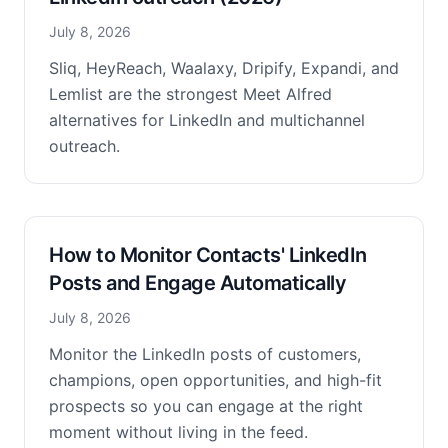
July 8, 2026
Sliq, HeyReach, Waalaxy, Dripify, Expandi, and
Lemlist are the strongest Meet Alfred
alternatives for LinkedIn and multichannel
outreach.
How to Monitor Contacts' LinkedIn
Posts and Engage Automatically
July 8, 2026
Monitor the LinkedIn posts of customers,
champions, open opportunities, and high-fit
prospects so you can engage at the right
moment without living in the feed.