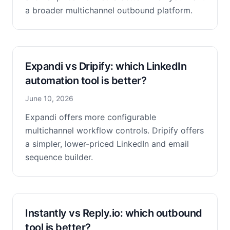
a broader multichannel outbound platform.
Expandi vs Dripify: which LinkedIn
automation tool is better?
June 10, 2026
Expandi offers more configurable
multichannel workflow controls. Dripify offers
a simpler, lower-priced LinkedIn and email
sequence builder.
Instantly vs Reply.io: which outbound
tool is better?