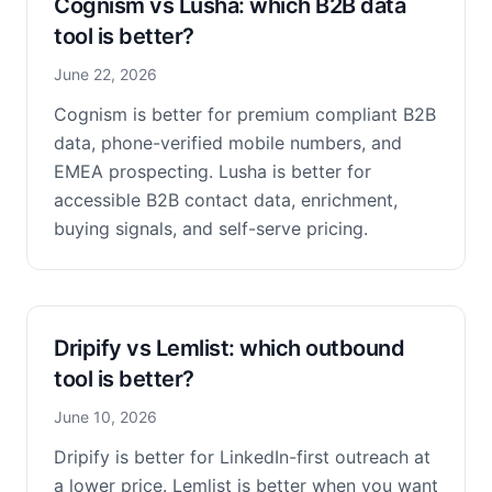
Cognism vs Lusha: which B2B data
tool is better?
June 22, 2026
Cognism is better for premium compliant B2B
data, phone-verified mobile numbers, and
EMEA prospecting. Lusha is better for
accessible B2B contact data, enrichment,
buying signals, and self-serve pricing.
Dripify vs Lemlist: which outbound
tool is better?
June 10, 2026
Dripify is better for LinkedIn-first outreach at
a lower price. Lemlist is better when you want