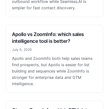
outbound workflow while Seamless.AI is
simpler for fast contact discovery.
Apollo vs ZoomInfo: which sales
intelligence tool is better?
July 6, 2026
Apollo and ZoomInfo both help sales teams
find prospects, but Apollo is easier for list
building and sequences while ZoomInfo is
stronger for enterprise data and GTM
intelligence.