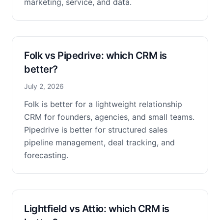
marketing, service, and data.
Folk vs Pipedrive: which CRM is
better?
July 2, 2026
Folk is better for a lightweight relationship
CRM for founders, agencies, and small teams.
Pipedrive is better for structured sales
pipeline management, deal tracking, and
forecasting.
Lightfield vs Attio: which CRM is