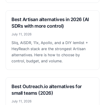
Best Artisan alternatives in 2026 (AI
SDRs with more control)
July 11, 2026
Sliq, AiSDR, 11x, Apollo, and a DIY lemlist +
HeyReach stack are the strongest Artisan
alternatives. Here is how to choose by
control, budget, and volume.
Best Outreach.io alternatives for
small teams (2026)
July 11, 2026