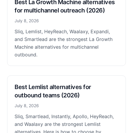
Best La Growth Machine alternatives
for multichannel outreach (2026)
July 8, 2026
Sliq, Lemlist, HeyReach, Waalaxy, Expandi,
and Smartlead are the strongest La Growth
Machine alternatives for multichannel
outbound.
Best Lemlist alternatives for
outbound teams (2026)
July 8, 2026
Sliq, Smartlead, Instantly, Apollo, HeyReach,
and Waalaxy are the strongest Lemlist
alternatives. Here is how to choose by