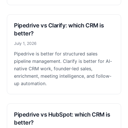
Pipedrive vs Clarify: which CRM is
better?
July 1, 2026
Pipedrive is better for structured sales
pipeline management. Clarify is better for AI-
native CRM work, founder-led sales,
enrichment, meeting intelligence, and follow-
up automation.
Pipedrive vs HubSpot: which CRM is
better?