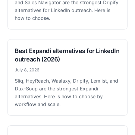
and Sales Navigator are the strongest Dripify
alternatives for LinkedIn outreach. Here is
how to choose.
Best Expandi alternatives for LinkedIn
outreach (2026)
July 8, 2026
Sliq, HeyReach, Waalaxy, Dripify, Lemlist, and
Dux-Soup are the strongest Expandi
alternatives. Here is how to choose by
workflow and scale.