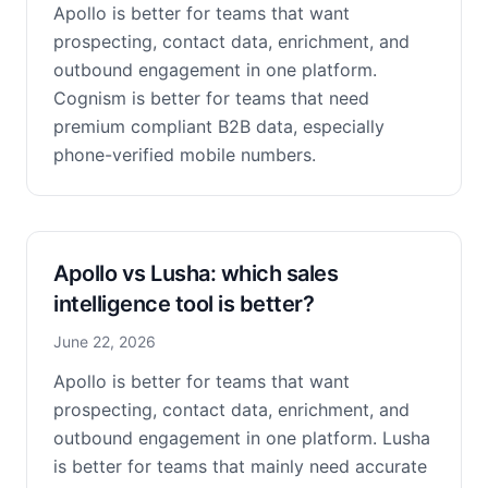
Apollo is better for teams that want
prospecting, contact data, enrichment, and
outbound engagement in one platform.
Cognism is better for teams that need
premium compliant B2B data, especially
phone-verified mobile numbers.
Apollo vs Lusha: which sales
intelligence tool is better?
June 22, 2026
Apollo is better for teams that want
prospecting, contact data, enrichment, and
outbound engagement in one platform. Lusha
is better for teams that mainly need accurate