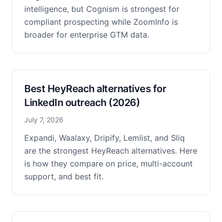
intelligence, but Cognism is strongest for
compliant prospecting while ZoomInfo is
broader for enterprise GTM data.
Best HeyReach alternatives for
LinkedIn outreach (2026)
July 7, 2026
Expandi, Waalaxy, Dripify, Lemlist, and Sliq
are the strongest HeyReach alternatives. Here
is how they compare on price, multi-account
support, and best fit.