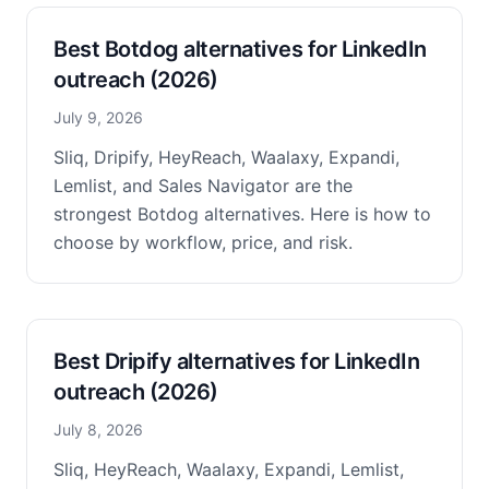
Best Botdog alternatives for LinkedIn
outreach (2026)
July 9, 2026
Sliq, Dripify, HeyReach, Waalaxy, Expandi,
Lemlist, and Sales Navigator are the
strongest Botdog alternatives. Here is how to
choose by workflow, price, and risk.
Best Dripify alternatives for LinkedIn
outreach (2026)
July 8, 2026
Sliq, HeyReach, Waalaxy, Expandi, Lemlist,