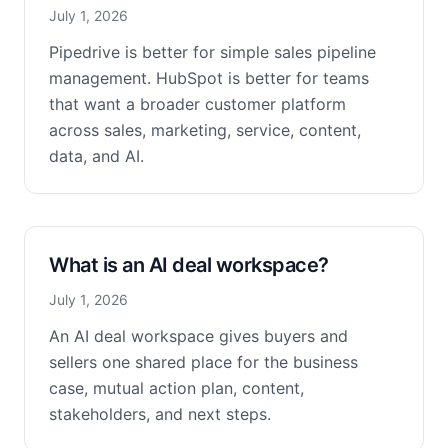
July 1, 2026
Pipedrive is better for simple sales pipeline
management. HubSpot is better for teams
that want a broader customer platform
across sales, marketing, service, content,
data, and AI.
What is an AI deal workspace?
July 1, 2026
An AI deal workspace gives buyers and
sellers one shared place for the business
case, mutual action plan, content,
stakeholders, and next steps.