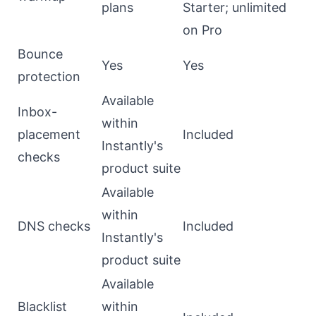
plans
Starter; unlimited
on Pro
Bounce
Yes
Yes
protection
Available
Inbox-
within
placement
Included
Instantly's
checks
product suite
Available
within
DNS checks
Included
Instantly's
product suite
Available
Blacklist
within