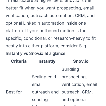
infrastructure at higher tiers. Snov.io is the
better fit when you want prospecting, email
verification, outreach automation, CRM, and
optional LinkedIn automation inside one
platform. If your outbound motion is too
specific, conditional, or research-heavy to fit
neatly into either platform, consider Sliq.
Instantly vs Snov.io at a glance
Criteria
Instantly
Snov.io
Bundling
Scaling cold-
prospecting,
email
verification, email
Best for
outreach and
outreach, CRM,
sending
and optional