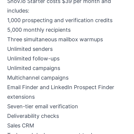
Snov.io Starter costs $39 per month and
includes:
1,000 prospecting and verification credits
5,000 monthly recipients
Three simultaneous mailbox warmups
Unlimited senders
Unlimited follow-ups
Unlimited campaigns
Multichannel campaigns
Email Finder and LinkedIn Prospect Finder
extensions
Seven-tier email verification
Deliverability checks
Sales CRM