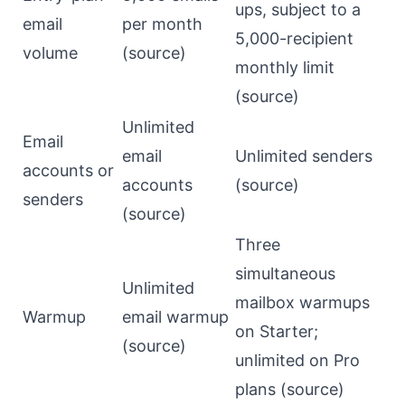
ups, subject to a
email
per month
5,000-recipient
volume
(
source
)
monthly limit
(
source
)
Unlimited
Email
email
Unlimited senders
accounts or
accounts
(
source
)
senders
(
source
)
Three
simultaneous
Unlimited
mailbox warmups
Warmup
email warmup
on Starter;
(
source
)
unlimited on Pro
plans (
source
)