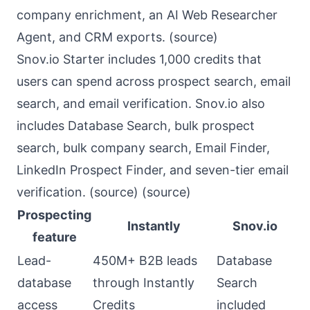
company enrichment, an AI Web Researcher
Agent, and CRM exports. (
source
)
Snov.io Starter includes 1,000 credits that
users can spend across prospect search, email
search, and email verification. Snov.io also
includes Database Search, bulk prospect
search, bulk company search, Email Finder,
LinkedIn Prospect Finder, and seven-tier email
verification. (
source
) (
source
)
Prospecting
Instantly
Snov.io
feature
Lead-
450M+ B2B leads
Database
database
through Instantly
Search
access
Credits
included