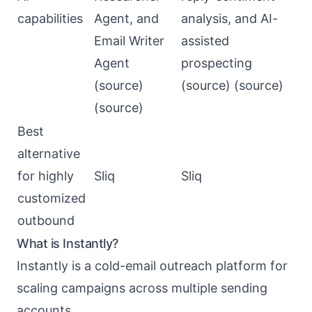
capabilities
Agent, and
analysis, and AI-
Email Writer
assisted
Agent
prospecting
(
source
)
(
source
) (
source
)
(
source
)
Best
alternative
for highly
Sliq
Sliq
customized
outbound
What is Instantly?
Instantly
is a cold-email outreach platform for
scaling campaigns across multiple sending
accounts.