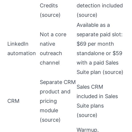
Credits
detection included
(
source
)
(
source
)
Available as a
Not a core
separate paid slot:
LinkedIn
native
$69 per month
automation
outreach
standalone or $59
channel
with a paid Sales
Suite plan (
source
)
Separate CRM
Sales CRM
product and
included in Sales
CRM
pricing
Suite plans
module
(
source
)
(
source
)
Warmup,