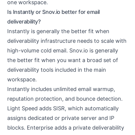
one workspace.
Is Instantly or Snov.io better for email
deliverability?
Instantly is generally the better fit when
deliverability infrastructure needs to scale with
high-volume cold email. Snov.io is generally
the better fit when you want a broad set of
deliverability tools included in the main
workspace.
Instantly includes unlimited email warmup,
reputation protection, and bounce detection.
Light Speed adds SISR, which automatically
assigns dedicated or private server and IP
blocks. Enterprise adds a private deliverability