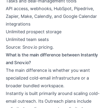
Tasks and deal-management tools
API access, webhooks, HubSpot, Pipedrive,
Zapier, Make, Calendly, and Google Calendar
integrations
Unlimited prospect storage
Unlimited team seats
Source:
Snov.io pricing
.
What is the main difference between Instantly
and Snov.io?
The main difference is whether you want
specialized cold-email infrastructure or a
broader bundled workspace.
Instantly is built primarily around scaling cold-
email outreach. Its Outreach plans include