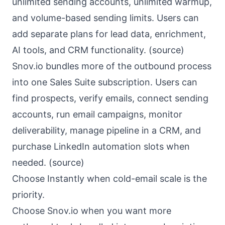
unlimited sending accounts, unlimited warmup,
and volume-based sending limits. Users can
add separate plans for lead data, enrichment,
AI tools, and CRM functionality. (
source
)
Snov.io bundles more of the outbound process
into one Sales Suite subscription. Users can
find prospects, verify emails, connect sending
accounts, run email campaigns, monitor
deliverability, manage pipeline in a CRM, and
purchase LinkedIn automation slots when
needed. (
source
)
Choose Instantly when cold-email scale is the
priority.
Choose Snov.io when you want more