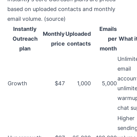
based on uploaded contacts and monthly
email volume. (
source
)
Instantly
Emails
Monthly
Uploaded
Outreach
per
What i
price
contacts
plan
month
Unlimit
email
accoun
Growth
$47
1,000
5,000
unlimit
warmup
chat s
Higher
sendin