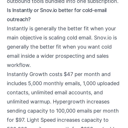
outbound tools bundled into one subscription.
Is Instantly or Snov.io better for cold-email
outreach?
Instantly is generally the better fit when your
main objective is scaling cold email. Snov.io is
generally the better fit when you want cold
email inside a wider prospecting and sales
workflow.
Instantly Growth costs $47 per month and
includes 5,000 monthly emails, 1,000 uploaded
contacts, unlimited email accounts, and
unlimited warmup. Hypergrowth increases
sending capacity to 100,000 emails per month
for $97. Light Speed increases capacity to