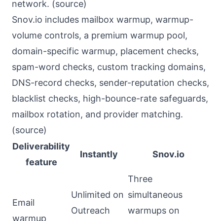
network. (
source
)
Snov.io includes mailbox warmup, warmup-
volume controls, a premium warmup pool,
domain-specific warmup, placement checks,
spam-word checks, custom tracking domains,
DNS-record checks, sender-reputation checks,
blacklist checks, high-bounce-rate safeguards,
mailbox rotation, and provider matching.
(
source
)
Deliverability
Instantly
Snov.io
feature
Three
Unlimited on
simultaneous
Email
Outreach
warmups on
warmup