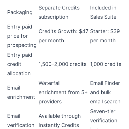
Separate Credits
Included in
Packaging
subscription
Sales Suite
Entry paid
Credits Growth: $47
Starter: $39
price for
per month
per month
prospecting
Entry paid
credit
1,500–2,000 credits
1,000 credits
allocation
Waterfall
Email Finder
Email
enrichment from 5+
and bulk
enrichment
providers
email search
Seven-tier
Email
Available through
verification
verification
Instantly Credits