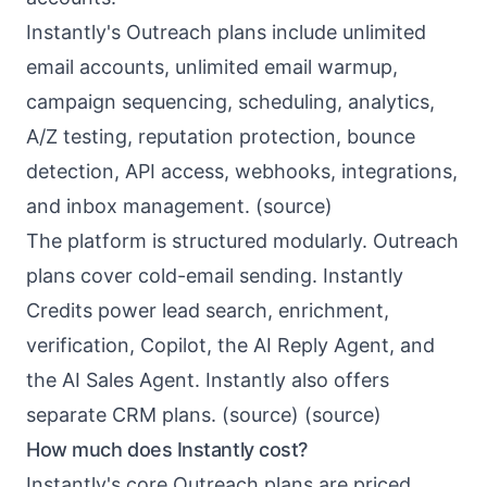
Instantly's Outreach plans include unlimited
email accounts, unlimited email warmup,
campaign sequencing, scheduling, analytics,
A/Z testing, reputation protection, bounce
detection, API access, webhooks, integrations,
and inbox management. (
source
)
The platform is structured modularly. Outreach
plans cover cold-email sending. Instantly
Credits power lead search, enrichment,
verification, Copilot, the AI Reply Agent, and
the AI Sales Agent. Instantly also offers
separate CRM plans. (
source
) (
source
)
How much does Instantly cost?
Instantly's core Outreach plans are priced