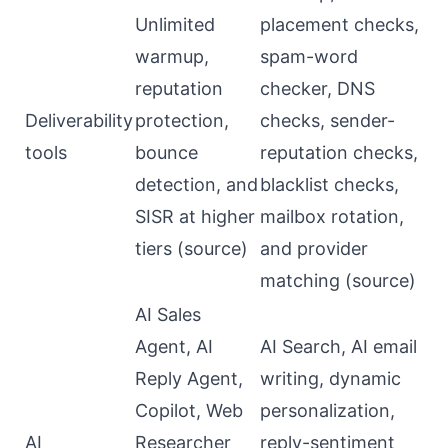
Unlimited
placement checks,
warmup,
spam-word
reputation
checker, DNS
Deliverability
protection,
checks, sender-
tools
bounce
reputation checks,
detection, and
blacklist checks,
SISR at higher
mailbox rotation,
tiers (
source
)
and provider
matching (
source
)
AI Sales
Agent, AI
AI Search, AI email
Reply Agent,
writing, dynamic
Copilot, Web
personalization,
AI
Researcher
reply-sentiment