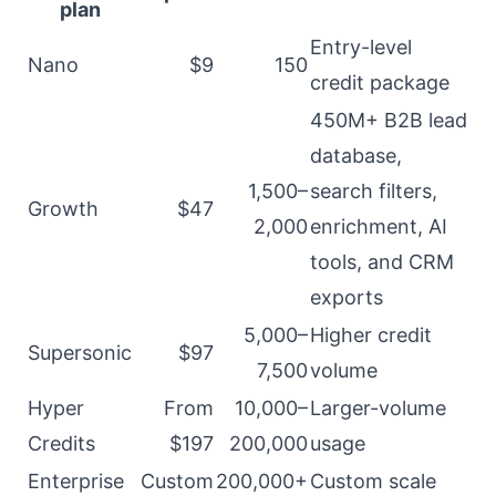
plan
Entry-level
Nano
$9
150
credit package
450M+ B2B lead
database,
1,500–
search filters,
Growth
$47
2,000
enrichment, AI
tools, and CRM
exports
5,000–
Higher credit
Supersonic
$97
7,500
volume
Hyper
From
10,000–
Larger-volume
Credits
$197
200,000
usage
Enterprise
Custom
200,000+
Custom scale