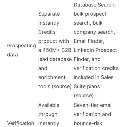
Database Search,
Separate
bulk prospect
Instantly
search, bulk
Credits
company search,
product with
Email Finder,
Prospecting
a 450M+ B2B
LinkedIn Prospect
data
lead database
Finder, and
and
verification credits
enrichment
included in Sales
tools (
source
)
Suite plans
(
source
)
Available
Seven-tier email
through
verification and
Verification
Instantly
bounce-risk