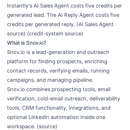
Instantly's AI Sales Agent costs five credits per
generated lead. The AI Reply Agent costs five
credits per generated reply. (
AI Sales Agent
source
) (
credit-system source
)
What is Snov.io?
Snov.io
is a lead-generation and outreach
platform for finding prospects, enriching
contact records, verifying emails, running
campaigns, and managing pipeline.
Snov.io combines prospecting tools, email
verification, cold-email outreach, deliverability
tools, CRM functionality, integrations, and
optional LinkedIn automation inside one
workspace. (
source
)