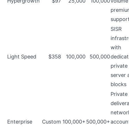
Hypergrowth
$97
25,000
100,000
volume
premium
suppor
SISR
infrast
with
Light Speed
$358
100,000
500,000
dedicat
private
server 
blocks
Private
delivera
networ
Enterprise
Custom
100,000+
500,000+
accoun