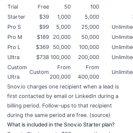
Trial
Free
50
100
Starter
$39
1,000
5,000
Pro S
$99
5,000
25,000
Unlimite
Pro M
$189
20,000
50,000
Unlimite
Pro L
$369
50,000
100,000
Unlimite
Ultra
$738
100,000
200,000
Unlimite
Custom
From
From
Custom
Unlimite
Ultra
200,000
400,000
Snov.io charges one recipient when a lead is
first contacted by email or LinkedIn during a
billing period. Follow-ups to that recipient
during the same period are free. (
source
)
What is included in the Snov.io Starter plan?