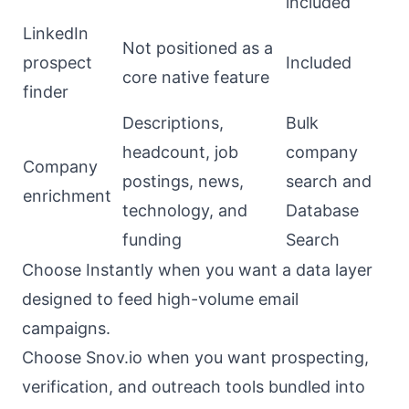
included
LinkedIn
Not positioned as a
prospect
Included
core native feature
finder
Descriptions,
Bulk
headcount, job
company
Company
postings, news,
search and
enrichment
technology, and
Database
funding
Search
Choose Instantly when you want a data layer
designed to feed high-volume email
campaigns.
Choose Snov.io when you want prospecting,
verification, and outreach tools bundled into