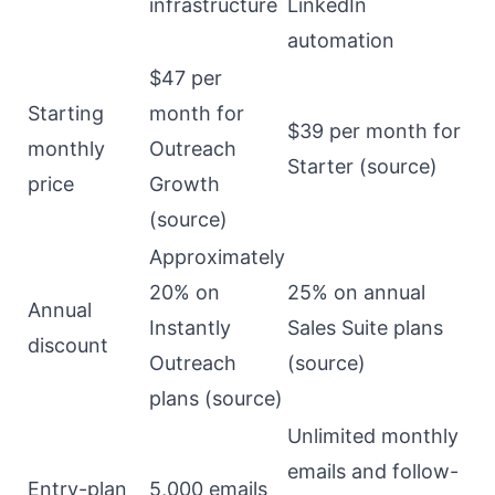
infrastructure
LinkedIn
automation
$47 per
Starting
month for
$39 per month for
monthly
Outreach
Starter (
source
)
price
Growth
(
source
)
Approximately
20% on
25% on annual
Annual
Instantly
Sales Suite plans
discount
Outreach
(
source
)
plans (
source
)
Unlimited monthly
emails and follow-
Entry-plan
5,000 emails