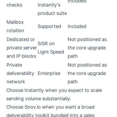
Included
checks
Instantly's
product suite
Mailbox
Supported
Included
rotation
Dedicated or
Not positioned as
SISR on
private server
the core upgrade
Light Speed
and IP blocks
path
Private
Not positioned as
deliverability
Enterprise
the core upgrade
network
path
Choose Instantly when you expect to scale
sending volume substantially.
Choose Snov.io when you want a broad
deliverability toolkit bundled into a sales