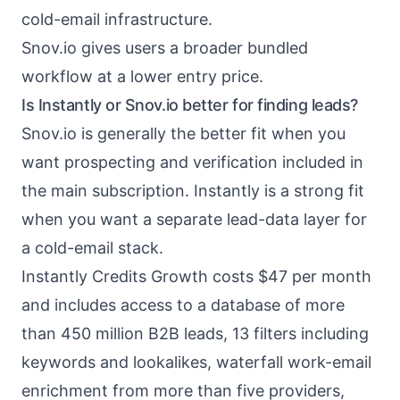
cold-email infrastructure.
Snov.io gives users a broader bundled
workflow at a lower entry price.
Is Instantly or Snov.io better for finding leads?
Snov.io is generally the better fit when you
want prospecting and verification included in
the main subscription. Instantly is a strong fit
when you want a separate lead-data layer for
a cold-email stack.
Instantly Credits Growth costs $47 per month
and includes access to a database of more
than 450 million B2B leads, 13 filters including
keywords and lookalikes, waterfall work-email
enrichment from more than five providers,