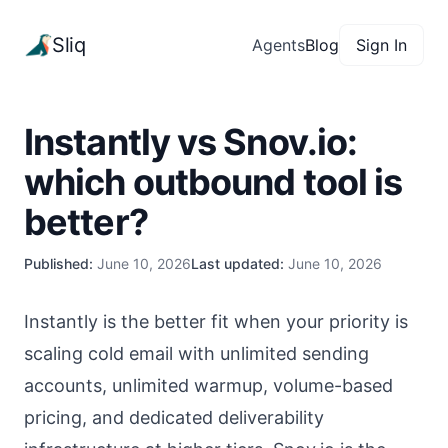
Sliq
Agents
Blog
Sign In
Instantly vs Snov.io:
which outbound tool is
better?
Published:
June 10, 2026
Last updated:
June 10, 2026
Instantly is the better fit when your priority is
scaling cold email with unlimited sending
accounts, unlimited warmup, volume-based
pricing, and dedicated deliverability