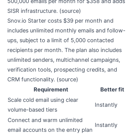
500,000 emails per month for $358 and adds
SISR infrastructure. (
source
)
Snov.io Starter costs $39 per month and
includes unlimited monthly emails and follow-
ups, subject to a limit of 5,000 contacted
recipients per month. The plan also includes
unlimited senders, multichannel campaigns,
verification tools, prospecting credits, and
CRM functionality. (
source
)
Requirement
Better fit
Scale cold email using clear
Instantly
volume-based tiers
Connect and warm unlimited
Instantly
email accounts on the entry plan