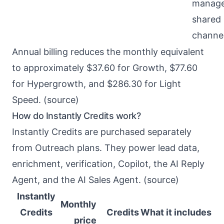
manage
shared 
channe
Annual billing reduces the monthly equivalent
to approximately $37.60 for Growth, $77.60
for Hypergrowth, and $286.30 for Light
Speed. (
source
)
How do Instantly Credits work?
Instantly Credits are purchased separately
from Outreach plans. They power lead data,
enrichment, verification, Copilot, the AI Reply
Agent, and the AI Sales Agent. (
source
)
Instantly
Monthly
Credits
Credits
What it includes
price