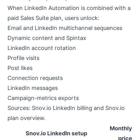
When LinkedIn Automation is combined with a
paid Sales Suite plan, users unlock:
Email and LinkedIn multichannel sequences
Dynamic content and Spintax
LinkedIn account rotation
Profile visits
Post likes
Connection requests
LinkedIn messages
Campaign-metrics exports
Sources:
Snov.io LinkedIn billing
and
Snov.io
plan overview
.
Monthly
Snov.io LinkedIn setup
price