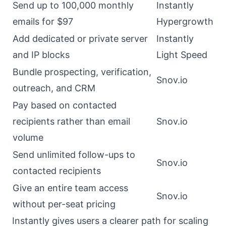
Send up to 100,000 monthly
Instantly
emails for $97
Hypergrowth
Add dedicated or private server
Instantly
and IP blocks
Light Speed
Bundle prospecting, verification,
Snov.io
outreach, and CRM
Pay based on contacted
recipients rather than email
Snov.io
volume
Send unlimited follow-ups to
Snov.io
contacted recipients
Give an entire team access
Snov.io
without per-seat pricing
Instantly gives users a clearer path for scaling