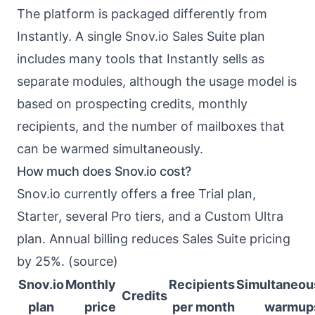
The platform is packaged differently from
Instantly. A single Snov.io Sales Suite plan
includes many tools that Instantly sells as
separate modules, although the usage model is
based on prospecting credits, monthly
recipients, and the number of mailboxes that
can be warmed simultaneously.
How much does Snov.io cost?
Snov.io currently offers a free Trial plan,
Starter, several Pro tiers, and a Custom Ultra
plan. Annual billing reduces Sales Suite pricing
by 25%. (
source
)
Snov.io
Monthly
Recipients
Simultaneou
Credits
plan
price
per month
warmup