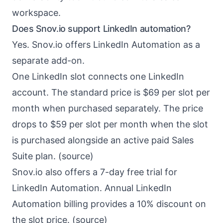
workspace.
Does Snov.io support LinkedIn automation?
Yes. Snov.io offers LinkedIn Automation as a
separate add-on.
One LinkedIn slot connects one LinkedIn
account. The standard price is $69 per slot per
month when purchased separately. The price
drops to $59 per slot per month when the slot
is purchased alongside an active paid Sales
Suite plan. (
source
)
Snov.io also offers a 7-day free trial for
LinkedIn Automation. Annual LinkedIn
Automation billing provides a 10% discount on
the slot price. (
source
)