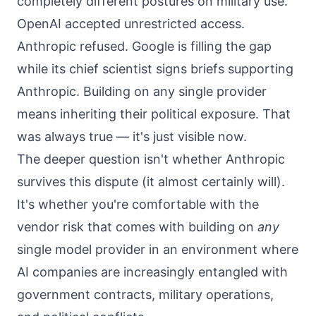
completely different postures on military use.
OpenAI accepted unrestricted access.
Anthropic refused. Google is filling the gap
while its chief scientist signs briefs supporting
Anthropic. Building on any single provider
means inheriting their political exposure. That
was always true — it's just visible now.
The deeper question isn't whether Anthropic
survives this dispute (it almost certainly will).
It's whether you're comfortable with the
vendor risk that comes with building on
any
single model provider in an environment where
AI companies are increasingly entangled with
government contracts, military operations,