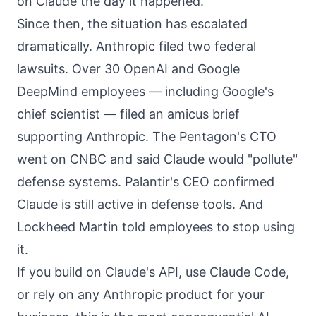
on Claude
the day it happened.
Since then, the situation has escalated
dramatically. Anthropic filed two federal
lawsuits. Over 30 OpenAI and Google
DeepMind employees — including Google's
chief scientist — filed an amicus brief
supporting Anthropic. The Pentagon's CTO
went on CNBC and said Claude would "pollute"
defense systems. Palantir's CEO confirmed
Claude is still active in defense tools. And
Lockheed Martin told employees to stop using
it.
If you build on Claude's API, use Claude Code,
or rely on any Anthropic product for your