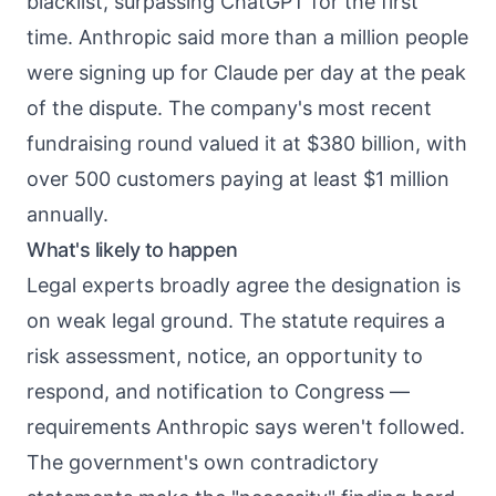
blacklist, surpassing ChatGPT for the first
time. Anthropic said more than a million people
were signing up for Claude per day at the peak
of the dispute. The company's most recent
fundraising round valued it at $380 billion, with
over 500 customers paying at least $1 million
annually.
What's likely to happen
Legal experts broadly agree the designation is
on weak legal ground. The statute requires a
risk assessment, notice, an opportunity to
respond, and notification to Congress —
requirements Anthropic says weren't followed.
The government's own contradictory