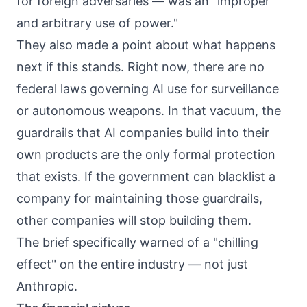
for foreign adversaries — was an "improper
and arbitrary use of power."
They also made a point about what happens
next if this stands. Right now, there are no
federal laws governing AI use for surveillance
or autonomous weapons. In that vacuum, the
guardrails that AI companies build into their
own products are the only formal protection
that exists. If the government can blacklist a
company for maintaining those guardrails,
other companies will stop building them.
The brief specifically warned of a "chilling
effect" on the entire industry — not just
Anthropic.