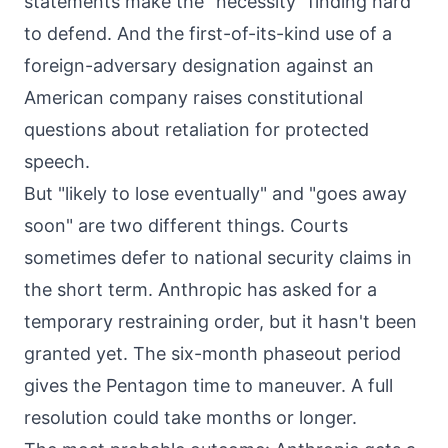
statements make the "necessity" finding hard
to defend. And the first-of-its-kind use of a
foreign-adversary designation against an
American company raises constitutional
questions about retaliation for protected
speech.
But "likely to lose eventually" and "goes away
soon" are two different things. Courts
sometimes defer to national security claims in
the short term. Anthropic has asked for a
temporary restraining order, but it hasn't been
granted yet. The six-month phaseout period
gives the Pentagon time to maneuver. A full
resolution could take months or longer.