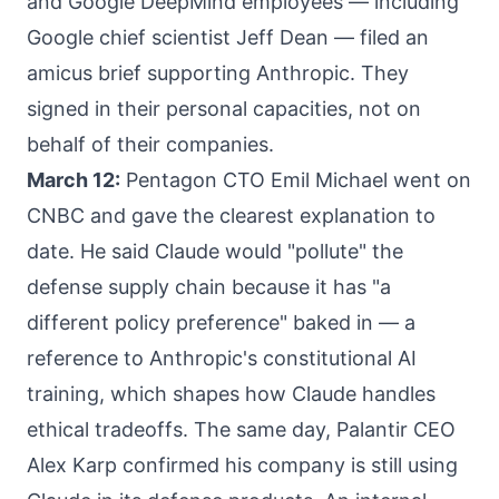
and Google DeepMind employees — including
Google chief scientist Jeff Dean — filed an
amicus brief supporting Anthropic. They
signed in their personal capacities, not on
behalf of their companies.
March 12:
Pentagon CTO Emil Michael went on
CNBC and gave the clearest explanation to
date. He said Claude would "pollute" the
defense supply chain because it has "a
different policy preference" baked in — a
reference to Anthropic's constitutional AI
training, which shapes how Claude handles
ethical tradeoffs. The same day, Palantir CEO
Alex Karp confirmed his company is still using