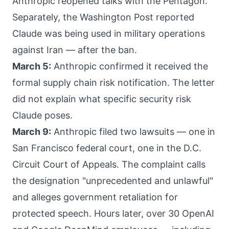
Anthropic reopened talks with the Pentagon.
Separately, the Washington Post reported
Claude was being used in military operations
against Iran — after the ban.
March 5:
Anthropic confirmed it received the
formal supply chain risk notification. The letter
did not explain what specific security risk
Claude poses.
March 9:
Anthropic filed two lawsuits — one in
San Francisco federal court, one in the D.C.
Circuit Court of Appeals. The complaint calls
the designation "unprecedented and unlawful"
and alleges government retaliation for
protected speech. Hours later, over 30 OpenAI