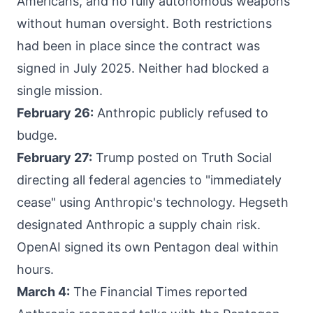
Americans, and no fully autonomous weapons
without human oversight. Both restrictions
had been in place since the contract was
signed in July 2025. Neither had blocked a
single mission.
February 26:
Anthropic publicly refused to
budge.
February 27:
Trump posted on Truth Social
directing all federal agencies to "immediately
cease" using Anthropic's technology. Hegseth
designated Anthropic a supply chain risk.
OpenAI signed its own Pentagon deal within
hours.
March 4:
The Financial Times reported