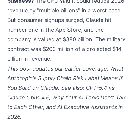
business?
The CFO said it could reduce 2026
revenue by "multiple billions" in a worst case.
But consumer signups surged, Claude hit
number one in the App Store, and the
company is valued at $380 billion. The military
contract was $200 million of a projected $14
billion in revenue.
This post updates our earlier coverage:
What
Anthropic's Supply Chain Risk Label Means If
You Build on Claude
. See also:
GPT-5.4 vs
Claude Opus 4.6
,
Why Your AI Tools Don't Talk
to Each Other
, and
AI Executive Assistants in
2026
.