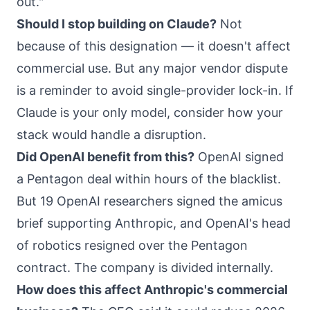
out."
Should I stop building on Claude?
Not
because of this designation — it doesn't affect
commercial use. But any major vendor dispute
is a reminder to avoid single-provider lock-in. If
Claude is your only model,
consider how your
stack would handle a disruption
.
Did OpenAI benefit from this?
OpenAI signed
a Pentagon deal within hours of the blacklist.
But 19 OpenAI researchers signed the amicus
brief supporting Anthropic, and OpenAI's head
of robotics resigned over the Pentagon
contract. The company is divided internally.
How does this affect Anthropic's commercial