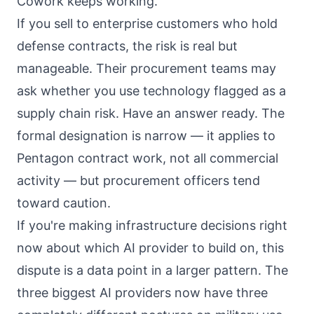
Cowork
keeps working.
If you sell to enterprise customers who hold
defense contracts, the risk is real but
manageable. Their procurement teams may
ask whether you use technology flagged as a
supply chain risk. Have an answer ready. The
formal designation is narrow — it applies to
Pentagon contract work, not all commercial
activity — but procurement officers tend
toward caution.
If you're making infrastructure decisions right
now about which AI provider to build on, this
dispute is a data point in a larger pattern. The
three biggest AI providers now have three