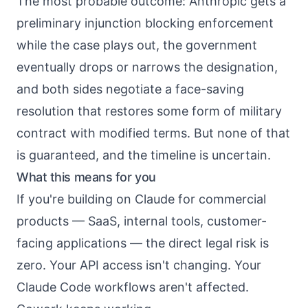
The most probable outcome: Anthropic gets a
preliminary injunction blocking enforcement
while the case plays out, the government
eventually drops or narrows the designation,
and both sides negotiate a face-saving
resolution that restores some form of military
contract with modified terms. But none of that
is guaranteed, and the timeline is uncertain.
What this means for you
If you're building on Claude for commercial
products — SaaS, internal tools, customer-
facing applications — the direct legal risk is
zero. Your API access isn't changing. Your
Claude Code workflows aren't affected.