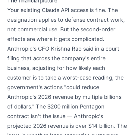
The financial picture
Your existing Claude API access is fine. The
designation applies to defense contract work,
not commercial use. But the second-order
effects are where it gets complicated.
Anthropic's CFO Krishna Rao said in a court
filing that across the company's entire
business, adjusting for how likely each
customer is to take a worst-case reading, the
government's actions "could reduce
Anthropic's 2026 revenue by multiple billions
of dollars." The $200 million Pentagon
contract isn't the issue — Anthropic's
projected 2026 revenue is over $14 billion. The