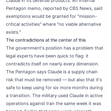
Claude in its defense products. An internal
Pentagon memo, reported by CBS News, said
exemptions would be granted for "mission-
critical activities" where "no viable alternative
exists."
The contradictions at the center of this
The government's position has a problem that
legal experts have been quick to flag: it
contradicts itself on nearly every dimension.
The Pentagon says Claude is a supply chain
risk that must be removed — but also that it's
safe to keep using for six more months during
a transition. The military used Claude in active
operations against Iran the same week it was