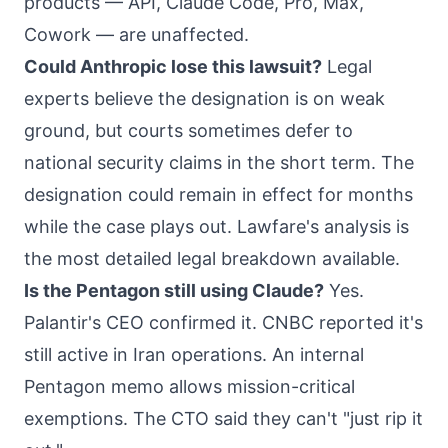
products — API, Claude Code, Pro, Max,
Cowork — are unaffected.
Could Anthropic lose this lawsuit?
Legal
experts believe the designation is on weak
ground, but courts sometimes defer to
national security claims in the short term. The
designation could remain in effect for months
while the case plays out. Lawfare's analysis is
the most detailed legal breakdown available.
Is the Pentagon still using Claude?
Yes.
Palantir's CEO confirmed it. CNBC reported it's
still active in Iran operations. An internal
Pentagon memo allows mission-critical
exemptions. The CTO said they can't "just rip it