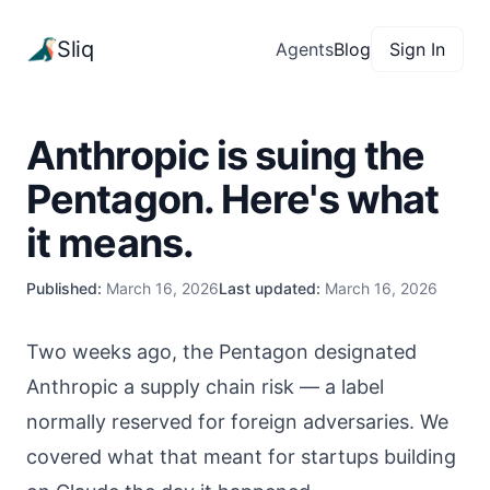
Sliq
Agents
Blog
Sign In
Anthropic is suing the
Pentagon. Here's what
it means.
Published:
March 16, 2026
Last updated:
March 16, 2026
Two weeks ago, the Pentagon designated
Anthropic a supply chain risk — a label
normally reserved for foreign adversaries. We
covered what that meant for startups building