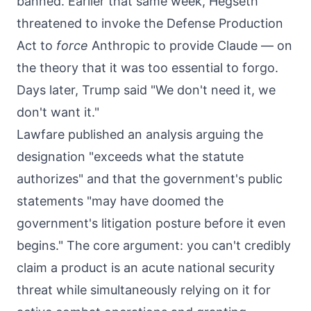
banned. Earlier that same week, Hegseth
threatened to invoke the Defense Production
Act to
force
Anthropic to provide Claude — on
the theory that it was too essential to forgo.
Days later, Trump said "We don't need it, we
don't want it."
Lawfare published an analysis arguing the
designation "exceeds what the statute
authorizes" and that the government's public
statements "may have doomed the
government's litigation posture before it even
begins." The core argument: you can't credibly
claim a product is an acute national security
threat while simultaneously relying on it for