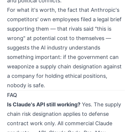
and political conflicts.
For what it's worth, the fact that Anthropic's
competitors' own employees filed a legal brief
supporting them — that rivals said "this is
wrong" at potential cost to themselves —
suggests the AI industry understands
something important: if the government can
weaponize a supply chain designation against
a company for holding ethical positions,
nobody is safe.
FAQ
Is Claude's API still working?
Yes. The supply
chain risk designation applies to defense
contract work only. All commercial Claude