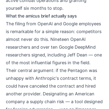
active combat operations and granting
yourself six months to stop.
What the amicus brief actually says
The filing from OpenAI and Google employees
is remarkable for a simple reason: competitors
almost never do this. Nineteen OpenAI
researchers and over ten Google DeepMind
researchers signed, including Jeff Dean — one
of the most influential figures in the field.
Their central argument: if the Pentagon was
unhappy with Anthropic's contract terms, it
could have canceled the contract and hired
another provider. Designating an American
company a supply chain risk — a tool designed