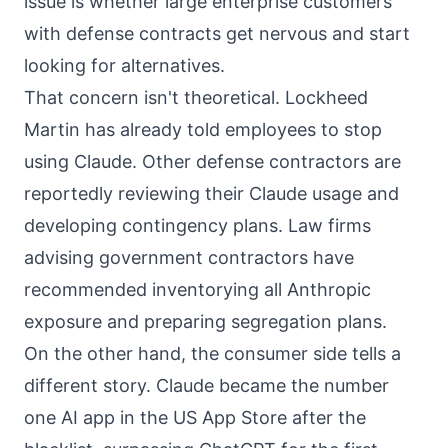
issue is whether large enterprise customers
with defense contracts get nervous and start
looking for alternatives.
That concern isn't theoretical. Lockheed
Martin has already told employees to stop
using Claude. Other defense contractors are
reportedly reviewing their Claude usage and
developing contingency plans. Law firms
advising government contractors have
recommended inventorying all Anthropic
exposure and preparing segregation plans.
On the other hand, the consumer side tells a
different story. Claude became the number
one AI app in the US App Store after the