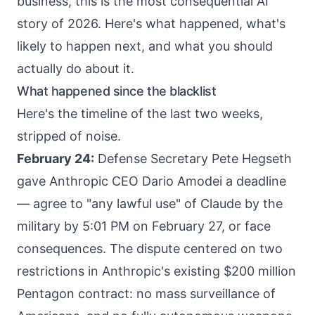
business, this is the most consequential AI
story of 2026. Here's what happened, what's
likely to happen next, and what you should
actually do about it.
What happened since the blacklist
Here's the timeline of the last two weeks,
stripped of noise.
February 24:
Defense Secretary Pete Hegseth
gave Anthropic CEO Dario Amodei a deadline
— agree to "any lawful use" of Claude by the
military by 5:01 PM on February 27, or face
consequences. The dispute centered on two
restrictions in Anthropic's existing $200 million
Pentagon contract: no mass surveillance of