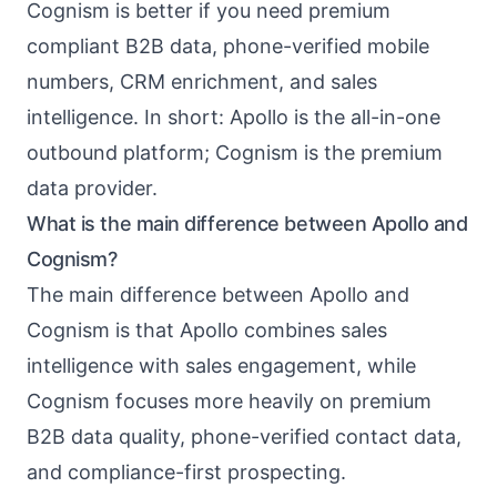
Cognism is better if you need premium
compliant B2B data, phone-verified mobile
numbers, CRM enrichment, and sales
intelligence. In short: Apollo is the all-in-one
outbound platform; Cognism is the premium
data provider.
What is the main difference between Apollo and
Cognism?
The main difference between Apollo and
Cognism is that Apollo combines sales
intelligence with sales engagement, while
Cognism focuses more heavily on premium
B2B data quality, phone-verified contact data,
and compliance-first prospecting.