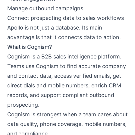
Manage outbound campaigns
Connect prospecting data to sales workflows
Apollo is not just a database. Its main
advantage is that it connects data to action.
What is Cognism?
Cognism is a B2B sales intelligence platform.
Teams use Cognism to find accurate company
and contact data, access verified emails, get
direct dials and mobile numbers, enrich CRM
records, and support compliant outbound
prospecting.
Cognism is strongest when a team cares about
data quality, phone coverage, mobile numbers,
and compliance.