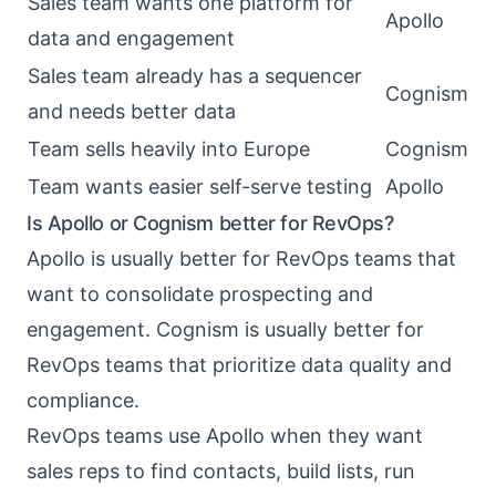
Sales team wants one platform for
Apollo
data and engagement
Sales team already has a sequencer
Cognism
and needs better data
Team sells heavily into Europe
Cognism
Team wants easier self-serve testing
Apollo
Is Apollo or Cognism better for RevOps?
Apollo is usually better for RevOps teams that
want to consolidate prospecting and
engagement. Cognism is usually better for
RevOps teams that prioritize data quality and
compliance.
RevOps teams use Apollo when they want
sales reps to find contacts, build lists, run