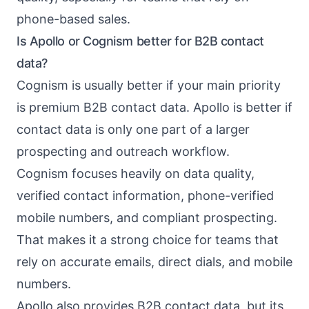
phone-based sales.
Is Apollo or Cognism better for B2B contact
data?
Cognism is usually better if your main priority
is premium B2B contact data. Apollo is better if
contact data is only one part of a larger
prospecting and outreach workflow.
Cognism focuses heavily on data quality,
verified contact information, phone-verified
mobile numbers, and compliant prospecting.
That makes it a strong choice for teams that
rely on accurate emails, direct dials, and mobile
numbers.
Apollo also provides B2B contact data, but its