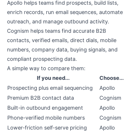
Apollo helps teams find prospects, build lists,
enrich records, run email sequences, automate
outreach, and manage outbound activity.
Cognism helps teams find accurate B2B
contacts, verified emails, direct dials, mobile
numbers, company data, buying signals, and
compliant prospecting data.
A simple way to compare them:
If you need...
Choose...
Prospecting plus email sequencing
Apollo
Premium B2B contact data
Cognism
Built-in outbound engagement
Apollo
Phone-verified mobile numbers
Cognism
Lower-friction self-serve pricing
Apollo