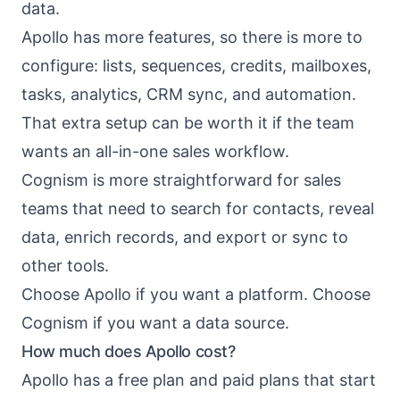
data.
Apollo has more features, so there is more to
configure: lists, sequences, credits, mailboxes,
tasks, analytics, CRM sync, and automation.
That extra setup can be worth it if the team
wants an all-in-one sales workflow.
Cognism is more straightforward for sales
teams that need to search for contacts, reveal
data, enrich records, and export or sync to
other tools.
Choose Apollo if you want a platform. Choose
Cognism if you want a data source.
How much does Apollo cost?
Apollo has a free plan and paid plans that start