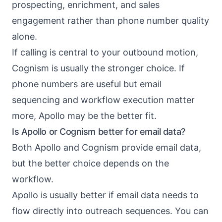
prospecting, enrichment, and sales
engagement rather than phone number quality
alone.
If calling is central to your outbound motion,
Cognism is usually the stronger choice. If
phone numbers are useful but email
sequencing and workflow execution matter
more, Apollo may be the better fit.
Is Apollo or Cognism better for email data?
Both Apollo and Cognism provide email data,
but the better choice depends on the
workflow.
Apollo is usually better if email data needs to
flow directly into outreach sequences. You can