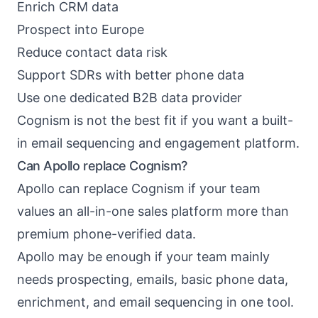
Enrich CRM data
Prospect into Europe
Reduce contact data risk
Support SDRs with better phone data
Use one dedicated B2B data provider
Cognism is not the best fit if you want a built-
in email sequencing and engagement platform.
Can Apollo replace Cognism?
Apollo can replace Cognism if your team
values an all-in-one sales platform more than
premium phone-verified data.
Apollo may be enough if your team mainly
needs prospecting, emails, basic phone data,
enrichment, and email sequencing in one tool.