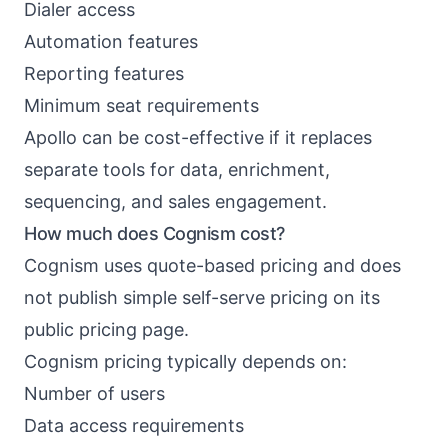
Dialer access
Automation features
Reporting features
Minimum seat requirements
Apollo can be cost-effective if it replaces
separate tools for data, enrichment,
sequencing, and sales engagement.
How much does Cognism cost?
Cognism uses quote-based pricing and does
not publish simple self-serve pricing on its
public pricing page.
Cognism pricing typically depends on:
Number of users
Data access requirements