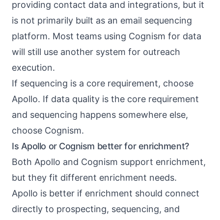
providing contact data and integrations, but it
is not primarily built as an email sequencing
platform. Most teams using Cognism for data
will still use another system for outreach
execution.
If sequencing is a core requirement, choose
Apollo. If data quality is the core requirement
and sequencing happens somewhere else,
choose Cognism.
Is Apollo or Cognism better for enrichment?
Both Apollo and Cognism support enrichment,
but they fit different enrichment needs.
Apollo is better if enrichment should connect
directly to prospecting, sequencing, and