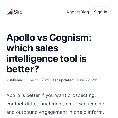
Sliq
Agents
Blog
Sign In
Apollo vs Cognism:
which sales
intelligence tool is
better?
Published:
June 22, 2026
Last updated:
June 22, 2026
Apollo is better if you want prospecting,
contact data, enrichment, email sequencing,
and outbound engagement in one platform.