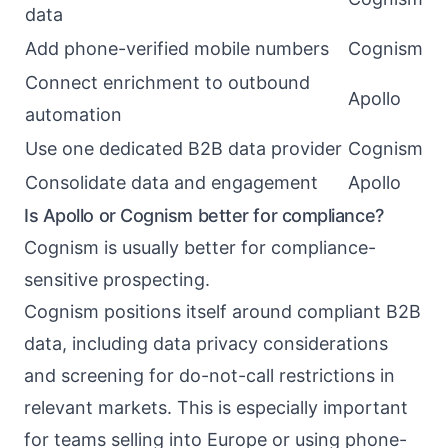
data
Add phone-verified mobile numbers
Cognism
Connect enrichment to outbound
Apollo
automation
Use one dedicated B2B data provider
Cognism
Consolidate data and engagement
Apollo
Is Apollo or Cognism better for compliance?
Cognism is usually better for compliance-
sensitive prospecting.
Cognism positions itself around compliant B2B
data, including data privacy considerations
and screening for do-not-call restrictions in
relevant markets. This is especially important
for teams selling into Europe or using phone-