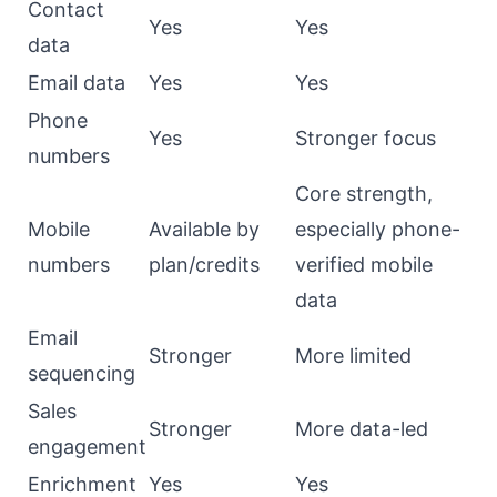
Contact
Yes
Yes
data
Email data
Yes
Yes
Phone
Yes
Stronger focus
numbers
Core strength,
Mobile
Available by
especially phone-
numbers
plan/credits
verified mobile
data
Email
Stronger
More limited
sequencing
Sales
Stronger
More data-led
engagement
Enrichment
Yes
Yes