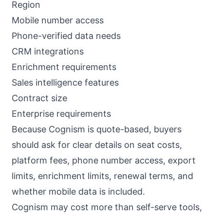
Region
Mobile number access
Phone-verified data needs
CRM integrations
Enrichment requirements
Sales intelligence features
Contract size
Enterprise requirements
Because Cognism is quote-based, buyers
should ask for clear details on seat costs,
platform fees, phone number access, export
limits, enrichment limits, renewal terms, and
whether mobile data is included.
Cognism may cost more than self-serve tools,