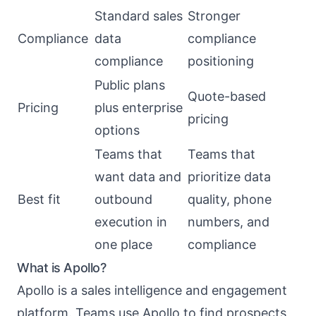
Standard sales
Stronger
Compliance
data
compliance
compliance
positioning
Public plans
Quote-based
Pricing
plus enterprise
pricing
options
Teams that
Teams that
want data and
prioritize data
Best fit
outbound
quality, phone
execution in
numbers, and
one place
compliance
What is Apollo?
Apollo is a sales intelligence and engagement
platform. Teams use Apollo to find prospects,