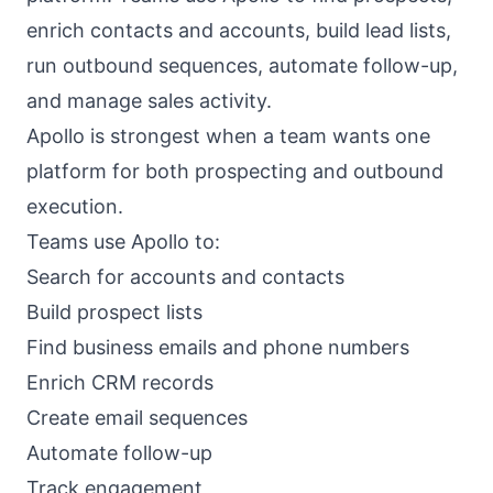
enrich contacts and accounts, build lead lists,
run outbound sequences, automate follow-up,
and manage sales activity.
Apollo is strongest when a team wants one
platform for both prospecting and outbound
execution.
Teams use Apollo to:
Search for accounts and contacts
Build prospect lists
Find business emails and phone numbers
Enrich CRM records
Create email sequences
Automate follow-up
Track engagement