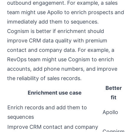
outbound engagement. For example, a sales
team might use Apollo to enrich prospects and
immediately add them to sequences.
Cognism is better if enrichment should
improve CRM data quality with premium
contact and company data. For example, a
RevOps team might use Cognism to enrich
accounts, add phone numbers, and improve
the reliability of sales records.
Better
Enrichment use case
fit
Enrich records and add them to
Apollo
sequences
Improve CRM contact and company
Cognism