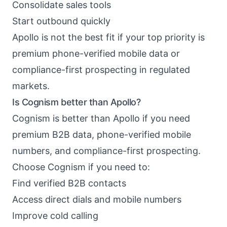
Consolidate sales tools
Start outbound quickly
Apollo is not the best fit if your top priority is
premium phone-verified mobile data or
compliance-first prospecting in regulated
markets.
Is Cognism better than Apollo?
Cognism is better than Apollo if you need
premium B2B data, phone-verified mobile
numbers, and compliance-first prospecting.
Choose Cognism if you need to:
Find verified B2B contacts
Access direct dials and mobile numbers
Improve cold calling