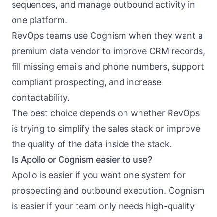
sequences, and manage outbound activity in
one platform.
RevOps teams use Cognism when they want a
premium data vendor to improve CRM records,
fill missing emails and phone numbers, support
compliant prospecting, and increase
contactability.
The best choice depends on whether RevOps
is trying to simplify the sales stack or improve
the quality of the data inside the stack.
Is Apollo or Cognism easier to use?
Apollo is easier if you want one system for
prospecting and outbound execution. Cognism
is easier if your team only needs high-quality