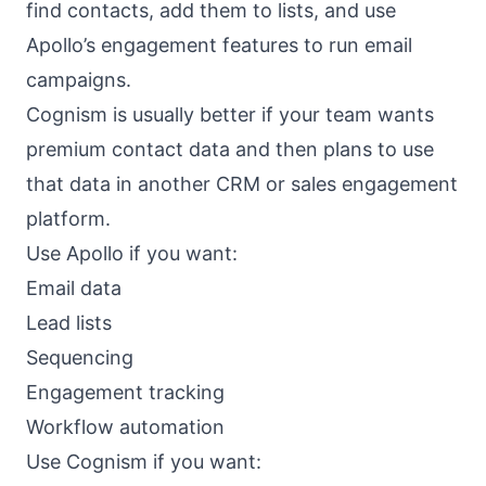
find contacts, add them to lists, and use
Apollo’s engagement features to run email
campaigns.
Cognism is usually better if your team wants
premium contact data and then plans to use
that data in another CRM or sales engagement
platform.
Use Apollo if you want:
Email data
Lead lists
Sequencing
Engagement tracking
Workflow automation
Use Cognism if you want: