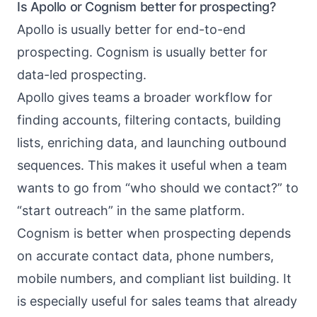
Is Apollo or Cognism better for prospecting?
Apollo is usually better for end-to-end
prospecting. Cognism is usually better for
data-led prospecting.
Apollo gives teams a broader workflow for
finding accounts, filtering contacts, building
lists, enriching data, and launching outbound
sequences. This makes it useful when a team
wants to go from “who should we contact?” to
“start outreach” in the same platform.
Cognism is better when prospecting depends
on accurate contact data, phone numbers,
mobile numbers, and compliant list building. It
is especially useful for sales teams that already