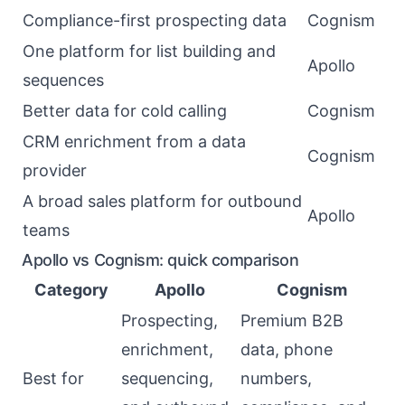
Compliance-first prospecting data
Cognism
One platform for list building and
Apollo
sequences
Better data for cold calling
Cognism
CRM enrichment from a data
Cognism
provider
A broad sales platform for outbound
Apollo
teams
Apollo vs Cognism: quick comparison
Category
Apollo
Cognism
Prospecting,
Premium B2B
enrichment,
data, phone
Best for
sequencing,
numbers,