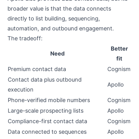
broader value is that the data connects
directly to list building, sequencing,
automation, and outbound engagement.
The tradeoff:
Better
Need
fit
Premium contact data
Cognism
Contact data plus outbound
Apollo
execution
Phone-verified mobile numbers
Cognism
Large-scale prospecting lists
Apollo
Compliance-first contact data
Cognism
Data connected to sequences
Apollo