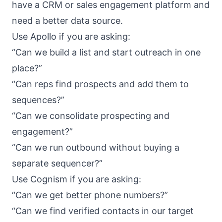
have a CRM or sales engagement platform and
need a better data source.
Use Apollo if you are asking:
“Can we build a list and start outreach in one
place?”
“Can reps find prospects and add them to
sequences?”
“Can we consolidate prospecting and
engagement?”
“Can we run outbound without buying a
separate sequencer?”
Use Cognism if you are asking:
“Can we get better phone numbers?”
“Can we find verified contacts in our target