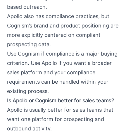
based outreach.
Apollo also has compliance practices, but
Cognism’s brand and product positioning are
more explicitly centered on compliant
prospecting data.
Use Cognism if compliance is a major buying
criterion. Use Apollo if you want a broader
sales platform and your compliance
requirements can be handled within your
existing process.
Is Apollo or Cognism better for sales teams?
Apollo is usually better for sales teams that
want one platform for prospecting and
outbound activity.