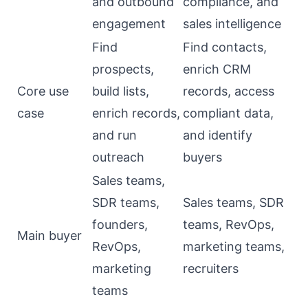
and outbound
compliance, and
engagement
sales intelligence
Find
Find contacts,
prospects,
enrich CRM
Core use
build lists,
records, access
case
enrich records,
compliant data,
and run
and identify
outreach
buyers
Sales teams,
SDR teams,
Sales teams, SDR
founders,
teams, RevOps,
Main buyer
RevOps,
marketing teams,
marketing
recruiters
teams