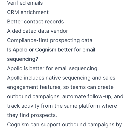
Verified emails
CRM enrichment
Better contact records
A dedicated data vendor
Compliance-first prospecting data
Is Apollo or Cognism better for email
sequencing?
Apollo is better for email sequencing.
Apollo includes native sequencing and sales
engagement features, so teams can create
outbound campaigns, automate follow-up, and
track activity from the same platform where
they find prospects.
Cognism can support outbound campaigns by