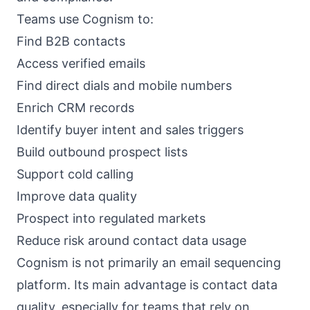
Teams use Cognism to:
Find B2B contacts
Access verified emails
Find direct dials and mobile numbers
Enrich CRM records
Identify buyer intent and sales triggers
Build outbound prospect lists
Support cold calling
Improve data quality
Prospect into regulated markets
Reduce risk around contact data usage
Cognism is not primarily an email sequencing
platform. Its main advantage is contact data
quality, especially for teams that rely on