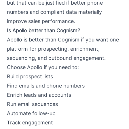
but that can be justified if better phone
numbers and compliant data materially
improve sales performance.
Is Apollo better than Cognism?
Apollo is better than Cognism if you want one
platform for prospecting, enrichment,
sequencing, and outbound engagement.
Choose Apollo if you need to:
Build prospect lists
Find emails and phone numbers
Enrich leads and accounts
Run email sequences
Automate follow-up
Track engagement