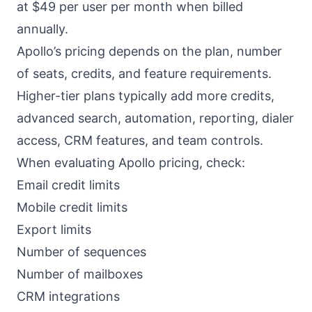
at $49 per user per month when billed
annually.
Apollo’s pricing depends on the plan, number
of seats, credits, and feature requirements.
Higher-tier plans typically add more credits,
advanced search, automation, reporting, dialer
access, CRM features, and team controls.
When evaluating Apollo pricing, check:
Email credit limits
Mobile credit limits
Export limits
Number of sequences
Number of mailboxes
CRM integrations