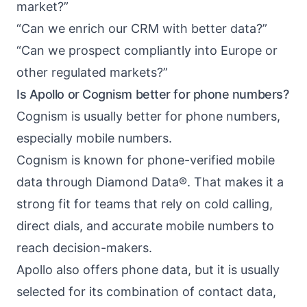
market?”
“Can we enrich our CRM with better data?”
“Can we prospect compliantly into Europe or
other regulated markets?”
Is Apollo or Cognism better for phone numbers?
Cognism is usually better for phone numbers,
especially mobile numbers.
Cognism is known for phone-verified mobile
data through Diamond Data®. That makes it a
strong fit for teams that rely on cold calling,
direct dials, and accurate mobile numbers to
reach decision-makers.
Apollo also offers phone data, but it is usually
selected for its combination of contact data,