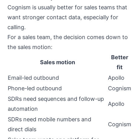
Cognism is usually better for sales teams that
want stronger contact data, especially for
calling.
For a sales team, the decision comes down to
the sales motion:
Better
Sales motion
fit
Email-led outbound
Apollo
Phone-led outbound
Cognism
SDRs need sequences and follow-up
Apollo
automation
SDRs need mobile numbers and
Cognism
direct dials