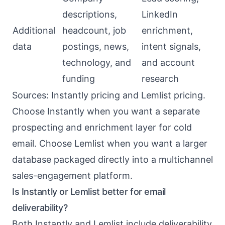
descriptions,
LinkedIn
Additional
headcount, job
enrichment,
data
postings, news,
intent signals,
technology, and
and account
funding
research
Sources:
Instantly pricing
and
Lemlist pricing
.
Choose Instantly when you want a separate
prospecting and enrichment layer for cold
email. Choose Lemlist when you want a larger
database packaged directly into a multichannel
sales-engagement platform.
Is Instantly or Lemlist better for email
deliverability?
Both Instantly and Lemlist include deliverability