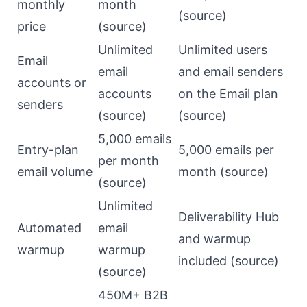
monthly
month
(
source
)
price
(
source
)
Unlimited
Unlimited users
Email
email
and email senders
accounts or
accounts
on the Email plan
senders
(
source
)
(
source
)
5,000 emails
Entry-plan
5,000 emails per
per month
email volume
month (
source
)
(
source
)
Unlimited
Deliverability Hub
Automated
email
and warmup
warmup
warmup
included (
source
)
(
source
)
450M+ B2B