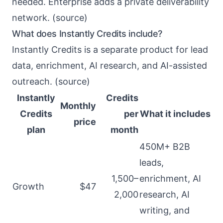
needed. Enterprise adds a private deliverability
network. (
source
)
What does Instantly Credits include?
Instantly Credits is a separate product for lead
data, enrichment, AI research, and AI-assisted
outreach. (
source
)
Instantly
Credits
Monthly
Credits
per
What it includes
price
plan
month
450M+ B2B
leads,
1,500–
enrichment, AI
Growth
$47
2,000
research, AI
writing, and