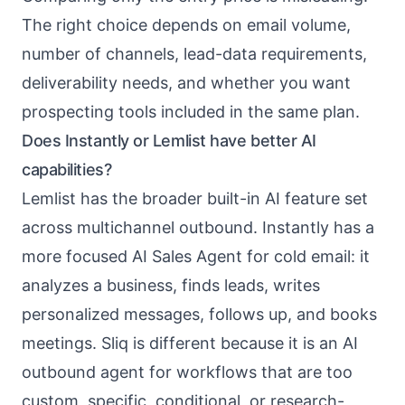
The right choice depends on email volume,
number of channels, lead-data requirements,
deliverability needs, and whether you want
prospecting tools included in the same plan.
Does Instantly or Lemlist have better AI
capabilities?
Lemlist has the broader built-in AI feature set
across multichannel outbound. Instantly has a
more focused AI Sales Agent for cold email: it
analyzes a business, finds leads, writes
personalized messages, follows up, and books
meetings. Sliq is different because it is an AI
outbound agent for workflows that are too
custom, specific, conditional, or research-