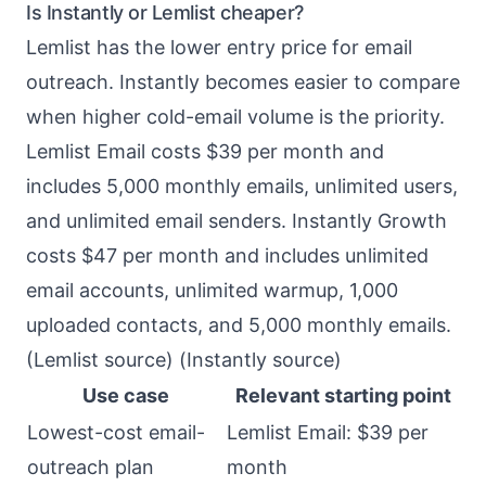
Is Instantly or Lemlist cheaper?
Lemlist has the lower entry price for email
outreach. Instantly becomes easier to compare
when higher cold-email volume is the priority.
Lemlist Email costs $39 per month and
includes 5,000 monthly emails, unlimited users,
and unlimited email senders. Instantly Growth
costs $47 per month and includes unlimited
email accounts, unlimited warmup, 1,000
uploaded contacts, and 5,000 monthly emails.
(
Lemlist source
) (
Instantly source
)
Use case
Relevant starting point
Lowest-cost email-
Lemlist Email: $39 per
outreach plan
month