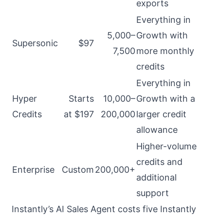
exports
Everything in
5,000–
Growth with
Supersonic
$97
7,500
more monthly
credits
Everything in
Hyper
Starts
10,000–
Growth with a
Credits
at $197
200,000
larger credit
allowance
Higher-volume
credits and
Enterprise
Custom
200,000+
additional
support
Instantly’s AI Sales Agent costs five Instantly