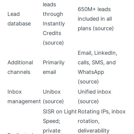
leads
650M+ leads
Lead
through
included in all
database
Instantly
plans (
source
)
Credits
(
source
)
Email, LinkedIn,
Additional
Primarily
calls, SMS, and
channels
email
WhatsApp
(
source
)
Inbox
Unibox
Unified inbox
management
(
source
)
(
source
)
SISR on Light
Rotating IPs, inbox
Speed;
rotation,
private
deliverability