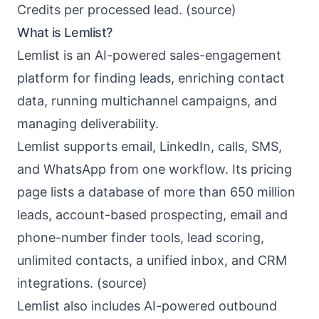
Credits per processed lead. (
source
)
What is Lemlist?
Lemlist
is an AI-powered sales-engagement
platform for finding leads, enriching contact
data, running multichannel campaigns, and
managing deliverability.
Lemlist supports email, LinkedIn, calls, SMS,
and WhatsApp from one workflow. Its pricing
page lists a database of more than 650 million
leads, account-based prospecting, email and
phone-number finder tools, lead scoring,
unlimited contacts, a unified inbox, and CRM
integrations. (
source
)
Lemlist also includes AI-powered outbound