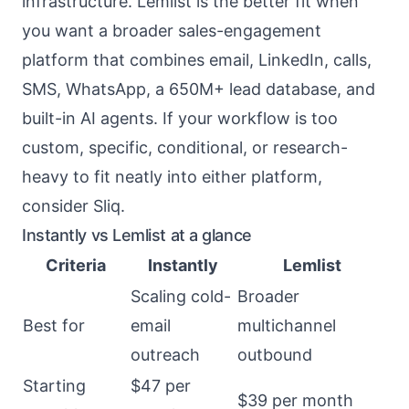
infrastructure. Lemlist is the better fit when
you want a broader sales-engagement
platform that combines email, LinkedIn, calls,
SMS, WhatsApp, a 650M+ lead database, and
built-in AI agents. If your workflow is too
custom, specific, conditional, or research-
heavy to fit neatly into either platform,
consider Sliq.
Instantly vs Lemlist at a glance
Criteria
Instantly
Lemlist
Scaling cold-
Broader
Best for
email
multichannel
outreach
outbound
Starting
$47 per
$39 per month