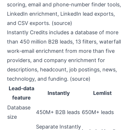
scoring, email and phone-number finder tools,
LinkedIn enrichment, LinkedIn lead exports,
and CSV exports. (
source
)
Instantly Credits includes a database of more
than 450 million B2B leads, 13 filters, waterfall
work-email enrichment from more than five
providers, and company enrichment for
descriptions, headcount, job postings, news,
technology, and funding. (
source
)
Lead-data
Instantly
Lemlist
feature
Database
450M+ B2B leads
650M+ leads
size
Separate Instantly