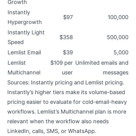
Growth
Instantly
$97
100,000
Hypergrowth
Instantly Light
$358
500,000
Speed
Lemlist Email
$39
5,000
Lemlist
$109 per
Unlimited emails and
Multichannel
user
messages
Sources:
Instantly pricing
and
Lemlist pricing
.
Instantly’s higher tiers make its volume-based
pricing easier to evaluate for cold-email-heavy
workflows. Lemlist’s Multichannel plan is more
relevant when the workflow also needs
LinkedIn, calls, SMS, or WhatsApp.