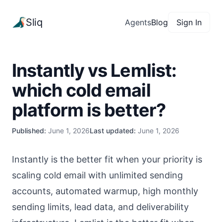
Sliq
Agents
Blog
Sign In
Instantly vs Lemlist:
which cold email
platform is better?
Published:
June 1, 2026
Last updated:
June 1, 2026
Instantly is the better fit when your priority is
scaling cold email with unlimited sending
accounts, automated warmup, high monthly
sending limits, lead data, and deliverability