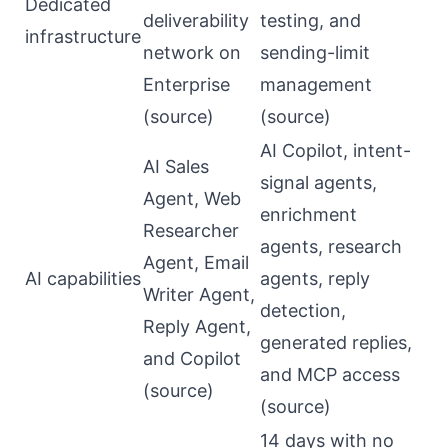
Dedicated
deliverability
testing, and
infrastructure
network on
sending-limit
Enterprise
management
(
source
)
(
source
)
AI Copilot, intent-
AI Sales
signal agents,
Agent, Web
enrichment
Researcher
agents, research
Agent, Email
AI capabilities
agents, reply
Writer Agent,
detection,
Reply Agent,
generated replies,
and Copilot
and MCP access
(
source
)
(
source
)
14 days with no