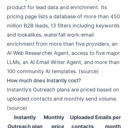
product for lead data and enrichment. Its
pricing page lists a database of more than 450
million B2B leads, 13 filters including keywords
and lookalikes, waterfall work-email
enrichment from more than five providers, an
AI Web Researcher Agent, access to five major
LLMs, an AI Email Writer Agent, and more than
100 community AI templates. (
source
)
How much does Instantly cost?
Instantly’s Outreach plans are priced based on
uploaded contacts and monthly send volume.
(
source
)
Instantly
Monthly
Uploaded
Emails per
Outreach plan
price
contacts
month