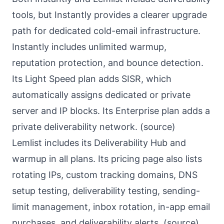
tools, but Instantly provides a clearer upgrade
path for dedicated cold-email infrastructure.
Instantly includes unlimited warmup,
reputation protection, and bounce detection.
Its Light Speed plan adds SISR, which
automatically assigns dedicated or private
server and IP blocks. Its Enterprise plan adds a
private deliverability network. (
source
)
Lemlist includes its Deliverability Hub and
warmup in all plans. Its pricing page also lists
rotating IPs, custom tracking domains, DNS
setup testing, deliverability testing, sending-
limit management, inbox rotation, in-app email
purchases, and deliverability alerts. (
source
)