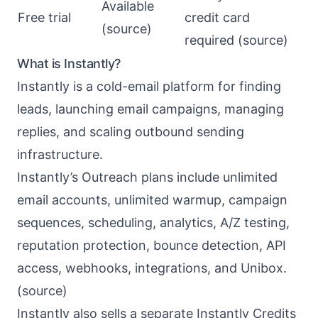
Available
Free trial
credit card
(
source
)
required (
source
)
What is Instantly?
Instantly
is a cold-email platform for finding
leads, launching email campaigns, managing
replies, and scaling outbound sending
infrastructure.
Instantly’s Outreach plans include unlimited
email accounts, unlimited warmup, campaign
sequences, scheduling, analytics, A/Z testing,
reputation protection, bounce detection, API
access, webhooks, integrations, and Unibox.
(
source
)
Instantly also sells a separate Instantly Credits