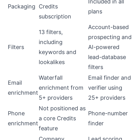
Included in all
Packaging
Credits
plans
subscription
Account-based
13 filters,
prospecting and
including
Filters
AI-powered
keywords and
lead-database
lookalikes
filters
Waterfall
Email finder and
Email
enrichment from
verifier using
enrichment
5+ providers
25+ providers
Not positioned as
Phone
Phone-number
a core Credits
enrichment
finder
feature
Company
Lead scoring,