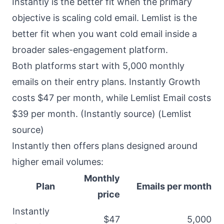
Instantly is the better fit when the primary
objective is scaling cold email. Lemlist is the
better fit when you want cold email inside a
broader sales-engagement platform.
Both platforms start with 5,000 monthly
emails on their entry plans. Instantly Growth
costs $47 per month, while Lemlist Email costs
$39 per month. (
Instantly source
) (
Lemlist
source
)
Instantly then offers plans designed around
higher email volumes:
Monthly
Plan
Emails per month
price
Instantly
$47
5,000