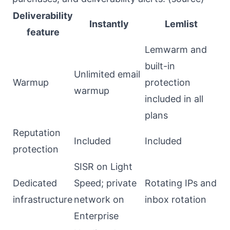
Deliverability
Instantly
Lemlist
feature
Lemwarm and
built-in
Unlimited email
Warmup
protection
warmup
included in all
plans
Reputation
Included
Included
protection
SISR on Light
Dedicated
Speed; private
Rotating IPs and
infrastructure
network on
inbox rotation
Enterprise