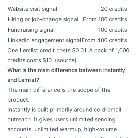
Website visit signal
20 credits
Hiring or job-change signal
From 100 credits
Fundraising signal
100 credits
LinkedIn engagement signal
From 400 credits
One Lemlist credit costs $0.01. A pack of 1,000
credits costs $10. (
source
)
What is the main difference between Instantly
and Lemlist?
The main difference is the scope of the
product.
Instantly is built primarily around cold-email
outreach. It gives users unlimited sending
accounts, unlimited warmup, high-volume