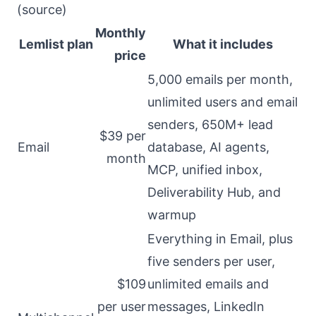
(
source
)
Monthly
Lemlist plan
What it includes
price
5,000 emails per month,
unlimited users and email
senders, 650M+ lead
$39 per
Email
database, AI agents,
month
MCP, unified inbox,
Deliverability Hub, and
warmup
Everything in Email, plus
five senders per user,
$109
unlimited emails and
per user
messages, LinkedIn