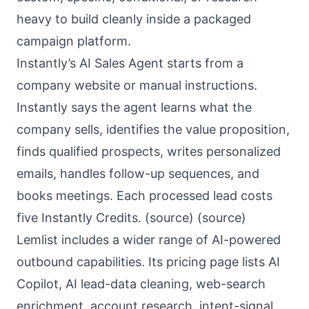
heavy to build cleanly inside a packaged
campaign platform.
Instantly’s AI Sales Agent starts from a
company website or manual instructions.
Instantly says the agent learns what the
company sells, identifies the value proposition,
finds qualified prospects, writes personalized
emails, handles follow-up sequences, and
books meetings. Each processed lead costs
five Instantly Credits. (
source
) (
source
)
Lemlist includes a wider range of AI-powered
outbound capabilities. Its pricing page lists AI
Copilot, AI lead-data cleaning, web-search
enrichment, account research, intent-signal