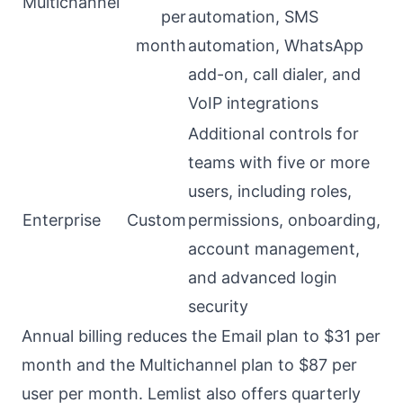
Multichannel
per
automation, SMS
month
automation, WhatsApp
add-on, call dialer, and
VoIP integrations
Additional controls for
teams with five or more
users, including roles,
Enterprise
Custom
permissions, onboarding,
account management,
and advanced login
security
Annual billing reduces the Email plan to $31 per
month and the Multichannel plan to $87 per
user per month. Lemlist also offers quarterly