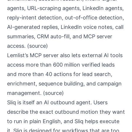
agents, URL-scraping agents, LinkedIn agents,
reply-intent detection, out-of-office detection,
AI-generated replies, LinkedIn voice notes, call
summaries, CRM auto-fill, and MCP server
access. (
source
)
Lemlist’s MCP server also lets external AI tools
access more than 600 million verified leads
and more than 40 actions for lead search,
enrichment, sequence building, and campaign
management. (
source
)
Sliq
is itself an AI outbound agent. Users
describe the exact outbound motion they want
to run in plain English, and Sliq helps execute
it. Sliq is designed for workflows that are too