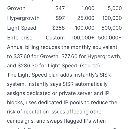
Growth
$47
1,000
5,000
Hypergrowth
$97
25,000
100,000
Light Speed
$358
100,000
500,000
Enterprise
Custom
100,000+
500,000+
Annual billing reduces the monthly equivalent
to $37.60 for Growth, $77.60 for Hypergrowth,
and $286.30 for Light Speed. (
source
)
The Light Speed plan adds Instantly’s SISR
system. Instantly says SISR automatically
assigns dedicated or private server and IP
blocks, uses dedicated IP pools to reduce the
risk of reputation issues affecting other
campaigns, and swaps flagged IPs when