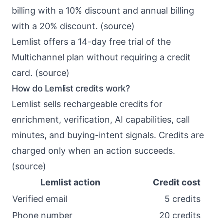
billing with a 10% discount and annual billing
with a 20% discount. (
source
)
Lemlist offers a 14-day free trial of the
Multichannel plan without requiring a credit
card. (
source
)
How do Lemlist credits work?
Lemlist sells rechargeable credits for
enrichment, verification, AI capabilities, call
minutes, and buying-intent signals. Credits are
charged only when an action succeeds.
(
source
)
Lemlist action
Credit cost
Verified email
5 credits
Phone number
20 credits