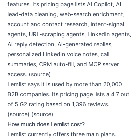
features. Its pricing page lists AI Copilot, AI
lead-data cleaning, web-search enrichment,
account and contact research, intent-signal
agents, URL-scraping agents, LinkedIn agents,
AI reply detection, AI-generated replies,
personalized LinkedIn voice notes, call
summaries, CRM auto-fill, and MCP server
access. (
source
)
Lemlist says it is used by more than 20,000
B2B companies. Its pricing page lists a 4.7 out
of 5 G2 rating based on 1,396 reviews.
(
source
) (
source
)
How much does Lemlist cost?
Lemlist currently offers three main plans.