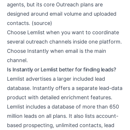
agents, but its core Outreach plans are
designed around email volume and uploaded
contacts. (
source
)
Choose Lemlist when you want to coordinate
several outreach channels inside one platform.
Choose Instantly when email is the main
channel.
Is Instantly or Lemlist better for finding leads?
Lemlist advertises a larger included lead
database. Instantly offers a separate lead-data
product with detailed enrichment features.
Lemlist includes a database of more than 650
million leads on all plans. It also lists account-
based prospecting, unlimited contacts, lead