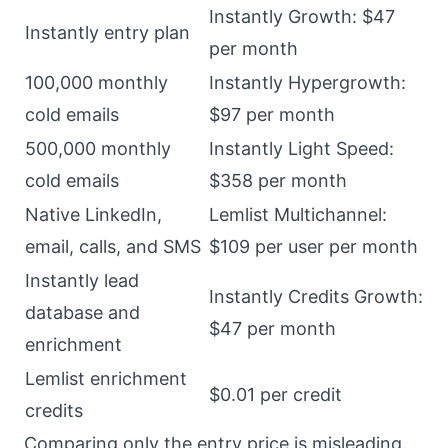
Instantly Growth: $47
Instantly entry plan
per month
100,000 monthly
Instantly Hypergrowth:
cold emails
$97 per month
500,000 monthly
Instantly Light Speed:
cold emails
$358 per month
Native LinkedIn,
Lemlist Multichannel:
email, calls, and SMS
$109 per user per month
Instantly lead
Instantly Credits Growth:
database and
$47 per month
enrichment
Lemlist enrichment
$0.01 per credit
credits
Comparing only the entry price is misleading.