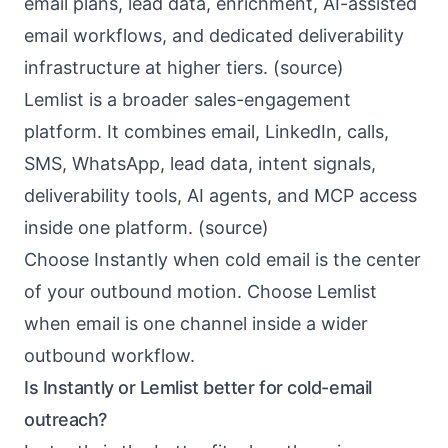
email plans, lead data, enrichment, AI-assisted
email workflows, and dedicated deliverability
infrastructure at higher tiers. (
source
)
Lemlist is a broader sales-engagement
platform. It combines email, LinkedIn, calls,
SMS, WhatsApp, lead data, intent signals,
deliverability tools, AI agents, and MCP access
inside one platform. (
source
)
Choose Instantly when cold email is the center
of your outbound motion. Choose Lemlist
when email is one channel inside a wider
outbound workflow.
Is Instantly or Lemlist better for cold-email
outreach?