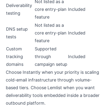
Not listed as a
Deliverability
core entry-plan
Included
testing
feature
Not listed as a
DNS setup
core entry-plan
Included
tests
feature
Custom
Supported
tracking
through
Included
domains
campaign setup
Choose Instantly when your priority is scaling
cold-email infrastructure through volume-
based tiers. Choose Lemlist when you want
deliverability tools embedded inside a broader
outbound platform.