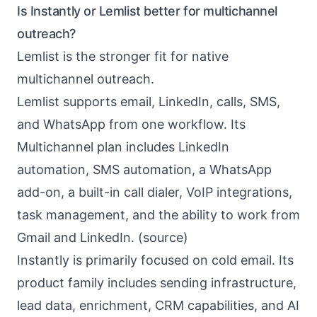
Is Instantly or Lemlist better for multichannel
outreach?
Lemlist is the stronger fit for native
multichannel outreach.
Lemlist supports email, LinkedIn, calls, SMS,
and WhatsApp from one workflow. Its
Multichannel plan includes LinkedIn
automation, SMS automation, a WhatsApp
add-on, a built-in call dialer, VoIP integrations,
task management, and the ability to work from
Gmail and LinkedIn. (
source
)
Instantly is primarily focused on cold email. Its
product family includes sending infrastructure,
lead data, enrichment, CRM capabilities, and AI