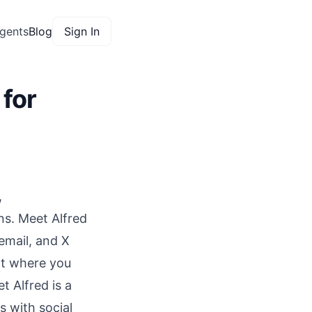
gents
Blog
Sign In
 for
,
ns. Meet Alfred
email, and X
t
where you
 Alfred is a
 with social