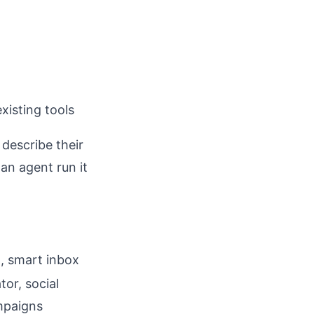
xisting tools
describe their
an agent run it
, smart inbox
tor, social
ampaigns