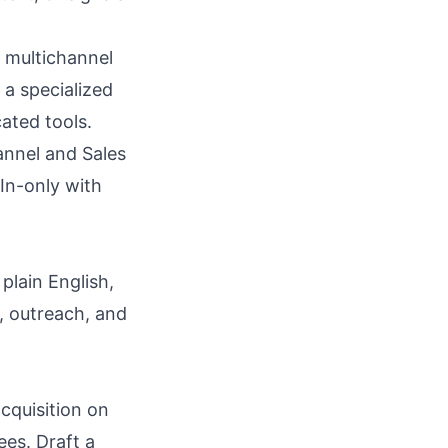
 multichannel
a specialized
cated tools.
annel and Sales
In-only with
plain English,
, outreach, and
cquisition on
es. Draft a