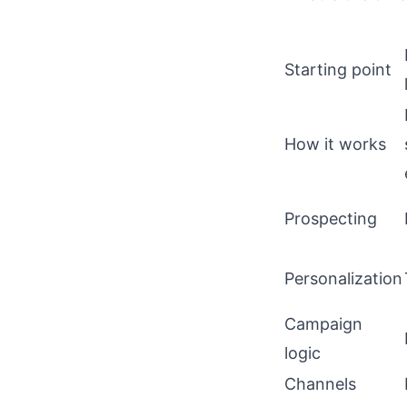
Starting point
How it works
Prospecting
Personalization
Campaign
logic
Channels