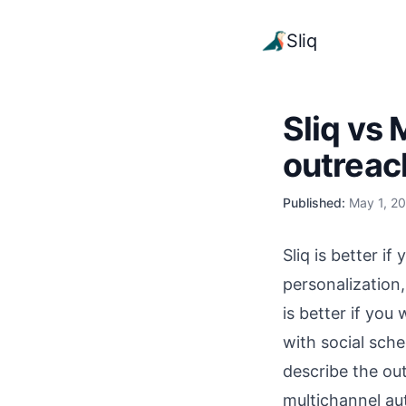
Sliq
Sliq vs 
outreac
Published:
May 1, 2
Sliq is better i
personalization
is better if you
with social sche
describe the ou
multichannel au