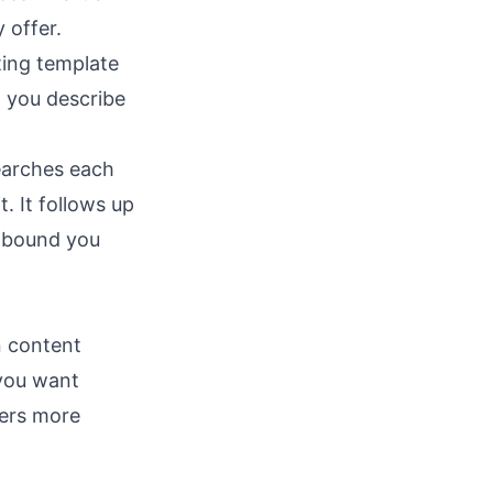
 offer.
ting template
, you describe
searches each
. It follows up
utbound you
n content
 you want
ers more