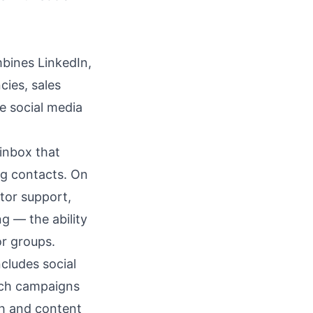
mbines LinkedIn,
cies, sales
e social media
inbox
that
ng contacts. On
tor support,
g — the ability
or groups.
ncludes social
ach campaigns
ch and content