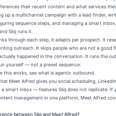
ferences their recent content and what services they
ng up a multichannel campaign with a lead finder, wri
figuring sequence steps, and managing a smart inbox
d Sliq runs it.
nks through each step, it adapts per prospect. It re
iting outreach. It skips people who are not a good fit
ctually happened in the conversation. It runs the o
run yourself — not a preset sequence.
w this works, see
what is agentic outbound
.
that Meet Alfred gives you social scheduling, LinkedI
 a smart inbox — features Sliq does not replicate. If
ontent management in one platform, Meet Alfred cov
ference between Sliq and Meet Alfred?