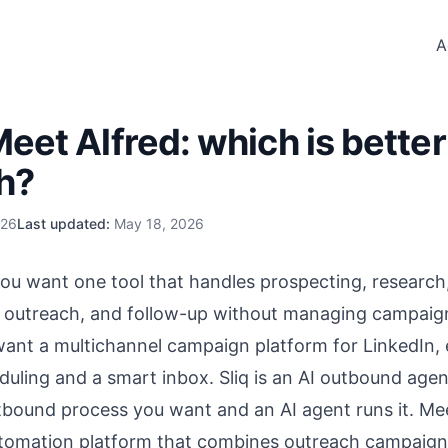
A
Meet Alfred: which is better
h?
026
Last updated:
May 18, 2026
f you want one tool that handles prospecting, research
, outreach, and follow-up without managing campaig
 want a multichannel campaign platform for LinkedIn, 
duling and a smart inbox. Sliq is an
AI outbound agen
tbound process you want and an AI agent runs it. Meet
tomation platform that combines outreach campaigns