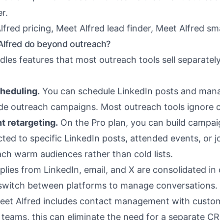
r.
lfred pricing
,
Meet Alfred lead finder
,
Meet Alfred sm
lfred do beyond outreach?
les features that most outreach tools sell separately
heduling.
You can schedule LinkedIn posts and mana
de outreach campaigns. Most outreach tools ignore c
t retargeting.
On the Pro plan, you can build campai
ted to specific LinkedIn posts, attended events, or j
ach warm audiences rather than cold lists.
lies from LinkedIn, email, and X are consolidated in
switch between platforms to manage conversations.
et Alfred includes contact management with custo
l teams, this can eliminate the need for a separate C