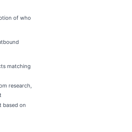
iption of who
outbound
d
cts matching
rom research,
t
t based on