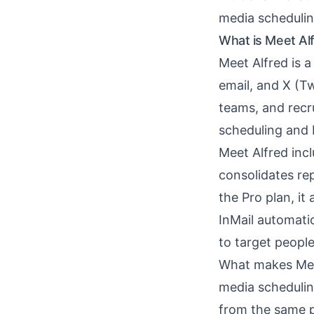
media schedulin
What is Meet Al
Meet Alfred is 
email, and X (Tw
teams, and recr
scheduling and 
Meet Alfred inc
consolidates re
the Pro plan, i
InMail automati
to target peopl
What makes Meet 
media schedulin
from the same p