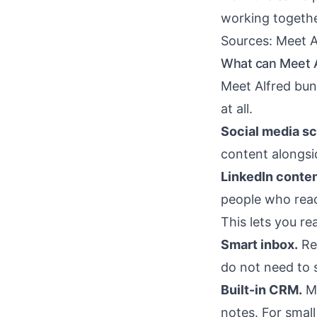
working togethe
Sources:
Meet A
What can Meet A
Meet Alfred bund
at all.
Social media sc
content alongsi
LinkedIn conten
people who reac
This lets you re
Smart inbox.
Rep
do not need to 
Built-in CRM.
Me
notes. For smal