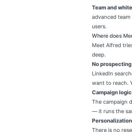
Team and white-
advanced team s
users.
Where does Meet
Meet Alfred trie
deep.
No prospecting 
LinkedIn search
want to reach. Y
Campaign logic 
The campaign d
— it runs the s
Personalization
There is no rese