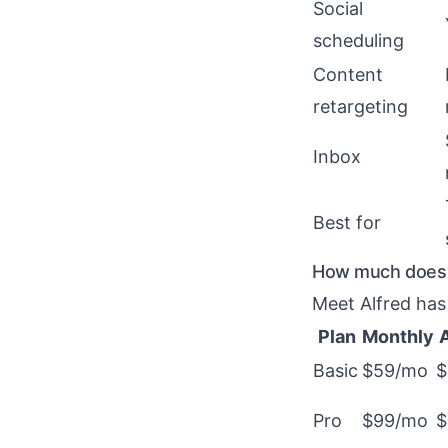
Social
scheduling
Content
retargeting
Inbox
Best for
How much does M
Meet Alfred has 
Plan
Monthly
Basic
$59/mo
$
Pro
$99/mo
$