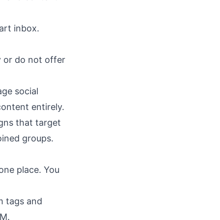
art inbox
.
 or do not offer
ge social
ontent entirely.
gns that target
oined groups.
 one place. You
m tags and
RM.