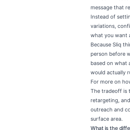
message that re
Instead of setti
variations, con
what you want an
Because Sliq thi
person before wr
based on what a
would actually 
For more on ho
The tradeoff is 
retargeting, and
outreach and c
surface area.
What is the dif