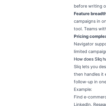
before writing 
Feature breadth
campaigns in on
tool. Teams with
Pricing complex
Navigator suppo
limited campaig
How does Sliq h
Sliq lets you de
then handles it
follow-up in one
Example:
Find e-commerce
LinkedIn. Resea