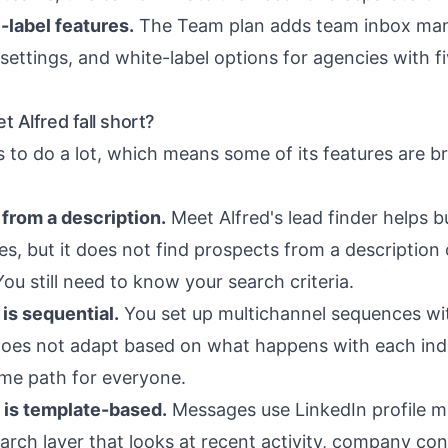
label features.
The Team plan adds team inbox ma
ettings, and white-label options for agencies with f
 Alfred fall short?
s to do a lot, which means some of its features are b
from a description.
Meet Alfred's lead finder helps bu
es, but it does not find prospects from a description
ou still need to know your search criteria.
is sequential.
You set up multichannel sequences wit
oes not adapt based on what happens with each indi
ame path for everyone.
 is template-based.
Messages use LinkedIn profile me
arch layer that looks at recent activity, company cont