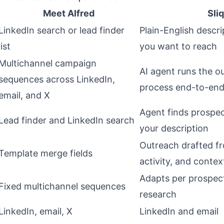
Meet Alfred
Sliq
LinkedIn search or lead finder
Plain-English descr
list
you want to reach
Multichannel campaign
AI agent runs the 
sequences across LinkedIn,
process end-to-en
email, and X
Agent finds prospe
Lead finder and LinkedIn search
your description
Outreach drafted f
Template merge fields
activity, and contex
Adapts per prospec
Fixed multichannel sequences
research
LinkedIn, email, X
LinkedIn and email