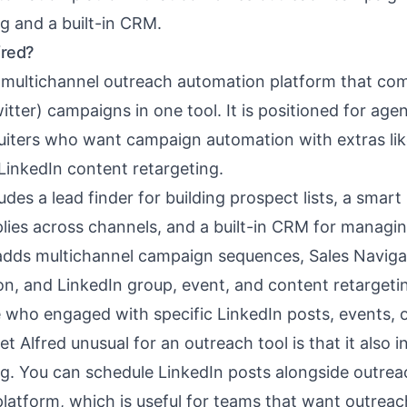
g and a built-in CRM.
fred?
a multichannel outreach automation platform that co
itter) campaigns in one tool. It is positioned for agen
uiters who want campaign automation with extras lik
LinkedIn content retargeting.
ludes a
lead finder
for building prospect lists, a
smart 
plies across channels, and a built-in CRM for managi
t adds multichannel campaign sequences, Sales Naviga
on, and LinkedIn group, event, and content retargetin
e who engaged with specific LinkedIn posts, events, 
Alfred unusual for an outreach tool is that it also i
g. You can schedule LinkedIn posts alongside outre
latform, which is useful for teams that want outrea