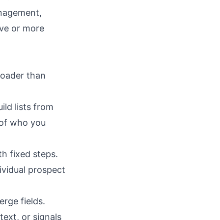
nagement,
ive or more
roader than
ild lists from
 of who you
h fixed steps.
vidual prospect
rge fields.
ext, or signals