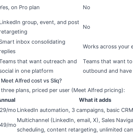
Yes, on Pro plan
No
LinkedIn group, event, and post
No
retargeting
Smart inbox consolidating
Works across your e
replies
Teams that want outreach and
Teams that want to 
social in one platform
outbound and have 
eet Alfred cost vs Sliq?
three plans, priced per user (
Meet Alfred pricing
):
Annual
What it adds
29/mo
LinkedIn automation, 3 campaigns, basic CRM
Multichannel (LinkedIn, email, X), Sales Naviga
49/mo
scheduling, content retargeting, unlimited c