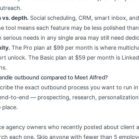
outreach.
 vs. depth.
Social scheduling, CRM, smart inbox, and
e tool means each feature may be less polished than 
 serious needs in any single area may still need dedi
ity.
The Pro plan at $99 per month is where multich
rt unlock. The Basic plan at $59 per month is Linked
ns.
andle outbound compared to Meet Alfred?
scribe the exact outbound process you want to run in 
 end-to-end — prospecting, research, personalization
 place.
 agency owners who recently posted about client a
rch each one. Skip anyone with fewer than 5 employe