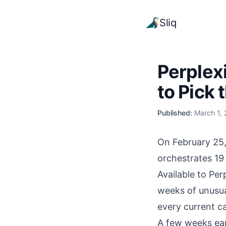
Sliq
Perplex
to Pick 
Published:
March 1,
On February 25,
orchestrates 19
Available to Pe
weeks of unusual
every current ca
A few weeks ear