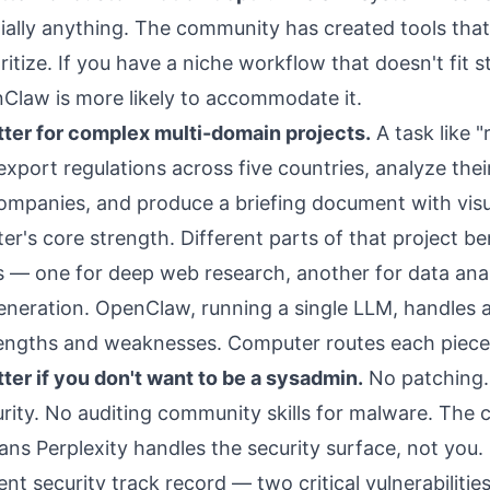
tially anything. The community has created tools tha
itize. If you have a niche workflow that doesn't fit 
Claw is more likely to accommodate it.
ter for complex multi-domain projects.
A task like 
xport regulations across five countries, analyze thei
companies, and produce a briefing document with visu
r's core strength. Different parts of that project be
s — one for deep web research, another for data anal
neration. OpenClaw, running a single LLM, handles al
engths and weaknesses. Computer routes each piece t
ter if you don't want to be a sysadmin.
No patching.
ity. No auditing community skills for malware. The 
ans Perplexity handles the security surface, not you.
nt security track record
— two critical vulnerabilitie