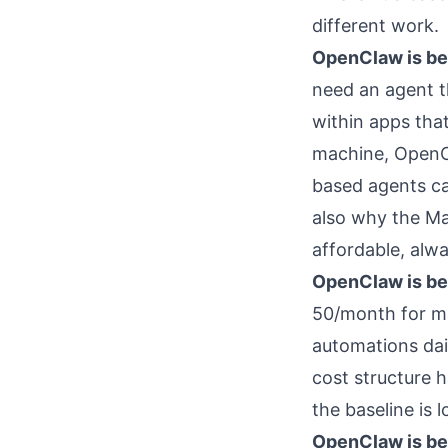
different work.
OpenClaw is bet
need an agent t
within apps tha
machine, OpenCl
based agents ca
also why the Ma
affordable, alw
OpenClaw is bet
50/month for mo
automations dai
cost structure 
the baseline is l
OpenClaw is bet