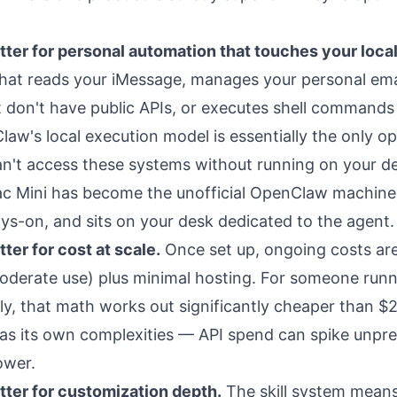
ter for personal automation that touches your loca
hat reads your iMessage, manages your personal ema
t don't have public APIs, or executes shell commands
aw's local execution model is essentially the only op
n't access these systems without running on your dev
c Mini has become the unofficial OpenClaw machine 
ays-on, and sits on your desk dedicated to the agent.
ter for cost at scale.
Once set up, ongoing costs are
derate use) plus minimal hosting. For someone run
ly, that math works out significantly cheaper than 
has its own complexities
— API spend can spike unpre
ower.
ter for customization depth.
The skill system mean