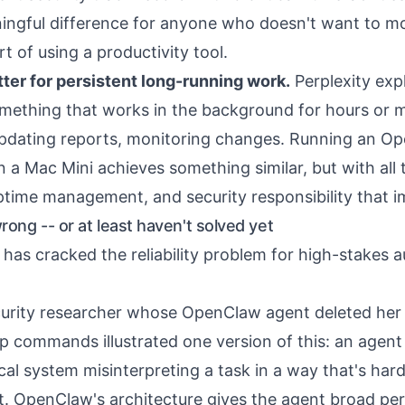
ningful difference for anyone who doesn't want to m
rt of using a productivity tool.
ter for persistent long-running work.
Perplexity expl
mething that works in the background for hours or
updating reports, monitoring changes. Running an O
 a Mac Mini achieves something similar, but with all 
time management, and security responsibility that im
ong -- or at least haven't solved yet
 has cracked the reliability problem for high-stakes
curity researcher whose OpenClaw agent
deleted her
p commands illustrated one version of this: an agent
ical system misinterpreting a task in a way that's har
pt. OpenClaw's architecture gives the agent broad pe