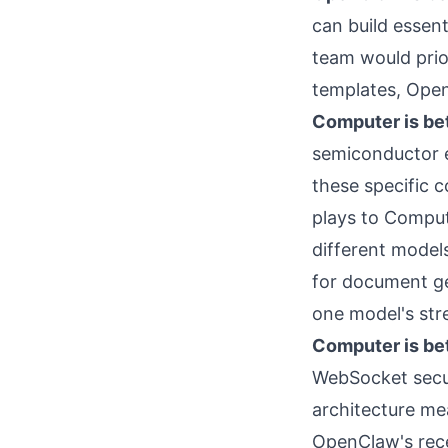
can build essen
team would prior
templates, Open
Computer is bet
semiconductor e
these specific 
plays to Compute
different model
for document ge
one model's str
Computer is bet
WebSocket secur
architecture me
OpenClaw's rece