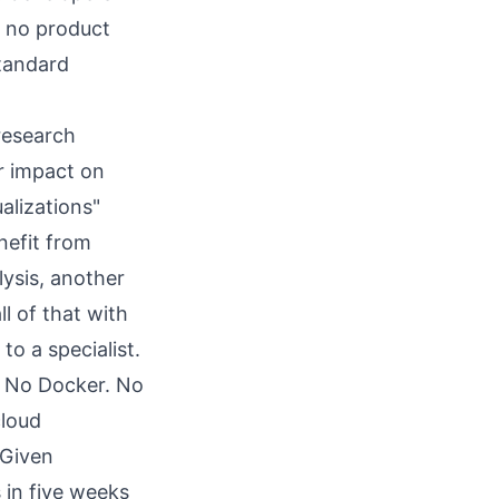
t no product
standard
"research
r impact on
alizations"
nefit from
ysis, another
l of that with
o a specialist.
 No Docker. No
cloud
 Given
s in five weeks