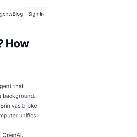
gents
Blog
Sign In
w? How
gent that
he background.
Srinivas broke
mputer unifies
n OpenAI
,