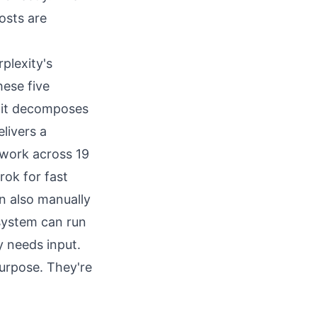
osts are
plexity's
hese five
 it decomposes
livers a
 work across 19
rok for fast
n also manually
 system can run
y needs input.
purpose. They're