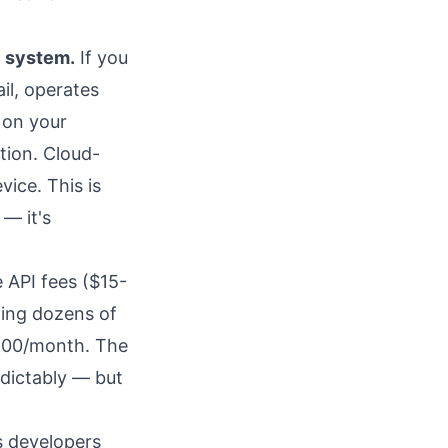
l system.
If you
il, operates
 on your
tion. Cloud-
ice. This is
— it's
 API fees ($15-
ning dozens of
$200/month.
The
dictably — but
s developers