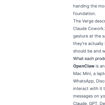
handing the mos
foundation.
The Verge desc
Claude Cowork."
gesture at the 
they're actually
should be and w
What each produc
OpenClaw
is an
Mac Mini, a lap
WhatsApp, Discor
interact with it
messages on yo
Claude, GPT, De