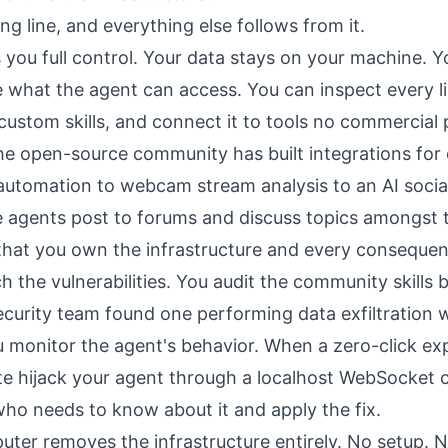
ing line, and everything else follows from it.
you full control. Your data stays on your machine. 
 what the agent can access. You can inspect every li
 custom skills, and connect it to tools no commercial
he open-source community has built integrations for
utomation to webcam stream analysis to an AI socia
agents post to forums and discuss topics amongst 
 that you own the infrastructure and every conseque
ch the vulnerabilities. You audit the community skills b
ecurity team found
one performing data exfiltration 
u monitor the agent's behavior. When a
zero-click exp
te hijack your agent through a localhost WebSocket 
who needs to know about it and apply the fix.
uter removes the infrastructure entirely. No setup. 