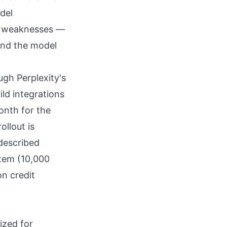
del
nd weaknesses —
and the model
ugh Perplexity's
ild integrations
onth for the
ollout is
 described
stem (10,000
n credit
ized for