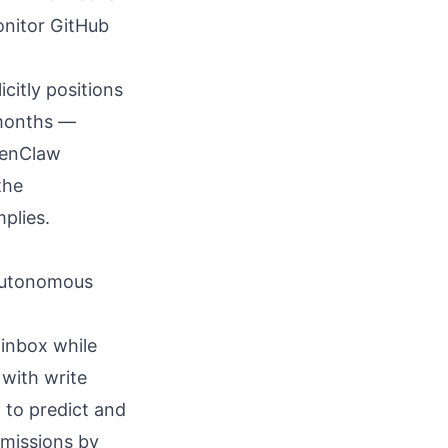
onitor GitHub
icitly positions
 months —
penClaw
the
plies.
 autonomous
 inbox
while
 with write
d to predict and
rmissions by