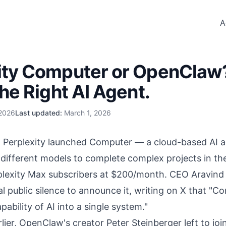
A
ity Computer or OpenCla
the Right AI Agent.
 2026
Last updated:
March 1, 2026
 Perplexity launched Computer — a cloud-based AI a
 different models to complete complex projects in t
rplexity Max subscribers at $200/month. CEO Aravind 
 public silence to announce it, writing on X that "Co
pability of AI into a single system."
lier, OpenClaw's creator Peter Steinberger left to
joi