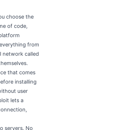
You choose the
ne of code,
 platform
 everything from
l network called
themselves.
nce that comes
efore installing
without user
loit
lets a
connection,
No servers. No