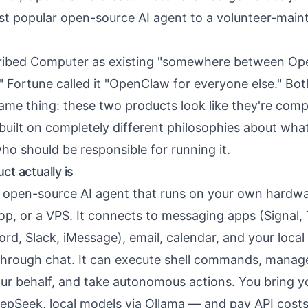
t popular open-source AI agent to a volunteer-main
ribed Computer as existing "somewhere between O
 Fortune called it "OpenClaw for everyone else." Bo
same thing: these two products look like they're comp
 built on completely different philosophies about wha
ho should be responsible for running it.
t actually is
 open-source AI agent that runs on your own hardwa
top, or a VPS. It connects to messaging apps (Signal,
d, Slack, iMessage), email, calendar, and your local
 through chat. It can execute shell commands, manage
ur behalf, and take autonomous actions. You bring
epSeek, local models via Ollama — and pay API costs 