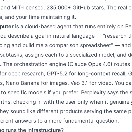
e and MIT-licensed. 235,000+ GitHub stars. The real c
es, and
your time maintaining it
.
puter
is a cloud-based agent that runs entirely on Per
You describe a goal in natural language — "research t
icing and build me a comparison spreadsheet" — and
 subtasks, assigns each to a specialized model, and de
ct. The orchestration engine (Claude Opus 4.6) routes
or deep research, GPT-5.2 for long-context recall, G
ks, Nano Banana for images, Veo 3.1 for video. You ca
to specific models if you prefer. Perplexity says the
nths, checking in with the user only when it genuinel
 they sound like different products serving the same 
fferent answers to a more fundamental question.
ho runs the infrastructure?