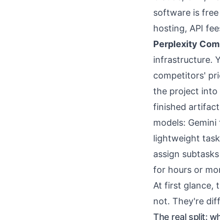
software is fre
hosting, API fe
Perplexity Com
infrastructure. 
competitors' pr
the project into
finished artifa
models: Gemini f
lightweight tas
assign subtasks 
for hours or mo
At first glance,
not. They're di
The real split: w