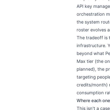
API key manage
orchestration m
the system rout
roster evolves 
The tradeoff is 
infrastructure. 
beyond what Per
Max tier (the on
planned), the pr
targeting peopl
credits/month) 
consumption rate
Where each one 
This isn't a cas