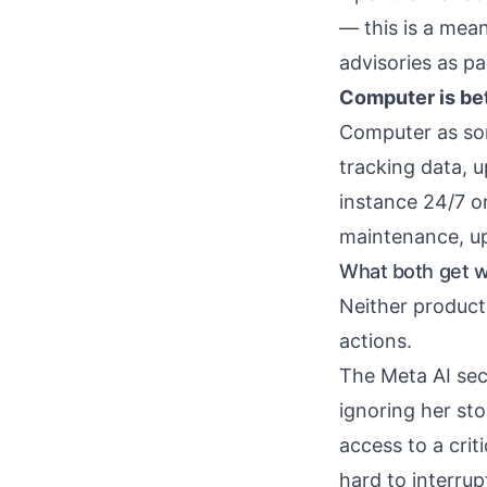
— this is a mea
advisories as pa
Computer is bet
Computer as so
tracking data, 
instance 24/7 on
maintenance, up
What both get wr
Neither product
actions.
The Meta AI se
ignoring her sto
access to a crit
hard to interru