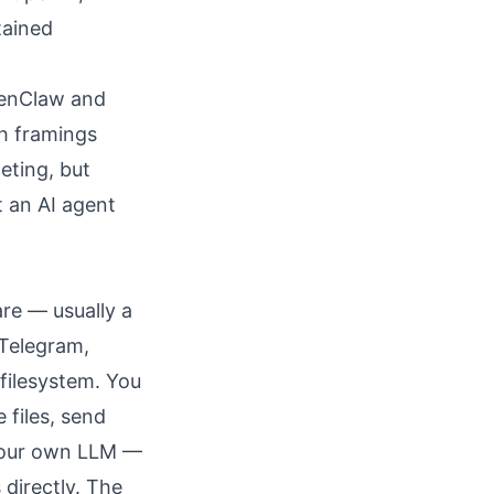
tained
penClaw and
th framings
eting, but
t an AI agent
re — usually a
 Telegram,
 filesystem. You
 files, send
 your own LLM —
directly. The