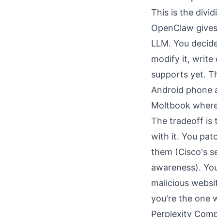
This is the divid
OpenClaw gives 
LLM. You decide
modify it, write
supports yet. T
Android phone a
Moltbook where 
The tradeoff is
with it. You pat
them (Cisco's s
awareness
). Yo
malicious websi
you're the one 
Perplexity Comp