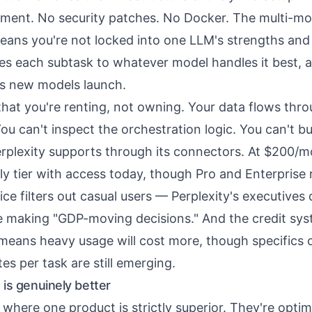
ment. No security patches. No Docker. The multi-mo
eans you're not locked into one LLM's strengths a
es each subtask to whatever model handles it best, 
as new models launch.
that you're renting, not owning. Your data flows thro
You can't inspect the orchestration logic. You can't bu
plexity supports through its connectors. At $200/m
ly tier with access today, though Pro and Enterprise r
ice filters out casual users — Perplexity's executives
e making "GDP-moving decisions." And the credit sy
means heavy usage will cost more, though specifics o
s per task are still emerging.
is genuinely better
e where one product is strictly superior. They're optim