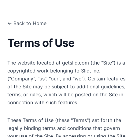
← Back to Home
Terms of Use
The website located at getsliq.com (the "Site") is a
copyrighted work belonging to Sliq, Inc.
("Company", "us", "our", and "we"). Certain features
of the Site may be subject to additional guidelines,
terms, or rules, which will be posted on the Site in
connection with such features.
These Terms of Use (these "Terms") set forth the
legally binding terms and conditions that govern
your use of the Site. By accessing or using the Site,