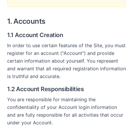
1. Accounts
1.1 Account Creation
In order to use certain features of the Site, you must
register for an account ("Account") and provide
certain information about yourself. You represent
and warrant that all required registration information
is truthful and accurate.
1.2 Account Responsibilities
You are responsible for maintaining the
confidentiality of your Account login information
and are fully responsible for all activities that occur
under your Account.