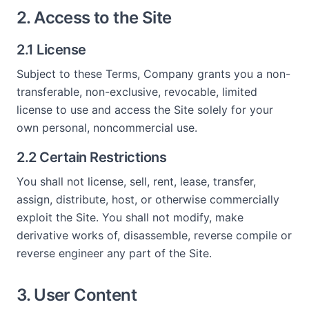
2. Access to the Site
2.1 License
Subject to these Terms, Company grants you a non-
transferable, non-exclusive, revocable, limited
license to use and access the Site solely for your
own personal, noncommercial use.
2.2 Certain Restrictions
You shall not license, sell, rent, lease, transfer,
assign, distribute, host, or otherwise commercially
exploit the Site. You shall not modify, make
derivative works of, disassemble, reverse compile or
reverse engineer any part of the Site.
3. User Content