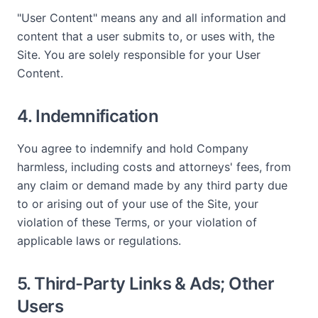
"User Content" means any and all information and
content that a user submits to, or uses with, the
Site. You are solely responsible for your User
Content.
4. Indemnification
You agree to indemnify and hold Company
harmless, including costs and attorneys' fees, from
any claim or demand made by any third party due
to or arising out of your use of the Site, your
violation of these Terms, or your violation of
applicable laws or regulations.
5. Third-Party Links & Ads; Other
Users