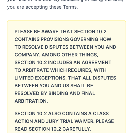
you are accepting these Terms.
PLEASE BE AWARE THAT SECTION 10.2
CONTAINS PROVISIONS GOVERNING HOW
TO RESOLVE DISPUTES BETWEEN YOU AND
COMPANY. AMONG OTHER THINGS,
SECTION 10.2 INCLUDES AN AGREEMENT
TO ARBITRATE WHICH REQUIRES, WITH
LIMITED EXCEPTIONS, THAT ALL DISPUTES
BETWEEN YOU AND US SHALL BE
RESOLVED BY BINDING AND FINAL
ARBITRATION.
SECTION 10.2 ALSO CONTAINS A CLASS
ACTION AND JURY TRIAL WAIVER. PLEASE
READ SECTION 10.2 CAREFULLY.