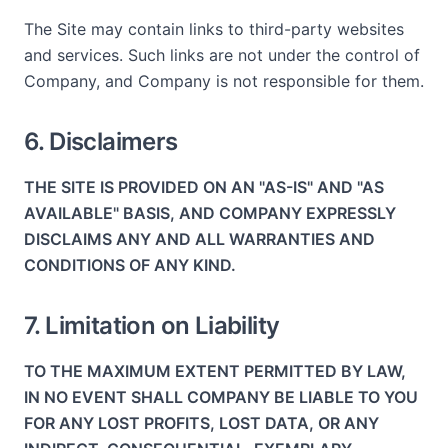
The Site may contain links to third-party websites
and services. Such links are not under the control of
Company, and Company is not responsible for them.
6. Disclaimers
THE SITE IS PROVIDED ON AN "AS-IS" AND "AS
AVAILABLE" BASIS, AND COMPANY EXPRESSLY
DISCLAIMS ANY AND ALL WARRANTIES AND
CONDITIONS OF ANY KIND.
7. Limitation on Liability
TO THE MAXIMUM EXTENT PERMITTED BY LAW,
IN NO EVENT SHALL COMPANY BE LIABLE TO YOU
FOR ANY LOST PROFITS, LOST DATA, OR ANY