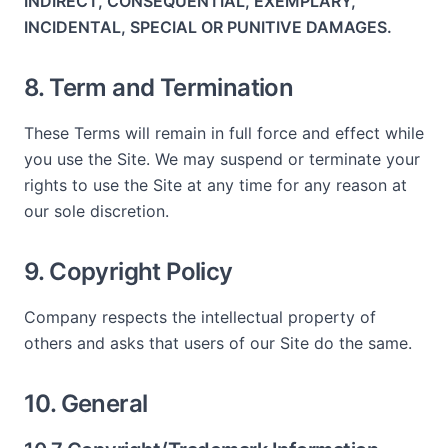
INDIRECT, CONSEQUENTIAL, EXEMPLARY,
INCIDENTAL, SPECIAL OR PUNITIVE DAMAGES.
8. Term and Termination
These Terms will remain in full force and effect while
you use the Site. We may suspend or terminate your
rights to use the Site at any time for any reason at
our sole discretion.
9. Copyright Policy
Company respects the intellectual property of
others and asks that users of our Site do the same.
10. General