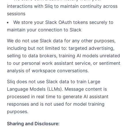
interactions with Sliq to maintain continuity across
sessions
We store your Slack OAuth tokens securely to
maintain your connection to Slack
We do not use Slack data for any other purposes,
including but not limited to: targeted advertising,
selling to data brokers, training AI models unrelated
to our personal work assistant service, or sentiment
analysis of workspace conversations.
Sliq does not use Slack data to train Large
Language Models (LLMs). Message content is
processed in real time to generate AI assistant
responses and is not used for model training
purposes.
Sharing and Disclosure: