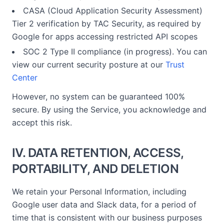
CASA (Cloud Application Security Assessment)
Tier 2 verification by TAC Security, as required by
Google for apps accessing restricted API scopes
SOC 2 Type II compliance (in progress). You can
view our current security posture at our
Trust
Center
However, no system can be guaranteed 100%
secure. By using the Service, you acknowledge and
accept this risk.
IV. DATA RETENTION, ACCESS,
PORTABILITY, AND DELETION
We retain your Personal Information, including
Google user data and Slack data, for a period of
time that is consistent with our business purposes