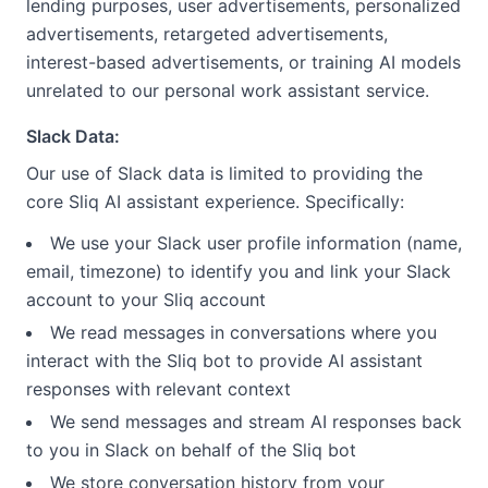
lending purposes, user advertisements, personalized
advertisements, retargeted advertisements,
interest-based advertisements, or training AI models
unrelated to our personal work assistant service.
Slack Data:
Our use of Slack data is limited to providing the
core Sliq AI assistant experience. Specifically:
We use your Slack user profile information (name,
email, timezone) to identify you and link your Slack
account to your Sliq account
We read messages in conversations where you
interact with the Sliq bot to provide AI assistant
responses with relevant context
We send messages and stream AI responses back
to you in Slack on behalf of the Sliq bot
We store conversation history from your