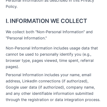
Personal Information as described in this Privacy
Policy.
I. INFORMATION WE COLLECT
We collect both "Non-Personal Information" and
"Personal Information."
Non-Personal Information includes usage data that
cannot be used to personally identify you (e.g.,
browser type, pages viewed, time spent, referral
pages).
Personal Information includes your name, email
address, LinkedIn connections (if authorized),
Google user data (if authorized), company name,
and any other identifiable information submitted
through the registration or data integration process.