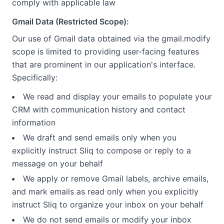
comply with applicable law
Gmail Data (Restricted Scope):
Our use of Gmail data obtained via the gmail.modify
scope is limited to providing user-facing features
that are prominent in our application's interface.
Specifically:
We read and display your emails to populate your
CRM with communication history and contact
information
We draft and send emails only when you
explicitly instruct Sliq to compose or reply to a
message on your behalf
We apply or remove Gmail labels, archive emails,
and mark emails as read only when you explicitly
instruct Sliq to organize your inbox on your behalf
We do not send emails or modify your inbox