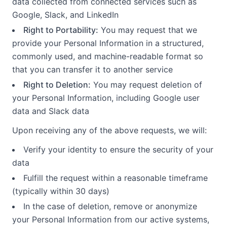
data collected from connected services such as
Google, Slack, and LinkedIn
Right to Portability:
You may request that we
provide your Personal Information in a structured,
commonly used, and machine-readable format so
that you can transfer it to another service
Right to Deletion:
You may request deletion of
your Personal Information, including Google user
data and Slack data
Upon receiving any of the above requests, we will:
Verify your identity to ensure the security of your
data
Fulfill the request within a reasonable timeframe
(typically within 30 days)
In the case of deletion, remove or anonymize
your Personal Information from our active systems,