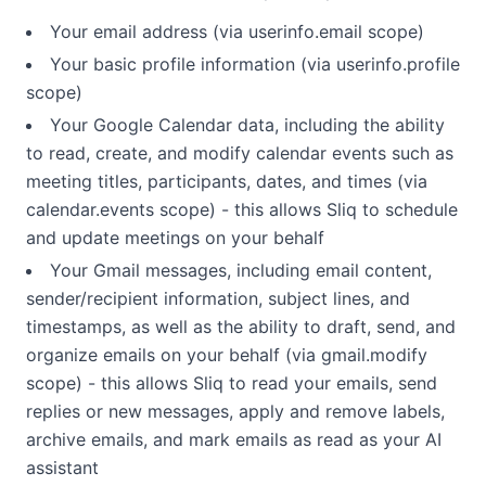
Your email address (via userinfo.email scope)
Your basic profile information (via userinfo.profile
scope)
Your Google Calendar data, including the ability
to read, create, and modify calendar events such as
meeting titles, participants, dates, and times (via
calendar.events scope) - this allows Sliq to schedule
and update meetings on your behalf
Your Gmail messages, including email content,
sender/recipient information, subject lines, and
timestamps, as well as the ability to draft, send, and
organize emails on your behalf (via gmail.modify
scope) - this allows Sliq to read your emails, send
replies or new messages, apply and remove labels,
archive emails, and mark emails as read as your AI
assistant