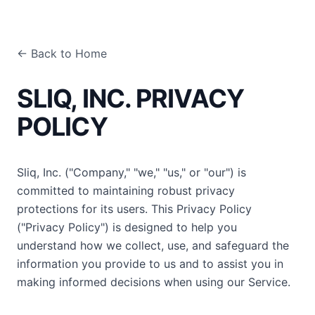
← Back to Home
SLIQ, INC. PRIVACY
POLICY
Sliq, Inc. ("Company," "we," "us," or "our") is
committed to maintaining robust privacy
protections for its users. This Privacy Policy
("Privacy Policy") is designed to help you
understand how we collect, use, and safeguard the
information you provide to us and to assist you in
making informed decisions when using our Service.