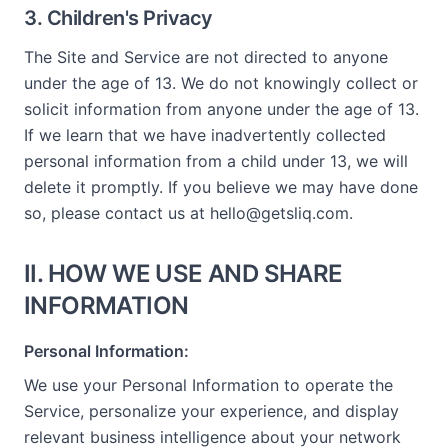
3. Children's Privacy
The Site and Service are not directed to anyone
under the age of 13. We do not knowingly collect or
solicit information from anyone under the age of 13.
If we learn that we have inadvertently collected
personal information from a child under 13, we will
delete it promptly. If you believe we may have done
so, please contact us at hello@getsliq.com.
II. HOW WE USE AND SHARE
INFORMATION
Personal Information:
We use your Personal Information to operate the
Service, personalize your experience, and display
relevant business intelligence about your network