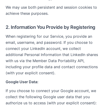
We may use both persistent and session cookies to
achieve these purposes.
2. Information You Provide by Registering
When registering for our Service, you provide an
email, username, and password. If you choose to
connect your LinkedIn account, we collect
additional Personal Information that LinkedIn shares
with us via the Member Data Portability API,
including your profile data and contact connections
(with your explicit consent).
Google User Data:
If you choose to connect your Google account, we
collect the following Google user data that you
authorize us to access (with your explicit consent):