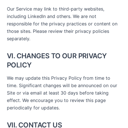
Our Service may link to third-party websites,
including LinkedIn and others. We are not
responsible for the privacy practices or content on
those sites. Please review their privacy policies
separately.
VI. CHANGES TO OUR PRIVACY
POLICY
We may update this Privacy Policy from time to
time. Significant changes will be announced on our
Site or via email at least 30 days before taking
effect. We encourage you to review this page
periodically for updates.
VII. CONTACT US