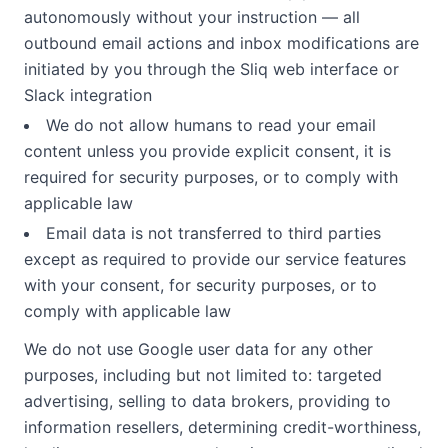
autonomously without your instruction — all
outbound email actions and inbox modifications are
initiated by you through the Sliq web interface or
Slack integration
We do not allow humans to read your email
content unless you provide explicit consent, it is
required for security purposes, or to comply with
applicable law
Email data is not transferred to third parties
except as required to provide our service features
with your consent, for security purposes, or to
comply with applicable law
We do not use Google user data for any other
purposes, including but not limited to: targeted
advertising, selling to data brokers, providing to
information resellers, determining credit-worthiness,