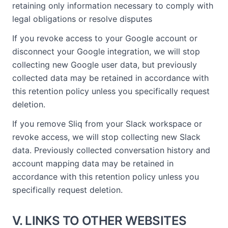
retaining only information necessary to comply with
legal obligations or resolve disputes
If you revoke access to your Google account or
disconnect your Google integration, we will stop
collecting new Google user data, but previously
collected data may be retained in accordance with
this retention policy unless you specifically request
deletion.
If you remove Sliq from your Slack workspace or
revoke access, we will stop collecting new Slack
data. Previously collected conversation history and
account mapping data may be retained in
accordance with this retention policy unless you
specifically request deletion.
V. LINKS TO OTHER WEBSITES