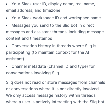
Your Slack user ID, display name, real name,
email address, and timezone
Your Slack workspace ID and workspace name
Messages you send to the Sliq bot in direct
messages and assistant threads, including message
content and timestamps
Conversation history in threads where Sliq is
participating (to maintain context for the AI
assistant)
Channel metadata (channel ID and type) for
conversations involving Sliq
Sliq does not read or store messages from channels
or conversations where it is not directly involved.
We only access message history within threads
where a user is actively interacting with the Sliq bot.