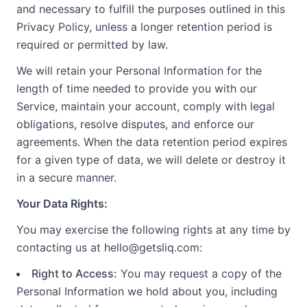
and necessary to fulfill the purposes outlined in this
Privacy Policy, unless a longer retention period is
required or permitted by law.
We will retain your Personal Information for the
length of time needed to provide you with our
Service, maintain your account, comply with legal
obligations, resolve disputes, and enforce our
agreements. When the data retention period expires
for a given type of data, we will delete or destroy it
in a secure manner.
Your Data Rights:
You may exercise the following rights at any time by
contacting us at hello@getsliq.com:
Right to Access:
You may request a copy of the
Personal Information we hold about you, including