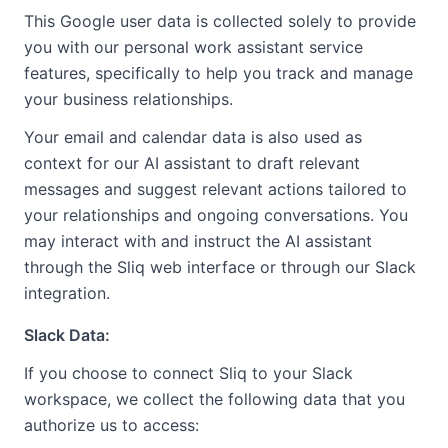
This Google user data is collected solely to provide
you with our personal work assistant service
features, specifically to help you track and manage
your business relationships.
Your email and calendar data is also used as
context for our AI assistant to draft relevant
messages and suggest relevant actions tailored to
your relationships and ongoing conversations. You
may interact with and instruct the AI assistant
through the Sliq web interface or through our Slack
integration.
Slack Data:
If you choose to connect Sliq to your Slack
workspace, we collect the following data that you
authorize us to access: