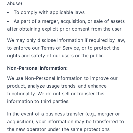
abuse)
To comply with applicable laws
As part of a merger, acquisition, or sale of assets
after obtaining explicit prior consent from the user
We may only disclose information if required by law,
to enforce our Terms of Service, or to protect the
rights and safety of our users or the public.
Non-Personal Information:
We use Non-Personal Information to improve our
product, analyze usage trends, and enhance
functionality. We do not sell or transfer this
information to third parties.
In the event of a business transfer (e.g., merger or
acquisition), your information may be transferred to
the new operator under the same protections