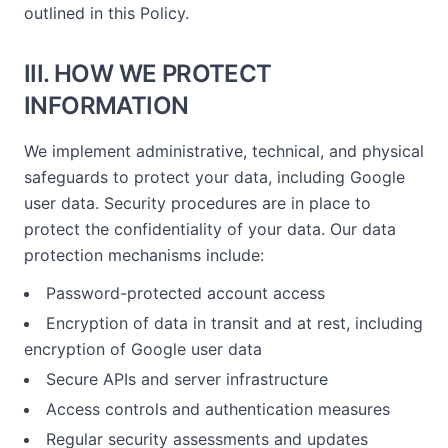
outlined in this Policy.
III. HOW WE PROTECT
INFORMATION
We implement administrative, technical, and physical
safeguards to protect your data, including Google
user data. Security procedures are in place to
protect the confidentiality of your data. Our data
protection mechanisms include:
Password-protected account access
Encryption of data in transit and at rest, including
encryption of Google user data
Secure APIs and server infrastructure
Access controls and authentication measures
Regular security assessments and updates