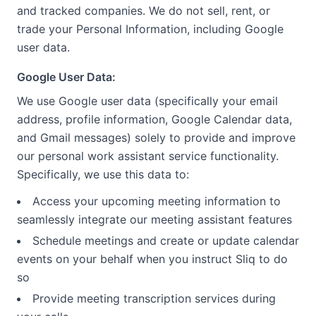
and tracked companies. We do not sell, rent, or
trade your Personal Information, including Google
user data.
Google User Data:
We use Google user data (specifically your email
address, profile information, Google Calendar data,
and Gmail messages) solely to provide and improve
our personal work assistant service functionality.
Specifically, we use this data to:
Access your upcoming meeting information to
seamlessly integrate our meeting assistant features
Schedule meetings and create or update calendar
events on your behalf when you instruct Sliq to do
so
Provide meeting transcription services during