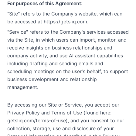
For purposes of this Agreement:
"Site" refers to the Company's website, which can
be accessed at https://getsliq.com.
"Service" refers to the Company's services accessed
via the Site, in which users can import, monitor, and
receive insights on business relationships and
company activity, and use AI assistant capabilities
including drafting and sending emails and
scheduling meetings on the user's behalf, to support
business development and relationship
management.
By accessing our Site or Service, you accept our
Privacy Policy and Terms of Use (found here:
getsliq.com/terms-of-use), and you consent to our
collection, storage, use and disclosure of your