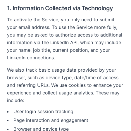
1. Information Collected via Technology
To activate the Service, you only need to submit
your email address. To use the Service more fully,
you may be asked to authorize access to additional
information via the LinkedIn API, which may include
your name, job title, current position, and your
LinkedIn connections.
We also track basic usage data provided by your
browser, such as device type, date/time of access,
and referring URLs. We use cookies to enhance your
experience and collect usage analytics. These may
include:
User login session tracking
Page interaction and engagement
Browser and device type