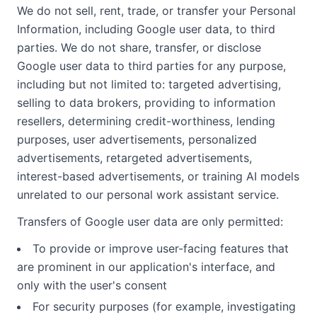
We do not sell, rent, trade, or transfer your Personal
Information, including Google user data, to third
parties. We do not share, transfer, or disclose
Google user data to third parties for any purpose,
including but not limited to: targeted advertising,
selling to data brokers, providing to information
resellers, determining credit-worthiness, lending
purposes, user advertisements, personalized
advertisements, retargeted advertisements,
interest-based advertisements, or training AI models
unrelated to our personal work assistant service.
Transfers of Google user data are only permitted:
To provide or improve user-facing features that
are prominent in our application's interface, and
only with the user's consent
For security purposes (for example, investigating