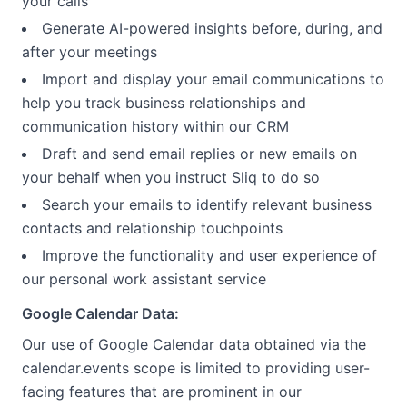
your calls
Generate AI-powered insights before, during, and
after your meetings
Import and display your email communications to
help you track business relationships and
communication history within our CRM
Draft and send email replies or new emails on
your behalf when you instruct Sliq to do so
Search your emails to identify relevant business
contacts and relationship touchpoints
Improve the functionality and user experience of
our personal work assistant service
Google Calendar Data:
Our use of Google Calendar data obtained via the
calendar.events scope is limited to providing user-
facing features that are prominent in our