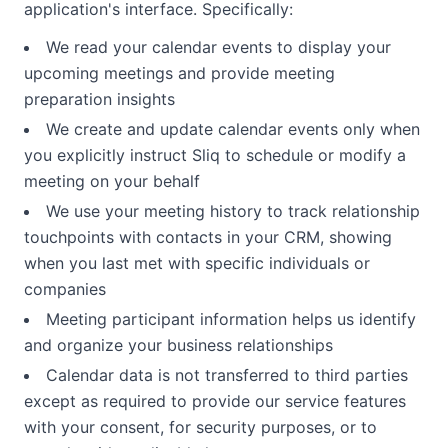
application's interface. Specifically:
We read your calendar events to display your
upcoming meetings and provide meeting
preparation insights
We create and update calendar events only when
you explicitly instruct Sliq to schedule or modify a
meeting on your behalf
We use your meeting history to track relationship
touchpoints with contacts in your CRM, showing
when you last met with specific individuals or
companies
Meeting participant information helps us identify
and organize your business relationships
Calendar data is not transferred to third parties
except as required to provide our service features
with your consent, for security purposes, or to