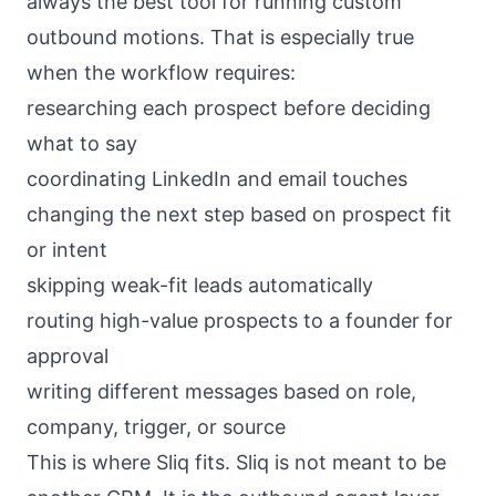
always the best tool for running custom
outbound motions. That is especially true
when the workflow requires:
researching each prospect before deciding
what to say
coordinating LinkedIn and email touches
changing the next step based on prospect fit
or intent
skipping weak-fit leads automatically
routing high-value prospects to a founder for
approval
writing different messages based on role,
company, trigger, or source
This is where Sliq fits. Sliq is not meant to be