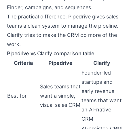
Finder, campaigns, and sequences.
The practical difference: Pipedrive gives sales
teams a clean system to manage the pipeline.
Clarify tries to make the CRM do more of the
work.
Pipedrive vs Clarify comparison table
Criteria
Pipedrive
Clarify
Founder-led
startups and
Sales teams that
early revenue
Best for
want a simple,
teams that want
visual sales CRM
an AI-native
CRM
AI-assisted CRM