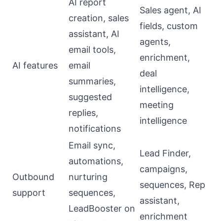
AI report
Sales agent, AI
creation, sales
fields, custom
assistant, AI
agents,
email tools,
enrichment,
AI features
email
deal
summaries,
intelligence,
suggested
meeting
replies,
intelligence
notifications
Email sync,
Lead Finder,
automations,
campaigns,
Outbound
nurturing
sequences, Rep
support
sequences,
assistant,
LeadBooster on
enrichment