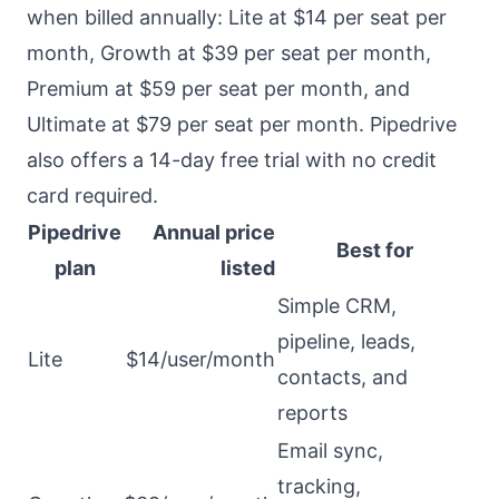
when billed annually: Lite at $14 per seat per
month, Growth at $39 per seat per month,
Premium at $59 per seat per month, and
Ultimate at $79 per seat per month. Pipedrive
also offers a 14-day free trial with no credit
card required.
Pipedrive
Annual price
Best for
plan
listed
Simple CRM,
pipeline, leads,
Lite
$14/user/month
contacts, and
reports
Email sync,
tracking,