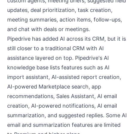
custom agents, meeting briefs, suggested field
updates, deal prioritization, task creation,
meeting summaries, action items, follow-ups,
and chat with deals or meetings.
Pipedrive has added AI across its CRM, but it is
still closer to a traditional CRM with AI
assistance layered on top. Pipedrive's AI
knowledge base lists features such as AI
import assistant, AI-assisted report creation,
AI-powered Marketplace search, app
recommendations, Sales Assistant, AI email
creation, AI-powered notifications, AI email
summarization, and suggested replies. Some AI
email and summarization features are limited