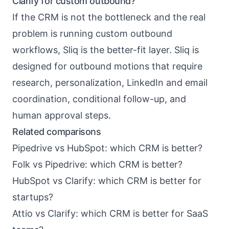
Clarify for custom outbound?
If the CRM is not the bottleneck and the real
problem is running custom outbound
workflows, Sliq is the better-fit layer. Sliq is
designed for outbound motions that require
research, personalization, LinkedIn and email
coordination, conditional follow-up, and
human approval steps.
Related comparisons
Pipedrive vs HubSpot: which CRM is better?
Folk vs Pipedrive: which CRM is better?
HubSpot vs Clarify: which CRM is better for
startups?
Attio vs Clarify: which CRM is better for SaaS