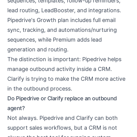
sequences, templates, follow-up reminders,
lead routing, LeadBooster, and integrations.
Pipedrive's Growth plan includes full email
sync, tracking, and automations/nurturing
sequences, while Premium adds lead
generation and routing.
The distinction is important: Pipedrive helps
manage outbound activity inside a CRM.
Clarify is trying to make the CRM more active
in the outbound process.
Do Pipedrive or Clarify replace an outbound
agent?
Not always. Pipedrive and Clarify can both
support sales workflows, but a CRM is not