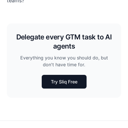
teams?
Delegate every GTM task to AI
agents
Everything you know you should do, but
don't have time for.
Try Sliq Free