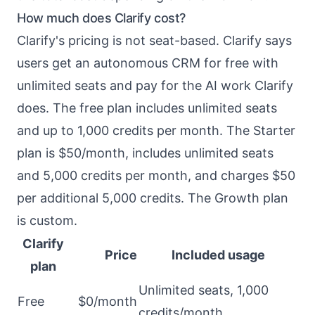
How much does Clarify cost?
Clarify's pricing is not seat-based. Clarify says
users get an autonomous CRM for free with
unlimited seats and pay for the AI work Clarify
does. The free plan includes unlimited seats
and up to 1,000 credits per month. The Starter
plan is $50/month, includes unlimited seats
and 5,000 credits per month, and charges $50
per additional 5,000 credits. The Growth plan
is custom.
Clarify
Price
Included usage
plan
Unlimited seats, 1,000
Free
$0/month
credits/month