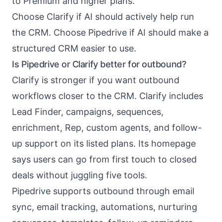
to Premium and higher plans.
Choose Clarify if AI should actively help run
the CRM. Choose Pipedrive if AI should make a
structured CRM easier to use.
Is Pipedrive or Clarify better for outbound?
Clarify is stronger if you want outbound
workflows closer to the CRM. Clarify includes
Lead Finder, campaigns, sequences,
enrichment, Rep, custom agents, and follow-
up support on its listed plans. Its homepage
says users can go from first touch to closed
deals without juggling five tools.
Pipedrive supports outbound through email
sync, email tracking, automations, nurturing