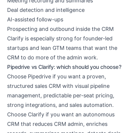
Meeting recording and summaries
Deal detection and intelligence
AI-assisted follow-ups
Prospecting and outbound inside the CRM
Clarify is especially strong for founder-led
startups and lean GTM teams that want the
CRM to do more of the admin work.
Pipedrive vs Clarify: which should you choose?
Choose Pipedrive if you want a proven,
structured sales CRM with visual pipeline
management, predictable per-seat pricing,
strong integrations, and sales automation.
Choose Clarify if you want an autonomous
CRM that reduces CRM admin, enriches