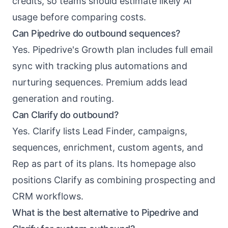
credits, so teams should estimate likely AI
usage before comparing costs.
Can Pipedrive do outbound sequences?
Yes. Pipedrive's Growth plan includes full email
sync with tracking plus automations and
nurturing sequences. Premium adds lead
generation and routing.
Can Clarify do outbound?
Yes. Clarify lists Lead Finder, campaigns,
sequences, enrichment, custom agents, and
Rep as part of its plans. Its homepage also
positions Clarify as combining prospecting and
CRM workflows.
What is the best alternative to Pipedrive and