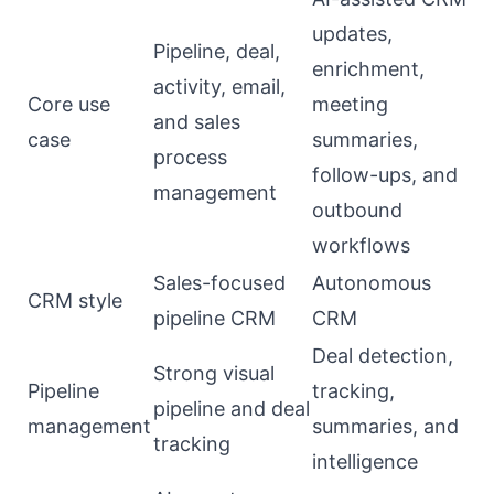
updates,
Pipeline, deal,
enrichment,
activity, email,
Core use
meeting
and sales
case
summaries,
process
follow-ups, and
management
outbound
workflows
Sales-focused
Autonomous
CRM style
pipeline CRM
CRM
Deal detection,
Strong visual
Pipeline
tracking,
pipeline and deal
management
summaries, and
tracking
intelligence