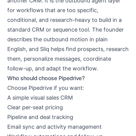
another CRM. It is the outbound agent layer
for workflows that are too specific,
conditional, and research-heavy to build in a
standard CRM or sequence tool. The founder
describes the outbound motion in plain
English, and Sliq helps find prospects, research
them, personalize messages, coordinate
follow-up, and adapt the workflow.
Who should choose Pipedrive?
Choose Pipedrive if you want:
A simple visual sales CRM
Clear per-seat pricing
Pipeline and deal tracking
Email sync and activity management