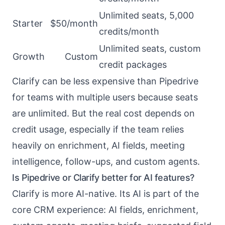
Unlimited seats, 5,000
Starter
$50/month
credits/month
Unlimited seats, custom
Growth
Custom
credit packages
Clarify can be less expensive than Pipedrive
for teams with multiple users because seats
are unlimited. But the real cost depends on
credit usage, especially if the team relies
heavily on enrichment, AI fields, meeting
intelligence, follow-ups, and custom agents.
Is Pipedrive or Clarify better for AI features?
Clarify is more AI-native. Its AI is part of the
core CRM experience: AI fields, enrichment,