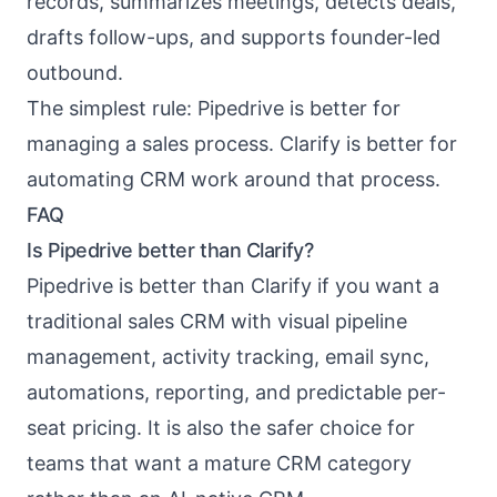
records, summarizes meetings, detects deals,
drafts follow-ups, and supports founder-led
outbound.
The simplest rule: Pipedrive is better for
managing a sales process. Clarify is better for
automating CRM work around that process.
FAQ
Is Pipedrive better than Clarify?
Pipedrive is better than Clarify if you want a
traditional sales CRM with visual pipeline
management, activity tracking, email sync,
automations, reporting, and predictable per-
seat pricing. It is also the safer choice for
teams that want a mature CRM category