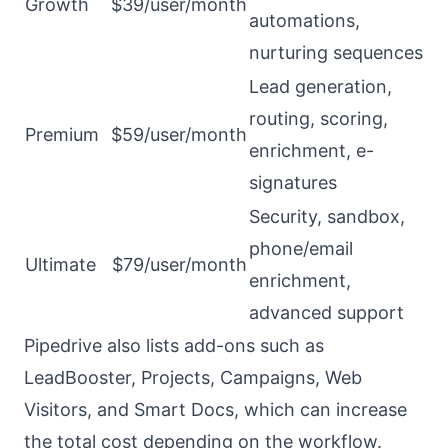
Growth
$39/user/month
automations,
nurturing sequences
Lead generation,
routing, scoring,
Premium
$59/user/month
enrichment, e-
signatures
Security, sandbox,
phone/email
Ultimate
$79/user/month
enrichment,
advanced support
Pipedrive also lists add-ons such as
LeadBooster, Projects, Campaigns, Web
Visitors, and Smart Docs, which can increase
the total cost depending on the workflow.