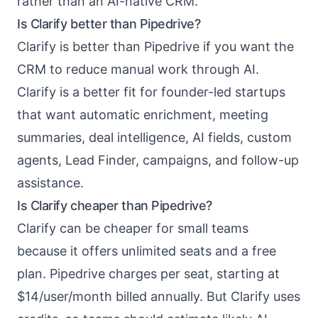
rather than an AI-native CRM.
Is Clarify better than Pipedrive?
Clarify is better than Pipedrive if you want the
CRM to reduce manual work through AI.
Clarify is a better fit for founder-led startups
that want automatic enrichment, meeting
summaries, deal intelligence, AI fields, custom
agents, Lead Finder, campaigns, and follow-up
assistance.
Is Clarify cheaper than Pipedrive?
Clarify can be cheaper for small teams
because it offers unlimited seats and a free
plan. Pipedrive charges per seat, starting at
$14/user/month billed annually. But Clarify uses