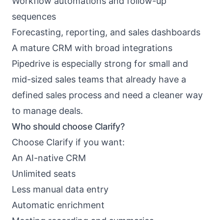
Workflow automations and follow-up
sequences
Forecasting, reporting, and sales dashboards
A mature CRM with broad integrations
Pipedrive is especially strong for small and
mid-sized sales teams that already have a
defined sales process and need a cleaner way
to manage deals.
Who should choose Clarify?
Choose Clarify if you want:
An AI-native CRM
Unlimited seats
Less manual data entry
Automatic enrichment