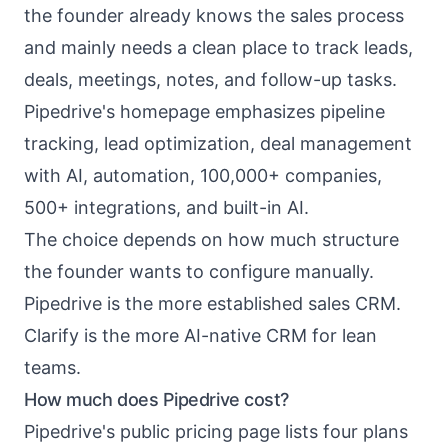
the founder already knows the sales process
and mainly needs a clean place to track leads,
deals, meetings, notes, and follow-up tasks.
Pipedrive's homepage emphasizes pipeline
tracking, lead optimization, deal management
with AI, automation, 100,000+ companies,
500+ integrations, and built-in AI.
The choice depends on how much structure
the founder wants to configure manually.
Pipedrive is the more established sales CRM.
Clarify is the more AI-native CRM for lean
teams.
How much does Pipedrive cost?
Pipedrive's public pricing page lists four plans