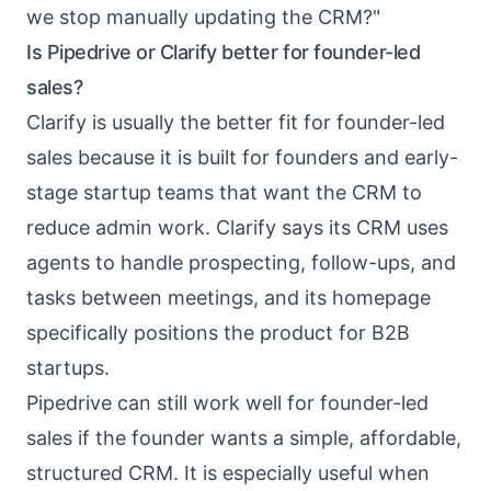
we stop manually updating the CRM?"
Is Pipedrive or Clarify better for founder-led
sales?
Clarify is usually the better fit for founder-led
sales because it is built for founders and early-
stage startup teams that want the CRM to
reduce admin work. Clarify says its CRM uses
agents to handle prospecting, follow-ups, and
tasks between meetings, and its homepage
specifically positions the product for B2B
startups.
Pipedrive can still work well for founder-led
sales if the founder wants a simple, affordable,
structured CRM. It is especially useful when