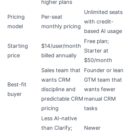
higher plans
Unlimited seats
Pricing
Per-seat
with credit-
model
monthly pricing
based AI usage
Free plan;
Starting
$14/user/month
Starter at
price
billed annually
$50/month
Sales team that
Founder or lean
wants CRM
GTM team that
Best-fit
discipline and
wants fewer
buyer
predictable CRM
manual CRM
pricing
tasks
Less AI-native
than Clarify;
Newer