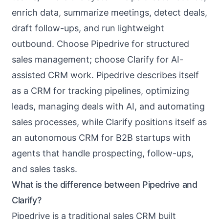
enrich data, summarize meetings, detect deals,
draft follow-ups, and run lightweight
outbound. Choose Pipedrive for structured
sales management; choose Clarify for AI-
assisted CRM work. Pipedrive describes itself
as a CRM for tracking pipelines, optimizing
leads, managing deals with AI, and automating
sales processes, while Clarify positions itself as
an autonomous CRM for B2B startups with
agents that handle prospecting, follow-ups,
and sales tasks.
What is the difference between Pipedrive and
Clarify?
Pipedrive is a traditional sales CRM built