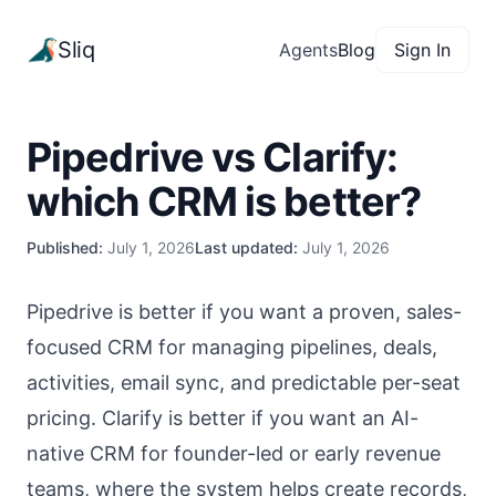
Sliq
Agents
Blog
Sign In
Pipedrive vs Clarify:
which CRM is better?
Published:
July 1, 2026
Last updated:
July 1, 2026
Pipedrive is better if you want a proven, sales-
focused CRM for managing pipelines, deals,
activities, email sync, and predictable per-seat
pricing. Clarify is better if you want an AI-
native CRM for founder-led or early revenue
teams, where the system helps create records,