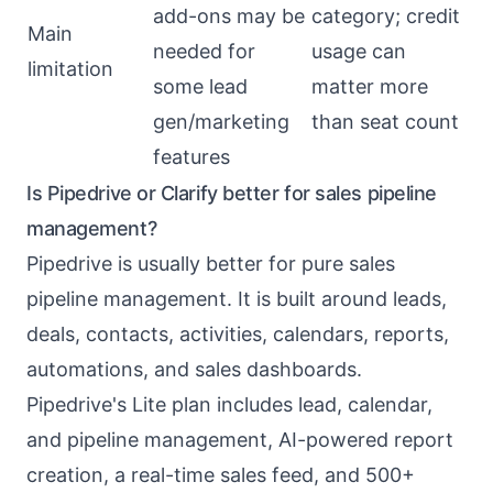
add-ons may be
category; credit
Main
needed for
usage can
limitation
some lead
matter more
gen/marketing
than seat count
features
Is Pipedrive or Clarify better for sales pipeline
management?
Pipedrive is usually better for pure sales
pipeline management. It is built around leads,
deals, contacts, activities, calendars, reports,
automations, and sales dashboards.
Pipedrive's Lite plan includes lead, calendar,
and pipeline management, AI-powered report
creation, a real-time sales feed, and 500+