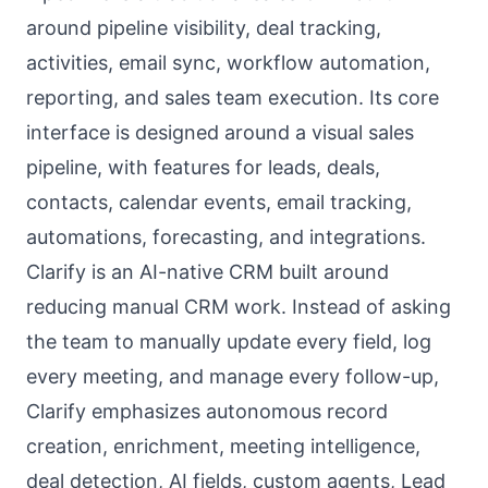
around pipeline visibility, deal tracking,
activities, email sync, workflow automation,
reporting, and sales team execution. Its core
interface is designed around a visual sales
pipeline, with features for leads, deals,
contacts, calendar events, email tracking,
automations, forecasting, and integrations.
Clarify is an AI-native CRM built around
reducing manual CRM work. Instead of asking
the team to manually update every field, log
every meeting, and manage every follow-up,
Clarify emphasizes autonomous record
creation, enrichment, meeting intelligence,
deal detection, AI fields, custom agents, Lead