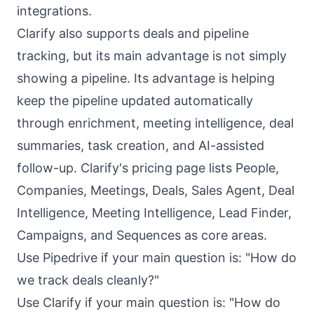
integrations.
Clarify also supports deals and pipeline
tracking, but its main advantage is not simply
showing a pipeline. Its advantage is helping
keep the pipeline updated automatically
through enrichment, meeting intelligence, deal
summaries, task creation, and AI-assisted
follow-up. Clarify's pricing page lists People,
Companies, Meetings, Deals, Sales Agent, Deal
Intelligence, Meeting Intelligence, Lead Finder,
Campaigns, and Sequences as core areas.
Use Pipedrive if your main question is: "How do
we track deals cleanly?"
Use Clarify if your main question is: "How do