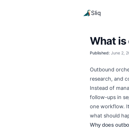
Sliq
What is
Published:
June 2, 
Outbound orchest
research, and c
Instead of mana
follow-ups in s
one workflow. I
what should ha
Why does outbou