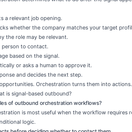
 a relevant job opening.
cks whether the company matches your target profil
hy the role may be relevant.
ht person to contact.
age based on the signal.
ically or asks a human to approve it.
sponse and decides the next step.
 opportunities. Orchestration turns them into actions.
t is signal-based outbound?
es of outbound orchestration workflows?
tration is most useful when the workflow requires r
ditional logic.
cts before deciding whether to contact them