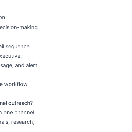
ion
ecision-making
il sequence.
xecutive,
sage, and alert
he workflow
nel outreach?
n one channel.
nals, research,