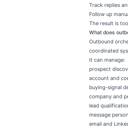
Track replies a
Follow up manua
The result is t
What does outbo
Outbound orches
coordinated sy
It can manage:
prospect discov
account and co
buying-signal d
company and pe
lead qualificatio
message person
email and Linke