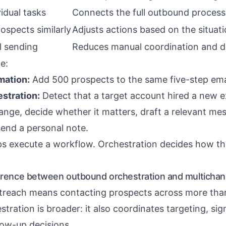
idual tasks
Connects the full outbound process
rospects similarly
Adjusts actions based on the situat
 sending
Reduces manual coordination and d
e:
mation:
Add 500 prospects to the same five-step ema
stration:
Detect that a target account hired a new e
ange, decide whether it matters, draft a relevant mes
send a personal note.
s execute a workflow. Orchestration decides how t
ference between outbound orchestration and multichan
treach means contacting prospects across more tha
ration is broader: it also coordinates targeting, sig
low-up decisions.