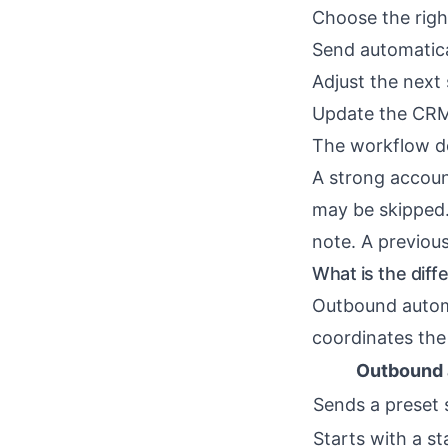
Choose the rig
Send automatica
Adjust the next
Update the CRM
The workflow do
A strong accoun
may be skipped.
note. A previou
What is the dif
Outbound autom
coordinates the
Outbound 
Sends a preset
Starts with a sta