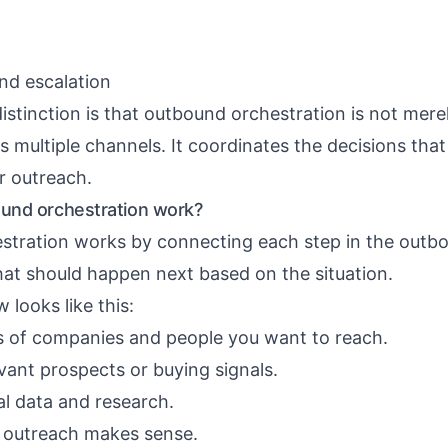
nd escalation
istinction is that outbound orchestration is not mere
 multiple channels. It coordinates the decisions tha
r outreach.
und orchestration work?
tration works by connecting each step in the outb
at should happen next based on the situation.
 looks like this:
s of companies and people you want to reach.
vant prospects or buying signals.
al data and research.
 outreach makes sense.