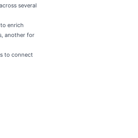
across several
to enrich
, another for
as to connect