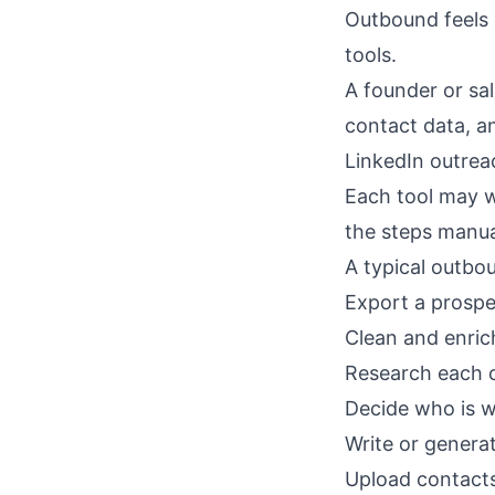
Outbound feels 
tools.
A founder or sa
contact data, a
LinkedIn outrea
Each tool may w
the steps manua
A typical outbou
Export a prospec
Clean and enric
Research each 
Decide who is w
Write or genera
Upload contacts