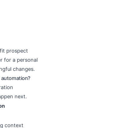
fit prospect
r for a personal
ngful changes.
 automation?
ration
appen next.
on
ng context