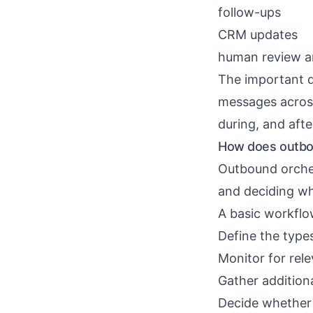
follow-ups
CRM updates
human review a
The important d
messages across
during, and afte
How does outbo
Outbound orches
and deciding wh
A basic workflow
Define the type
Monitor for rele
Gather addition
Decide whether