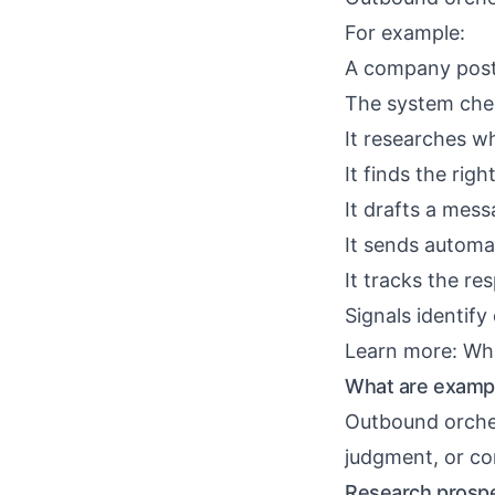
For example:
A company posts
The system che
It researches w
It finds the rig
It drafts a mess
It sends automat
It tracks the re
Signals identify
Learn more:
Wha
What are exampl
Outbound orches
judgment, or con
Research prospe