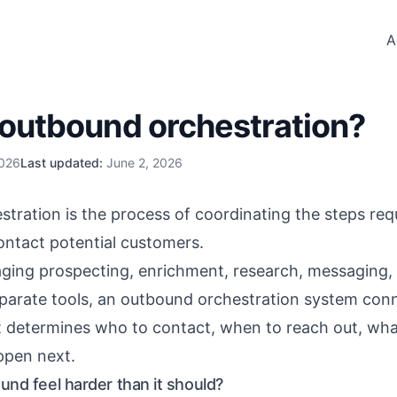
A
 outbound orchestration?
2026
Last updated:
June 2, 2026
ration is the process of coordinating the steps requi
ontact potential customers.
ging prospecting, enrichment, research, messaging,
eparate tools, an outbound orchestration system con
t determines who to contact, when to reach out, wha
ppen next.
nd feel harder than it should?