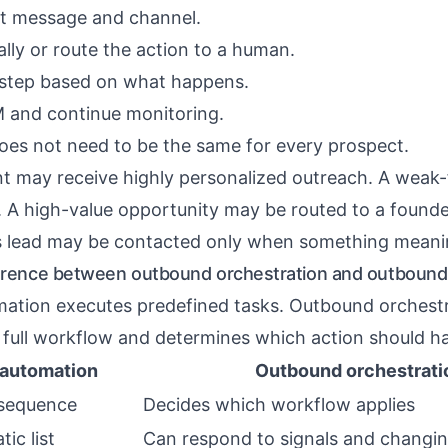
ht message and channel.
lly or route the action to a human.
 step based on what happens.
 and continue monitoring.
es not need to be the same for every prospect.
t may receive highly personalized outreach. A weak-
 A high-value opportunity may be routed to a founde
s lead may be contacted only when something meani
ference between outbound orchestration and outbound
ation executes predefined tasks. Outbound orchest
 full workflow and determines which action should h
automation
Outbound orchestrati
 sequence
Decides which workflow applies
tic list
Can respond to signals and changi