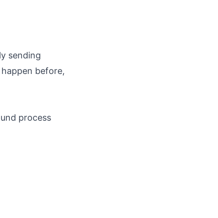
ly sending
t happen before,
ound process