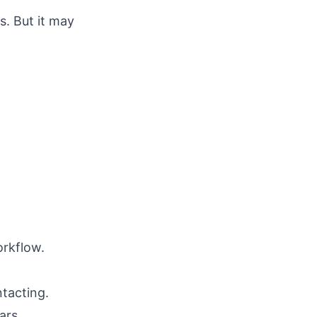
s. But it may
orkflow.
tacting.
ars.