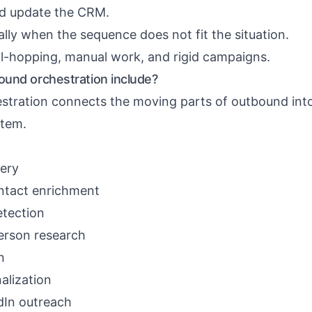
nd update the CRM.
lly when the sequence does not fit the situation.
ool-hopping, manual work, and rigid campaigns.
und orchestration include?
tration connects the moving parts of outbound int
stem.
ery
ntact enrichment
etection
rson research
n
alization
dIn outreach