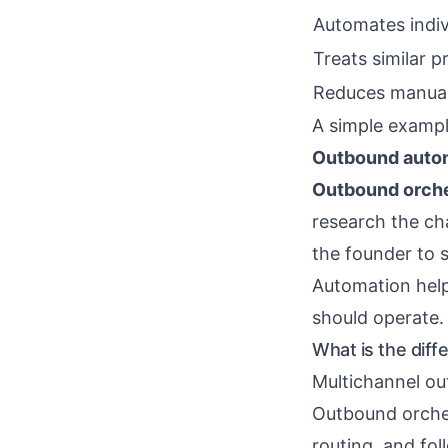
Automates indiv
Treats similar p
Reduces manual
A simple exampl
Outbound auto
Outbound orche
research the ch
the founder to 
Automation help
should operate.
What is the dif
Multichannel ou
Outbound orchest
routing, and fol