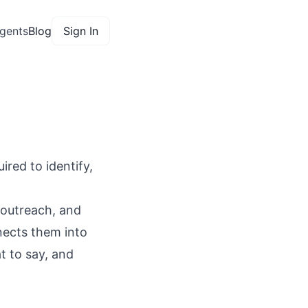
gents
Blog
Sign In
red to identify,
 outreach, and
nects them into
t to say, and