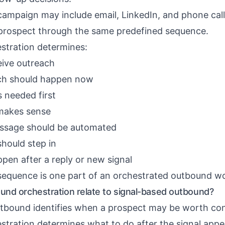
campaign may include email, LinkedIn, and phone call
y prospect through the same predefined sequence.
stration determines:
eive outreach
ch should happen now
s needed first
makes sense
ssage should be automated
hould step in
pen after a reply or new signal
sequence is one part of an orchestrated outbound w
nd orchestration relate to signal-based outbound?
tbound identifies when a prospect may be worth con
tration determines what to do after the signal appe