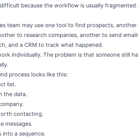
difficult because the workflow is usually fragmented 
les team may use one tool to find prospects, another 
nother to research companies, another to send emails
ch, and a CRM to track what happened.
ork individually. The problem is that someone still h
lly.
nd process looks like this:
t list.
h the data.
company.
orth contacting.
te messages.
 into a sequence.