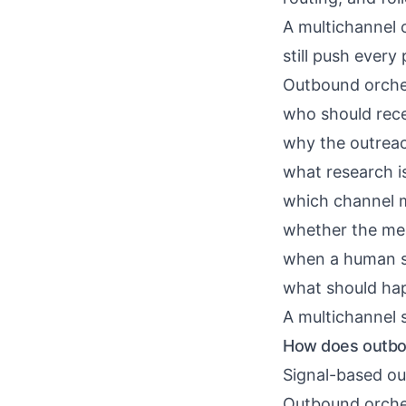
A multichannel 
still push ever
Outbound orche
who should rec
why the outrea
what research i
which channel 
whether the me
when a human s
what should hap
A multichannel 
How does outbou
Signal-based ou
Outbound orches