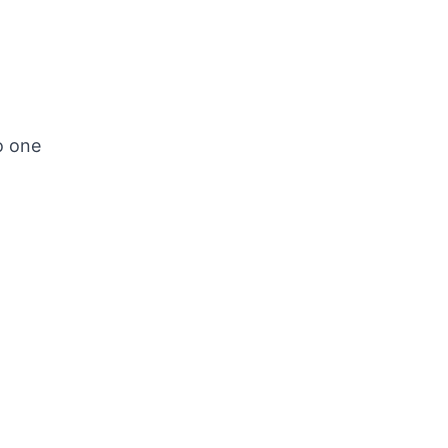
o one