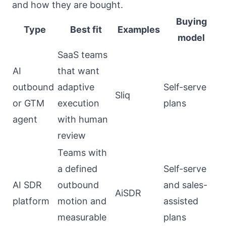
and how they are bought.
Buying
Type
Best fit
Examples
model
SaaS teams
AI
that want
outbound
adaptive
Self-serve
Sliq
or GTM
execution
plans
agent
with human
review
Teams with
a defined
Self-serve
AI SDR
outbound
and sales-
AiSDR
platform
motion and
assisted
measurable
plans