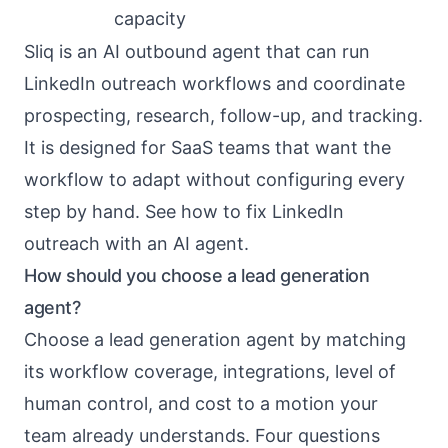
capacity
Sliq is an
AI outbound agent
that can run
LinkedIn outreach workflows
and coordinate
prospecting, research, follow-up, and tracking.
It is designed for SaaS teams that want the
workflow to adapt without configuring every
step by hand. See
how to fix LinkedIn
outreach with an AI agent
.
How should you choose a lead generation
agent?
Choose a lead generation agent by matching
its workflow coverage, integrations, level of
human control, and cost to a motion your
team already understands. Four questions