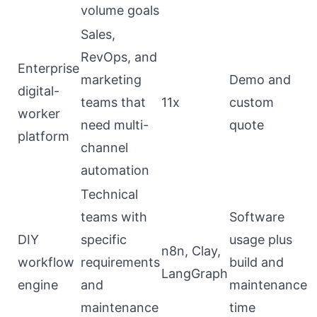
volume goals
Sales,
RevOps, and
Enterprise
marketing
Demo and
digital-
teams that
11x
custom
worker
need multi-
quote
platform
channel
automation
Technical
teams with
Software
DIY
specific
usage plus
n8n, Clay,
workflow
requirements
build and
LangGraph
engine
and
maintenance
maintenance
time