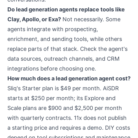
Do lead generation agents replace tools like
Clay, Apollo, or Exa?
Not necessarily. Some
agents integrate with prospecting,
enrichment, and sending tools, while others
replace parts of that stack. Check the agent's
data sources, outreach channels, and CRM
integrations before choosing one.
How much does a lead generation agent cost?
Sliq's Starter plan is $49 per month. AiSDR
starts at $250 per month; its Explore and
Scale plans are $900 and $2,500 per month
with quarterly contracts. 11x does not publish
a starting price and requires a demo. DIY costs
depend on tool subscriptions and maintenance