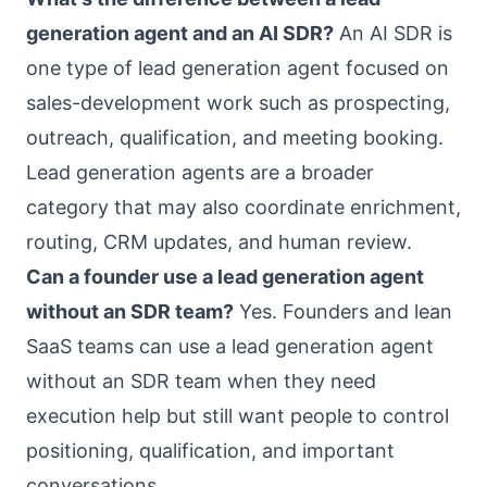
generation agent and an AI SDR?
An AI SDR is
one type of lead generation agent focused on
sales-development work such as prospecting,
outreach, qualification, and meeting booking.
Lead generation agents are a broader
category that may also coordinate enrichment,
routing, CRM updates, and human review.
Can a founder use a lead generation agent
without an SDR team?
Yes. Founders and lean
SaaS teams can use a lead generation agent
without an SDR team when they need
execution help but still want people to control
positioning, qualification, and important
conversations.