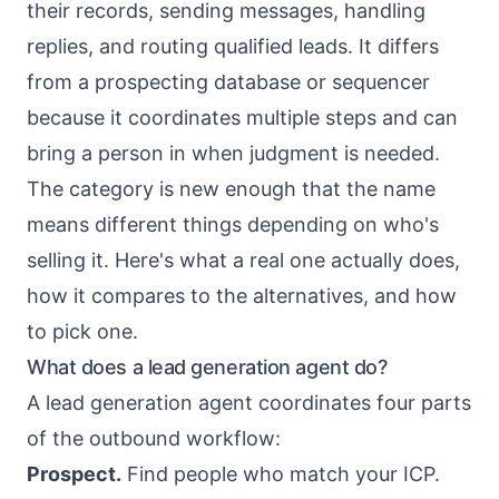
their records, sending messages, handling
replies, and routing qualified leads. It differs
from a prospecting database or sequencer
because it coordinates multiple steps and can
bring a person in when judgment is needed.
The category is new enough that the name
means different things depending on who's
selling it. Here's what a real one actually does,
how it compares to the alternatives, and how
to pick one.
What does a lead generation agent do?
A lead generation agent coordinates four parts
of the outbound workflow:
Prospect.
Find people who match your ICP.