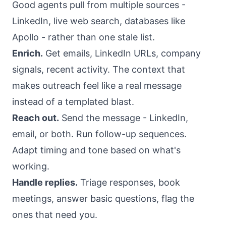
Good agents pull from multiple sources -
LinkedIn, live web search, databases like
Apollo - rather than one stale list.
Enrich.
Get emails, LinkedIn URLs, company
signals, recent activity. The context that
makes outreach feel like a real message
instead of a templated blast.
Reach out.
Send the message - LinkedIn,
email, or both. Run follow-up sequences.
Adapt timing and tone based on what's
working.
Handle replies.
Triage responses, book
meetings, answer basic questions, flag the
ones that need you.