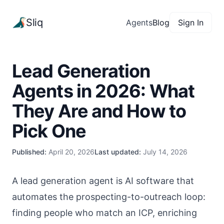
Sliq
Agents
Blog
Sign In
Lead Generation
Agents in 2026: What
They Are and How to
Pick One
Published:
April 20, 2026
Last updated:
July 14, 2026
A lead generation agent is AI software that
automates the prospecting-to-outreach loop:
finding people who match an ICP, enriching