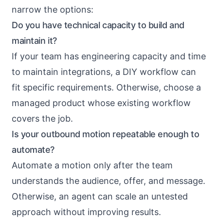
narrow the options:
Do you have technical capacity to build and
maintain it?
If your team has engineering capacity and time
to maintain integrations, a DIY workflow can
fit specific requirements. Otherwise, choose a
managed product whose existing workflow
covers the job.
Is your outbound motion repeatable enough to
automate?
Automate a motion only after the team
understands the audience, offer, and message.
Otherwise, an agent can scale an untested
approach without improving results.