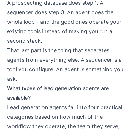
A prospecting database does step 1. A
sequencer does step 3. An agent does the
whole loop - and the good ones operate your
existing tools instead of making you run a
second stack.
That last part is the thing that separates
agents from everything else. A sequencer is a
tool you configure. An agent is something you
ask.
What types of lead generation agents are
available?
Lead generation agents fall into four practical
categories based on how much of the
workflow they operate, the team they serve,