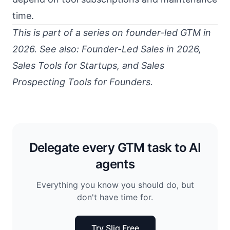
time.
This is part of a series on founder-led GTM in
2026. See also:
Founder-Led Sales in 2026
,
Sales Tools for Startups
, and
Sales
Prospecting Tools for Founders
.
Delegate every GTM task to AI
agents
Everything you know you should do, but
don't have time for.
Try Sliq Free