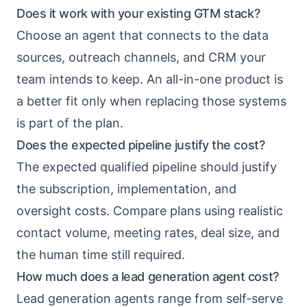
Does it work with your existing GTM stack?
Choose an agent that connects to the data
sources, outreach channels, and CRM your
team intends to keep. An all-in-one product is
a better fit only when replacing those systems
is part of the plan.
Does the expected pipeline justify the cost?
The expected qualified pipeline should justify
the subscription, implementation, and
oversight costs. Compare plans using realistic
contact volume, meeting rates, deal size, and
the human time still required.
How much does a lead generation agent cost?
Lead generation agents range from self-serve