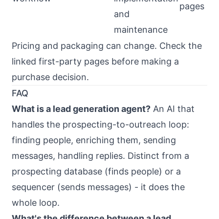
pages
and
maintenance
Pricing and packaging can change. Check the
linked first-party pages before making a
purchase decision.
FAQ
What is a lead generation agent?
An AI that
handles the prospecting-to-outreach loop:
finding people, enriching them, sending
messages, handling replies. Distinct from a
prospecting database (finds people) or a
sequencer (sends messages) - it does the
whole loop.
What's the difference between a lead