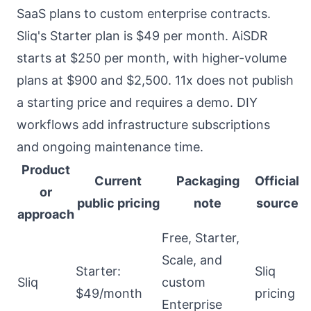
SaaS plans to custom enterprise contracts.
Sliq's Starter plan is $49 per month. AiSDR
starts at $250 per month, with higher-volume
plans at $900 and $2,500. 11x does not publish
a starting price and requires a demo. DIY
workflows add infrastructure subscriptions
and ongoing maintenance time.
Product
Current
Packaging
Official
or
public pricing
note
source
approach
Free, Starter,
Scale, and
Starter:
Sliq
Sliq
custom
$49/month
pricing
Enterprise