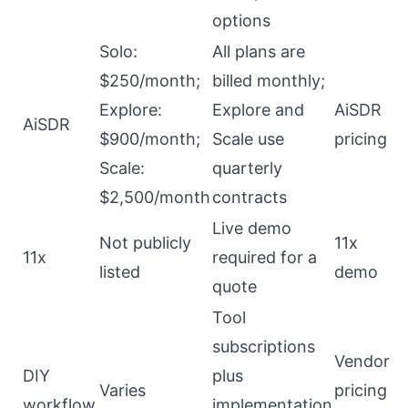
options
Solo:
All plans are
$250/month;
billed monthly;
Explore:
Explore and
AiSDR
AiSDR
$900/month;
Scale use
pricing
Scale:
quarterly
$2,500/month
contracts
Live demo
Not publicly
11x
11x
required for a
listed
demo
quote
Tool
subscriptions
Vendor
DIY
plus
Varies
pricing
workflow
implementation