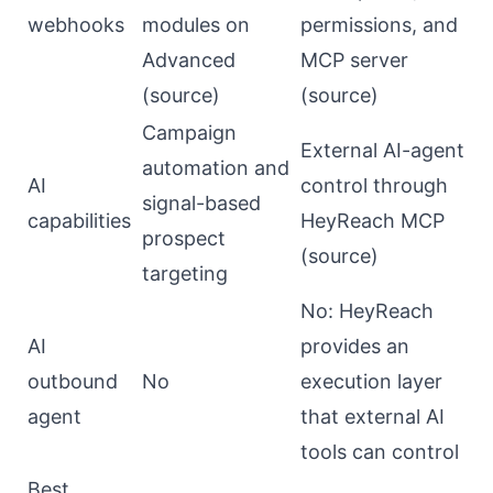
webhooks
modules on
permissions, and
Advanced
MCP server
(
source
)
(
source
)
Campaign
External AI-agent
automation and
AI
control through
signal-based
capabilities
HeyReach MCP
prospect
(
source
)
targeting
No: HeyReach
AI
provides an
outbound
No
execution layer
agent
that external AI
tools can control
Best