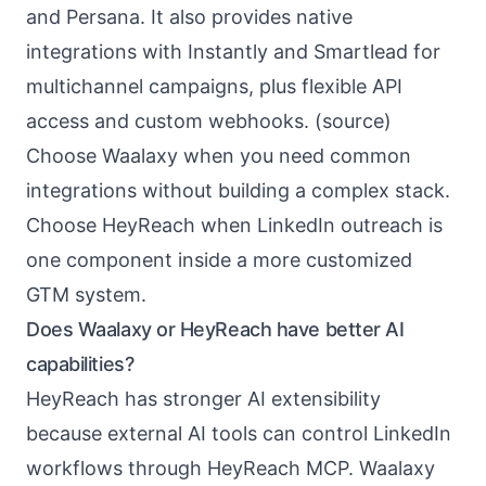
and Persana. It also provides native
integrations with Instantly and Smartlead for
multichannel campaigns, plus flexible API
access and custom webhooks. (
source
)
Choose Waalaxy when you need common
integrations without building a complex stack.
Choose HeyReach when LinkedIn outreach is
one component inside a more customized
GTM system.
Does Waalaxy or HeyReach have better AI
capabilities?
HeyReach has stronger AI extensibility
because external AI tools can control LinkedIn
workflows through HeyReach MCP. Waalaxy