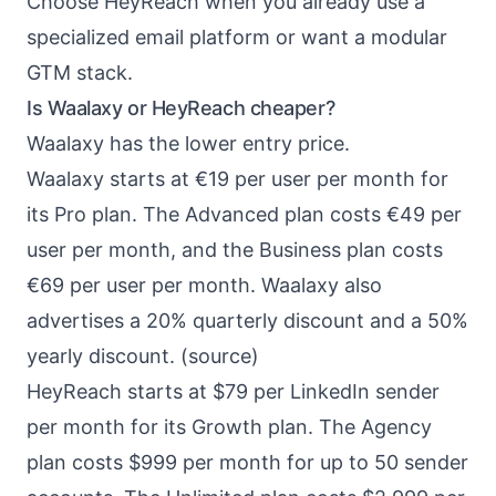
Choose HeyReach when you already use a
specialized email platform or want a modular
GTM stack.
Is Waalaxy or HeyReach cheaper?
Waalaxy has the lower entry price.
Waalaxy starts at €19 per user per month for
its Pro plan. The Advanced plan costs €49 per
user per month, and the Business plan costs
€69 per user per month. Waalaxy also
advertises a 20% quarterly discount and a 50%
yearly discount. (
source
)
HeyReach starts at $79 per LinkedIn sender
per month for its Growth plan. The Agency
plan costs $999 per month for up to 50 sender