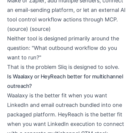
Make or Zapier, add multiple senders, connect
an email-sending platform, or let an external AI
tool control workflow actions through MCP.
(
source
) (
source
)
Neither tool is designed primarily around the
question: "What outbound workflow do you
want to run?"
That is the problem
Sliq
is designed to solve.
Is Waalaxy or HeyReach better for multichannel
outreach?
Waalaxy is the better fit when you want
LinkedIn and email outreach bundled into one
packaged platform. HeyReach is the better fit
when you want LinkedIn execution to connect