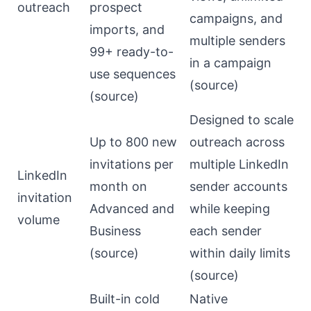
outreach
prospect
campaigns, and
imports, and
multiple senders
99+ ready-to-
in a campaign
use sequences
(
source
)
(
source
)
Designed to scale
Up to 800 new
outreach across
invitations per
multiple LinkedIn
LinkedIn
month on
sender accounts
invitation
Advanced and
while keeping
volume
Business
each sender
(
source
)
within daily limits
(
source
)
Built-in cold
Native