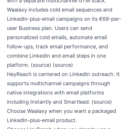
with a separate multichannel GTM stack.
Waalaxy includes cold email sequences and
LinkedIn-plus-email campaigns on its €69-per-
user Business plan. Users can send
personalized cold emails, automate email
follow-ups, track email performance, and
combine LinkedIn and email steps in one
platform. (
source
) (
source
)
HeyReach is centered on LinkedIn outreach. It
supports multichannel campaigns through
native integrations with email platforms
including Instantly and Smartlead. (
source
)
Choose Waalaxy when you want a packaged
LinkedIn-plus-email product.