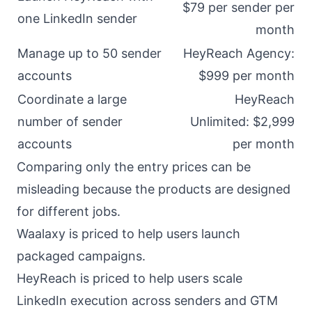
$79 per sender per
one LinkedIn sender
month
Manage up to 50 sender
HeyReach Agency:
accounts
$999 per month
Coordinate a large
HeyReach
number of sender
Unlimited: $2,999
accounts
per month
Comparing only the entry prices can be
misleading because the products are designed
for different jobs.
Waalaxy is priced to help users launch
packaged campaigns.
HeyReach is priced to help users scale
LinkedIn execution across senders and GTM