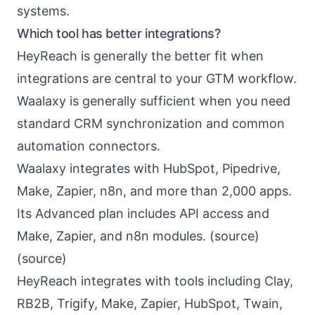
systems.
Which tool has better integrations?
HeyReach is generally the better fit when
integrations are central to your GTM workflow.
Waalaxy is generally sufficient when you need
standard CRM synchronization and common
automation connectors.
Waalaxy integrates with HubSpot, Pipedrive,
Make, Zapier, n8n, and more than 2,000 apps.
Its Advanced plan includes API access and
Make, Zapier, and n8n modules. (
source
)
(
source
)
HeyReach integrates with tools including Clay,
RB2B, Trigify, Make, Zapier, HubSpot, Twain,