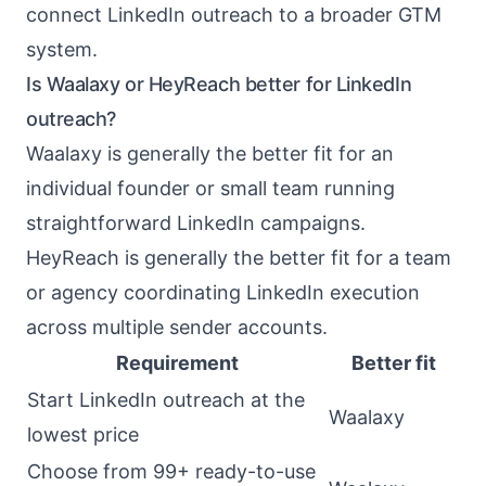
connect LinkedIn outreach to a broader GTM
system.
Is Waalaxy or HeyReach better for LinkedIn
outreach?
Waalaxy is generally the better fit for an
individual founder or small team running
straightforward LinkedIn campaigns.
HeyReach is generally the better fit for a team
or agency coordinating LinkedIn execution
across multiple sender accounts.
Requirement
Better fit
Start LinkedIn outreach at the
Waalaxy
lowest price
Choose from 99+ ready-to-use