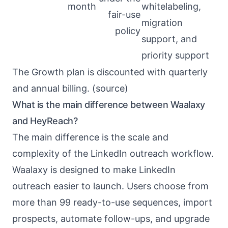
month
whitelabeling,
fair-use
migration
policy
support, and
priority support
The Growth plan is discounted with quarterly
and annual billing. (
source
)
What is the main difference between Waalaxy
and HeyReach?
The main difference is the scale and
complexity of the LinkedIn outreach workflow.
Waalaxy is designed to make LinkedIn
outreach easier to launch. Users choose from
more than 99 ready-to-use sequences, import
prospects, automate follow-ups, and upgrade