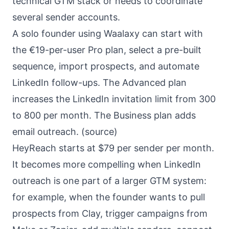
technical GTM stack or needs to coordinate
several sender accounts.
A solo founder using Waalaxy can start with
the €19-per-user Pro plan, select a pre-built
sequence, import prospects, and automate
LinkedIn follow-ups. The Advanced plan
increases the LinkedIn invitation limit from 300
to 800 per month. The Business plan adds
email outreach. (
source
)
HeyReach starts at $79 per sender per month.
It becomes more compelling when LinkedIn
outreach is one part of a larger GTM system:
for example, when the founder wants to pull
prospects from Clay, trigger campaigns from