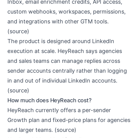
Inbox, email enrichment credits, API access,
custom webhooks, workspaces, permissions,
and integrations with other GTM tools.
(
source
)
The product is designed around LinkedIn
execution at scale. HeyReach says agencies
and sales teams can manage replies across
sender accounts centrally rather than logging
in and out of individual LinkedIn accounts.
(
source
)
How much does HeyReach cost?
HeyReach currently offers a per-sender
Growth plan and fixed-price plans for agencies
and larger teams. (
source
)