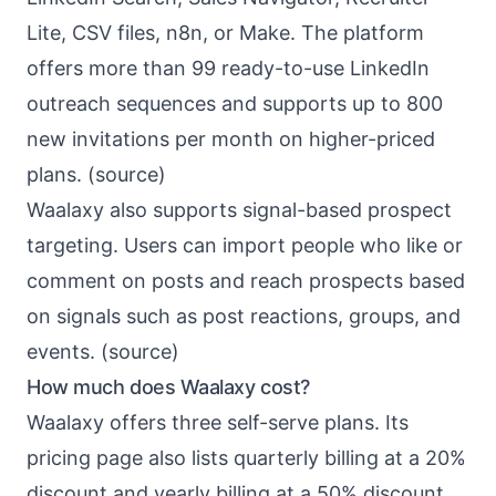
Lite, CSV files, n8n, or Make. The platform
offers more than 99 ready-to-use LinkedIn
outreach sequences and supports up to 800
new invitations per month on higher-priced
plans. (
source
)
Waalaxy also supports signal-based prospect
targeting. Users can import people who like or
comment on posts and reach prospects based
on signals such as post reactions, groups, and
events. (
source
)
How much does Waalaxy cost?
Waalaxy offers three self-serve plans. Its
pricing page also lists quarterly billing at a 20%
discount and yearly billing at a 50% discount.