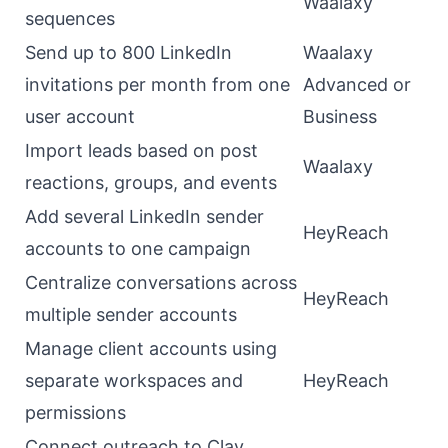
Waalaxy
sequences
Send up to 800 LinkedIn
Waalaxy
invitations per month from one
Advanced or
user account
Business
Import leads based on post
Waalaxy
reactions, groups, and events
Add several LinkedIn sender
HeyReach
accounts to one campaign
Centralize conversations across
HeyReach
multiple sender accounts
Manage client accounts using
separate workspaces and
HeyReach
permissions
Connect outreach to Clay,