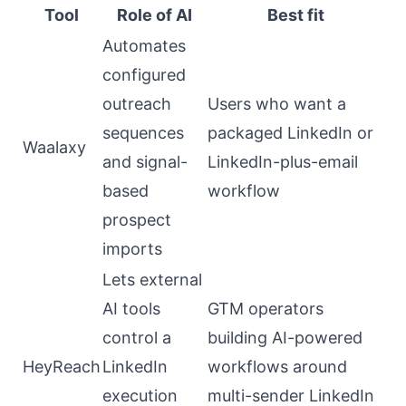
Tool
Role of AI
Best fit
Automates
configured
outreach
Users who want a
sequences
packaged LinkedIn or
Waalaxy
and signal-
LinkedIn-plus-email
based
workflow
prospect
imports
Lets external
AI tools
GTM operators
control a
building AI-powered
HeyReach
LinkedIn
workflows around
execution
multi-sender LinkedIn