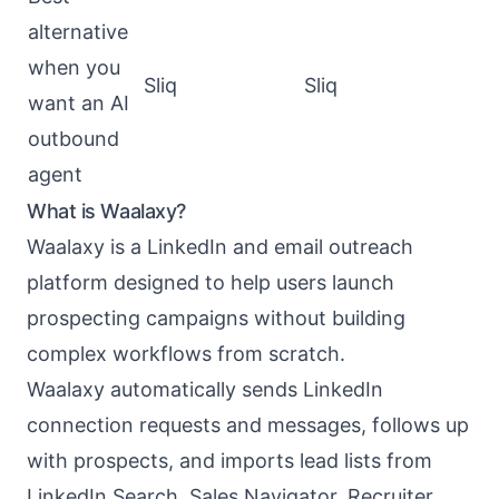
alternative
when you
Sliq
Sliq
want an AI
outbound
agent
What is Waalaxy?
Waalaxy
is a LinkedIn and email outreach
platform designed to help users launch
prospecting campaigns without building
complex workflows from scratch.
Waalaxy automatically sends LinkedIn
connection requests and messages, follows up
with prospects, and imports lead lists from
LinkedIn Search, Sales Navigator, Recruiter