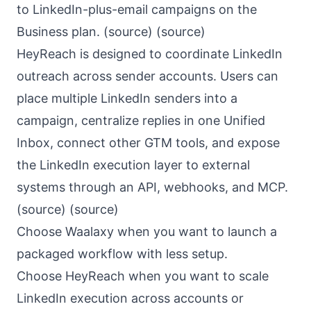
to LinkedIn-plus-email campaigns on the
Business plan. (
source
) (
source
)
HeyReach is designed to coordinate LinkedIn
outreach across sender accounts. Users can
place multiple LinkedIn senders into a
campaign, centralize replies in one Unified
Inbox, connect other GTM tools, and expose
the LinkedIn execution layer to external
systems through an API, webhooks, and MCP.
(
source
) (
source
)
Choose Waalaxy when you want to launch a
packaged workflow with less setup.
Choose HeyReach when you want to scale
LinkedIn execution across accounts or