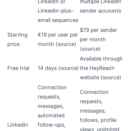
LinkedIn or
multiple LinkedIn
LinkedIn-plus-
sender accounts
email sequences
$79 per sender
Starting
€19 per user per
per month
price
month (
source
)
(
source
)
Available through
Free trial
14 days (
source
)
the HeyReach
website (
source
)
Connection
Connection
requests,
requests,
messages,
messages,
automated
follows, profile
LinkedIn
follow-ups,
views, unlimited