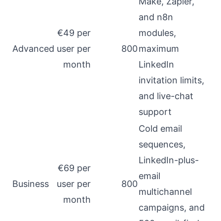
Make, Zapier,
and n8n
€49 per
modules,
Advanced
user per
800
maximum
month
LinkedIn
invitation limits,
and live-chat
support
Cold email
sequences,
LinkedIn-plus-
€69 per
email
Business
user per
800
multichannel
month
campaigns, and