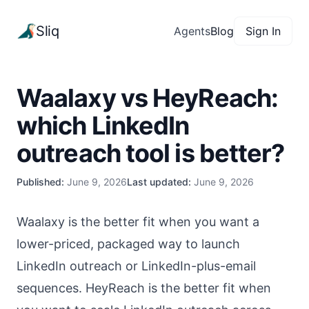
Sliq
Agents
Blog
Sign In
Waalaxy vs HeyReach:
which LinkedIn
outreach tool is better?
Published:
June 9, 2026
Last updated:
June 9, 2026
Waalaxy is the better fit when you want a
lower-priced, packaged way to launch
LinkedIn outreach or LinkedIn-plus-email
sequences. HeyReach is the better fit when