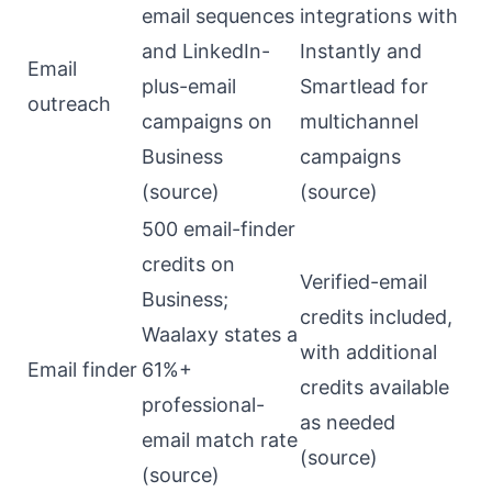
email sequences
integrations with
and LinkedIn-
Instantly and
Email
plus-email
Smartlead for
outreach
campaigns on
multichannel
Business
campaigns
(
source
)
(
source
)
500 email-finder
credits on
Verified-email
Business;
credits included,
Waalaxy states a
with additional
Email finder
61%+
credits available
professional-
as needed
email match rate
(
source
)
(
source
)