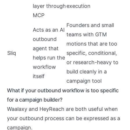
layer through
execution
MCP
Founders and small
Acts as an AI
teams with GTM
outbound
motions that are too
agent that
Sliq
specific, conditional,
helps run the
or research-heavy to
workflow
build cleanly in a
itself
campaign tool
What if your outbound workflow is too specific
for a campaign builder?
Waalaxy and HeyReach are both useful when
your outbound process can be expressed as a
campaign.