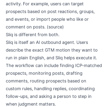
activity. For example, users can target
prospects based on post reactions, groups,
and events, or import people who like or
comment on posts. (
source
)
Sliq is different from both.
Sliq
is itself an AI outbound agent. Users
describe the exact GTM motion they want to
run in plain English, and Sliq helps execute it.
The workflow can include finding ICP-matched
prospects, monitoring posts, drafting
comments, routing prospects based on
custom rules, handling replies, coordinating
follow-ups, and asking a person to step in
when judgment matters.