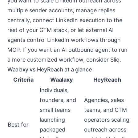
you want to scale LinkedIn outreach across
multiple sender accounts, manage replies
centrally, connect LinkedIn execution to the
rest of your GTM stack, or let external AI
agents control LinkedIn workflows through
MCP. If you want an AI outbound agent to run
a more customized workflow, consider Sliq.
Waalaxy vs HeyReach at a glance
Criteria
Waalaxy
HeyReach
Individuals,
founders, and
Agencies, sales
small teams
teams, and GTM
launching
operators scaling
Best for
packaged
outreach across