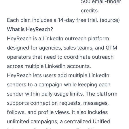
500 email-finder
credits
Each plan includes a 14-day free trial. (
source
)
What is HeyReach?
HeyReach
is a LinkedIn outreach platform
designed for agencies, sales teams, and GTM
operators that need to coordinate outreach
across multiple LinkedIn accounts.
HeyReach lets users add multiple LinkedIn
senders to a campaign while keeping each
sender within daily usage limits. The platform
supports connection requests, messages,
follows, and profile views. It also includes
unlimited campaigns, a centralized Unified