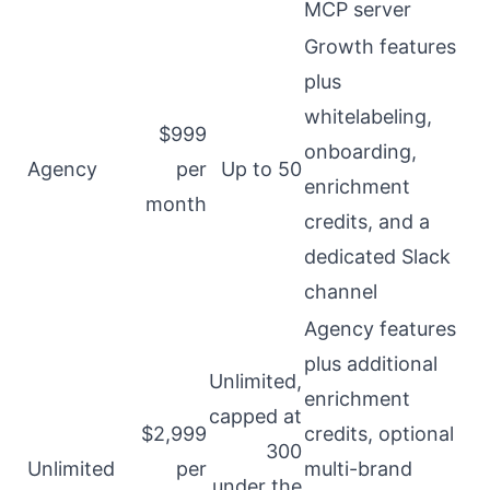
MCP server
Growth features
plus
whitelabeling,
$999
onboarding,
Agency
per
Up to 50
enrichment
month
credits, and a
dedicated Slack
channel
Agency features
plus additional
Unlimited,
enrichment
capped at
$2,999
credits, optional
300
Unlimited
per
multi-brand
under the