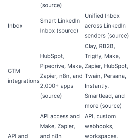
(
source
)
Unified Inbox
Smart LinkedIn
Inbox
across LinkedIn
Inbox (
source
)
senders (
source
)
Clay, RB2B,
HubSpot,
Trigify, Make,
Pipedrive, Make,
Zapier, HubSpot,
GTM
Zapier, n8n, and
Twain, Persana,
integrations
2,000+ apps
Instantly,
(
source
)
Smartlead, and
more (
source
)
API access and
API, custom
Make, Zapier,
webhooks,
API and
and n8n
workspaces,