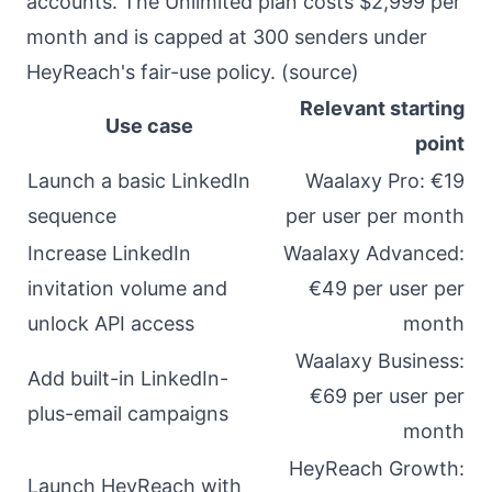
accounts. The Unlimited plan costs $2,999 per
month and is capped at 300 senders under
HeyReach's fair-use policy. (
source
)
Relevant starting
Use case
point
Launch a basic LinkedIn
Waalaxy Pro: €19
sequence
per user per month
Increase LinkedIn
Waalaxy Advanced:
invitation volume and
€49 per user per
unlock API access
month
Waalaxy Business:
Add built-in LinkedIn-
€69 per user per
plus-email campaigns
month
HeyReach Growth:
Launch HeyReach with