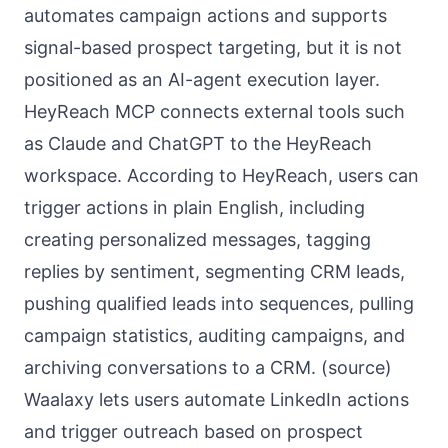
automates campaign actions and supports
signal-based prospect targeting, but it is not
positioned as an AI-agent execution layer.
HeyReach MCP connects external tools such
as Claude and ChatGPT to the HeyReach
workspace. According to HeyReach, users can
trigger actions in plain English, including
creating personalized messages, tagging
replies by sentiment, segmenting CRM leads,
pushing qualified leads into sequences, pulling
campaign statistics, auditing campaigns, and
archiving conversations to a CRM. (
source
)
Waalaxy lets users automate LinkedIn actions
and trigger outreach based on prospect