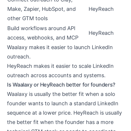
Make, Zapier, HubSpot, and
HeyReach
other GTM tools
Build workflows around API
HeyReach
access, webhooks, and MCP
Waalaxy makes it easier to launch LinkedIn
outreach.
HeyReach makes it easier to scale LinkedIn
outreach across accounts and systems.
Is Waalaxy or HeyReach better for founders?
Waalaxy is usually the better fit when a solo
founder wants to launch a standard LinkedIn
sequence at a lower price. HeyReach is usually
the better fit when the founder has a more