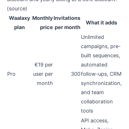
(
source
)
Waalaxy
Monthly
Invitations
What it adds
plan
price
per month
Unlimited
campaigns, pre-
built sequences,
€19 per
automated
Pro
user per
300
follow-ups, CRM
month
synchronization,
and team
collaboration
tools
API access,