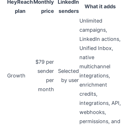
HeyReach
Monthly
LinkedIn
What it adds
plan
price
senders
Unlimited
campaigns,
LinkedIn actions,
Unified Inbox,
native
$79 per
multichannel
sender
Selected
Growth
integrations,
per
by user
enrichment
month
credits,
integrations, API,
webhooks,
permissions, and