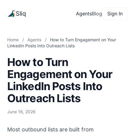
Sliq
Agents
Blog
Sign In
Home
/
Agents
/
How to Turn Engagement on Your
LinkedIn Posts Into Outreach Lists
How to Turn
Engagement on Your
LinkedIn Posts Into
Outreach Lists
June 16, 2026
Most outbound lists are built from