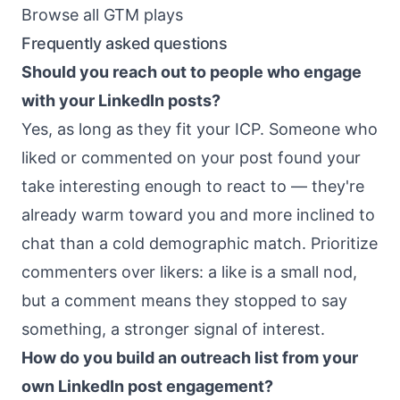
Browse all GTM plays
Frequently asked questions
Should you reach out to people who engage
with your LinkedIn posts?
Yes, as long as they fit your ICP. Someone who
liked or commented on your post found your
take interesting enough to react to — they're
already warm toward you and more inclined to
chat than a cold demographic match. Prioritize
commenters over likers: a like is a small nod,
but a comment means they stopped to say
something, a stronger signal of interest.
How do you build an outreach list from your
own LinkedIn post engagement?