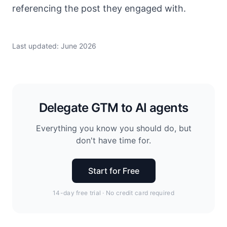
referencing the post they engaged with.
Last updated: June 2026
Delegate GTM to AI agents
Everything you know you should do, but
don't have time for.
Start for Free
14-day free trial · No credit card required