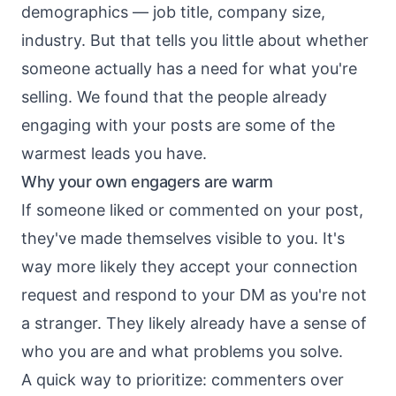
demographics — job title, company size,
industry. But that tells you little about whether
someone actually has a need for what you're
selling. We found that the people already
engaging with your posts are some of the
warmest leads you have.
Why your own engagers are warm
If someone liked or commented on your post,
they've made themselves visible to you. It's
way more likely they accept your connection
request and respond to your DM as you're not
a stranger. They likely already have a sense of
who you are and what problems you solve.
A quick way to prioritize: commenters over