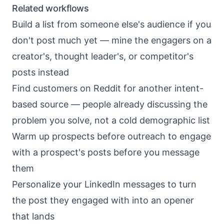
Related workflows
Build a list from someone else's audience
if you
don't post much yet — mine the engagers on a
creator's, thought leader's, or competitor's
posts instead
Find customers on Reddit
for another intent-
based source — people already discussing the
problem you solve, not a cold demographic list
Warm up prospects before outreach
to engage
with a prospect's posts before you message
them
Personalize your LinkedIn messages
to turn
the post they engaged with into an opener
that lands