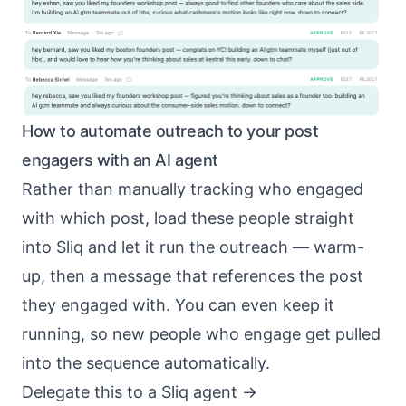
How to automate outreach to your post
engagers with an AI agent
Rather than manually tracking who engaged
with which post, load these people straight
into Sliq and let it run the outreach — warm-
up, then a message that references the post
they engaged with. You can even keep it
running, so new people who engage get pulled
into the sequence automatically.
Delegate this to a Sliq agent ->