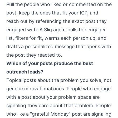
Pull the people who liked or commented on the
post, keep the ones that fit your ICP, and
reach out by referencing the exact post they
engaged with. A Sliq agent pulls the engager
list, filters for fit, warms each person up, and
drafts a personalized message that opens with
the post they reacted to.
Which of your posts produce the best
outreach leads?
Topical posts about the problem you solve, not
generic motivational ones. People who engage
with a post about your problem space are
signaling they care about that problem. People
who like a "grateful Monday" post are signaling