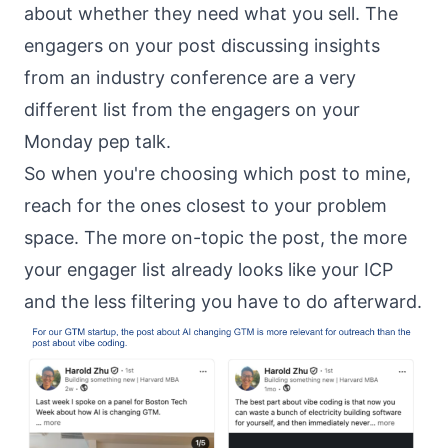
about whether they need what you sell. The
engagers on your post discussing insights
from an industry conference are a very
different list from the engagers on your
Monday pep talk.
So when you're choosing which post to mine,
reach for the ones closest to your problem
space. The more on-topic the post, the more
your engager list already looks like your ICP
and the less filtering you have to do afterward.