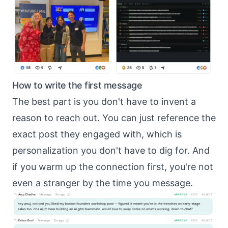
How to write the first message
The best part is you don't have to invent a
reason to reach out. You can just reference the
exact post they engaged with, which is
personalization you don't have to dig for
. And
if you
warm up the connection first
, you're not
even a stranger by the time you message.