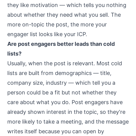
they like motivation — which tells you nothing
about whether they need what you sell. The
more on-topic the post, the more your
engager list looks like your ICP.
Are post engagers better leads than cold
lists?
Usually, when the post is relevant. Most cold
lists are built from demographics — title,
company size, industry — which tell you a
person could be a fit but not whether they
care about what you do. Post engagers have
already shown interest in the topic, so they're
more likely to take a meeting, and the message
writes itself because you can open by