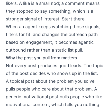
likers. A like is a small nod; a comment means
they stopped to say something, which is a
stronger signal of interest. Start there.
When an agent keeps watching those signals,
filters for fit, and changes the outreach path
based on engagement, it becomes
agentic
outbound
rather than a static list pull.
Why the post you pull from matters
Not every post produces good leads. The topic
of the post decides who shows up in the list.
A topical post about the problem you solve
pulls people who care about that problem. A
generic motivational post pulls people who like
motivational content, which tells you nothing