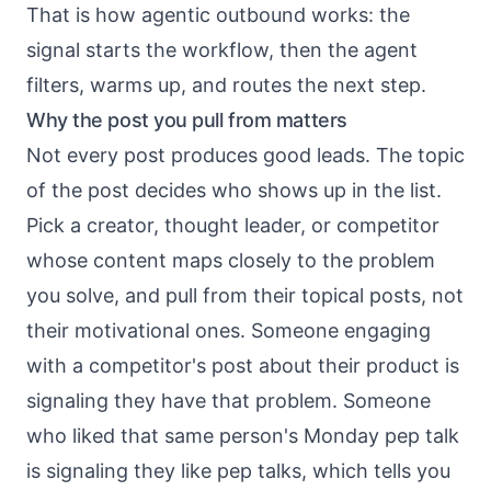
That is
how agentic outbound works
: the
signal starts the workflow, then the agent
filters, warms up, and routes the next step.
Why the post you pull from matters
Not every post produces good leads. The topic
of the post decides who shows up in the list.
Pick a creator, thought leader, or competitor
whose content maps closely to the problem
you solve, and pull from their topical posts, not
their motivational ones. Someone engaging
with a competitor's post about their product is
signaling they have that problem. Someone
who liked that same person's Monday pep talk
is signaling they like pep talks, which tells you