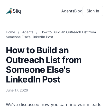
Sliq
Agents
Blog
Sign In
Home
/
Agents
/
How to Build an Outreach List from
Someone Else's LinkedIn Post
How to Build an
Outreach List from
Someone Else's
LinkedIn Post
June 17, 2026
We've discussed how you can find warm leads