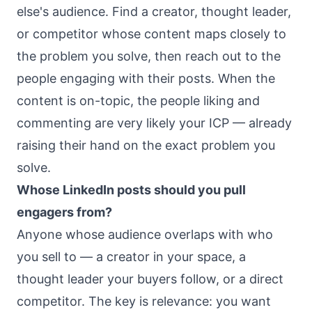
else's audience. Find a creator, thought leader,
or competitor whose content maps closely to
the problem you solve, then reach out to the
people engaging with their posts. When the
content is on-topic, the people liking and
commenting are very likely your ICP — already
raising their hand on the exact problem you
solve.
Whose LinkedIn posts should you pull
engagers from?
Anyone whose audience overlaps with who
you sell to — a creator in your space, a
thought leader your buyers follow, or a direct
competitor. The key is relevance: you want