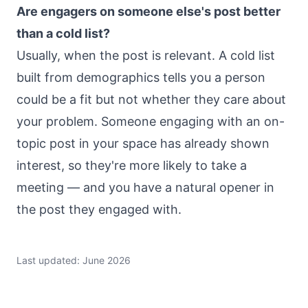
Are engagers on someone else's post better
than a cold list?
Usually, when the post is relevant. A cold list
built from demographics tells you a person
could be a fit but not whether they care about
your problem. Someone engaging with an on-
topic post in your space has already shown
interest, so they're more likely to take a
meeting — and you have a natural opener in
the post they engaged with.
Last updated: June 2026