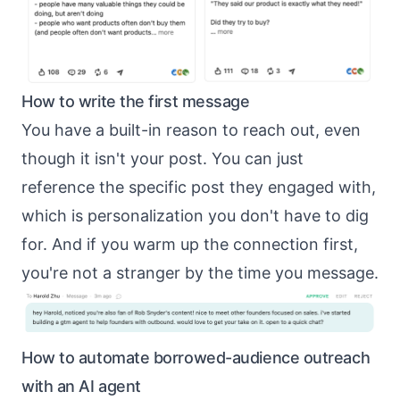
How to write the first message
You have a built-in reason to reach out, even
though it isn't your post. You can just
reference the specific post they engaged with,
which is
personalization you don't have to dig
for
. And if you
warm up the connection first
,
you're not a stranger by the time you message.
How to automate borrowed-audience outreach
with an AI agent