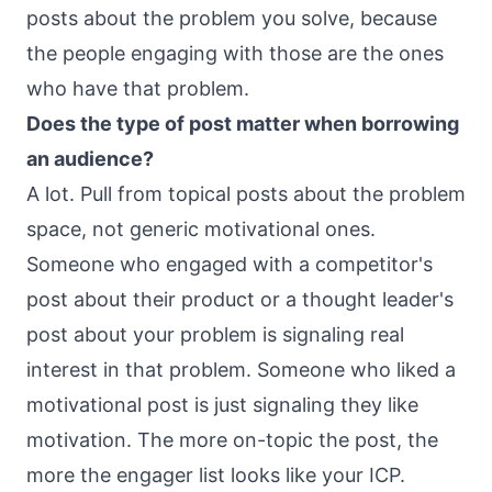
posts about the problem you solve, because
the people engaging with those are the ones
who have that problem.
Does the type of post matter when borrowing
an audience?
A lot. Pull from topical posts about the problem
space, not generic motivational ones.
Someone who engaged with a competitor's
post about their product or a thought leader's
post about your problem is signaling real
interest in that problem. Someone who liked a
motivational post is just signaling they like
motivation. The more on-topic the post, the
more the engager list looks like your ICP.