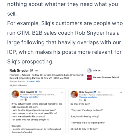
nothing about whether they need what you
sell.
For example, Sliq's customers are people who
run GTM. B2B sales coach
Rob Snyder
has a
large following that heavily overlaps with our
ICP, which makes his posts more relevant for
Sliq's prospecting.