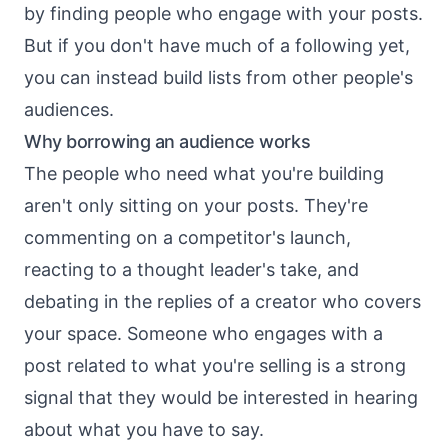
by
finding people who engage with your posts
.
But if you don't have much of a following yet,
you can instead build lists from other people's
audiences.
Why borrowing an audience works
The people who need what you're building
aren't only sitting on your posts. They're
commenting on a competitor's launch,
reacting to a thought leader's take, and
debating in the replies of a creator who covers
your space. Someone who engages with a
post related to what you're selling is a strong
signal that they would be interested in hearing
about what you have to say.