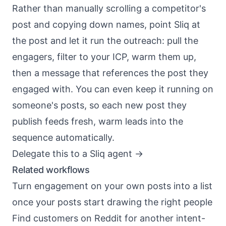
Rather than manually scrolling a competitor's
post and copying down names, point Sliq at
the post and let it run the outreach: pull the
engagers, filter to your ICP, warm them up,
then a message that references the post they
engaged with. You can even keep it running on
someone's posts, so each new post they
publish feeds fresh, warm leads into the
sequence automatically.
Delegate this to a Sliq agent ->
Related workflows
Turn engagement on your own posts into a list
once your posts start drawing the right people
Find customers on Reddit
for another intent-