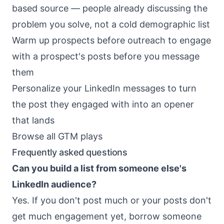
based source — people already discussing the
problem you solve, not a cold demographic list
Warm up prospects before outreach
to engage
with a prospect's posts before you message
them
Personalize your LinkedIn messages
to turn
the post they engaged with into an opener
that lands
Browse all GTM plays
Frequently asked questions
Can you build a list from someone else's
LinkedIn audience?
Yes. If you don't post much or your posts don't
get much engagement yet, borrow someone