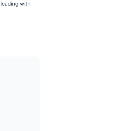
 leading with