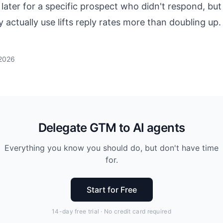
later for a specific prospect who didn't respond, but
 actually use lifts reply rates more than doubling up.
 2026
Delegate GTM to AI agents
Everything you know you should do, but don't have time
for.
Start for Free
14-day free trial · No credit card required