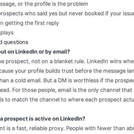
sage, or the profile is the problem
prospects who said yes but never booked
if your issu
n getting the first reply
plays
d questions
out on LinkedIn or by email?
he prospect, not on a blanket rule. LinkedIn wins whe
cause your profile builds trust before the message la
an a cold email. But a DM is worthless if the prospect
nread. For those people, email is the only channel tha
is to match the channel to where each prospect actu
f a prospect is active on LinkedIn?
 is a fast, reliable proxy. People with fewer than a