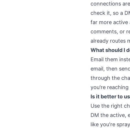
connections are 
check it, so a D
far more active
comments, or re
already routes 
What should I 
Email them inst
email, then sen
through the cha
you're reaching
Is it better to
Use the right c
DM the active, 
like you're spra