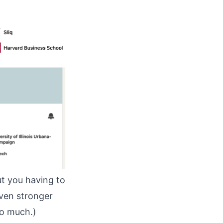
out you having to
ven stronger
oo much.)