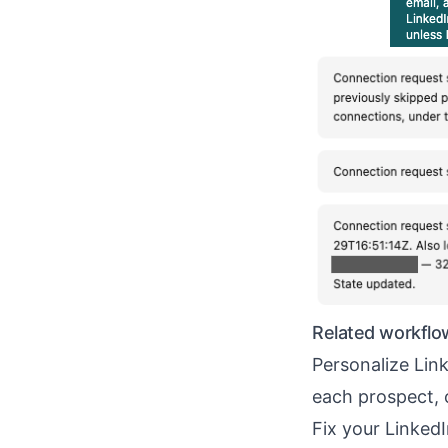
Related workflo
Personalize Li
each prospect, 
Fix your Linked