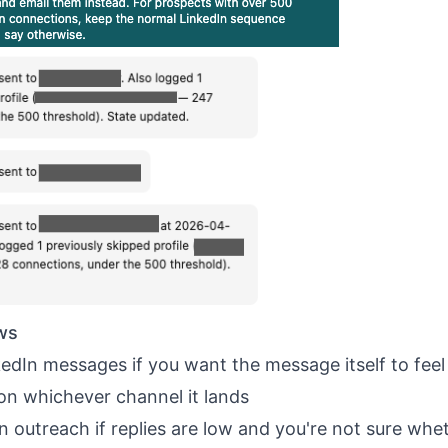
ws
nkedIn messages
if you want the message itself to feel
on whichever channel it lands
In outreach
if replies are low and you're not sure whe