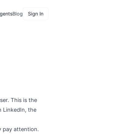
gents
Blog
Sign In
ser. This is the
n LinkedIn, the
y pay attention.