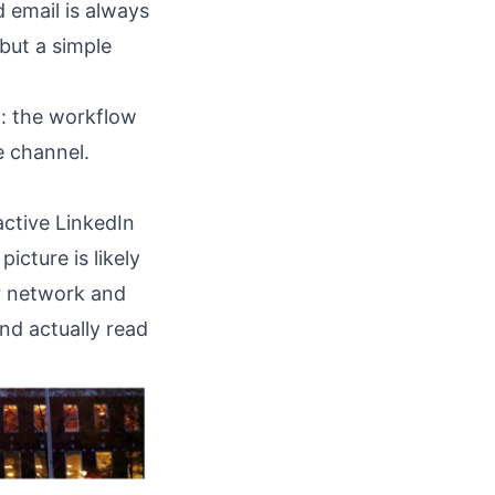
d email is always
 but a simple
h
: the workflow
e channel.
active LinkedIn
icture is likely
r network and
nd actually read