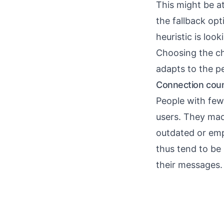
This might be a
the fallback opti
heuristic is loo
Choosing the ch
adapts to the p
Connection count
People with few
users. They made 
outdated or emp
thus tend to be
their messages.