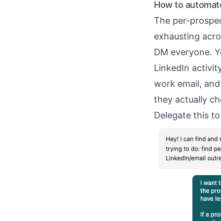
How to automate
The per-prospec
exhausting acro
DM everyone. Yo
LinkedIn activit
work email, an
they actually ch
Delegate this to