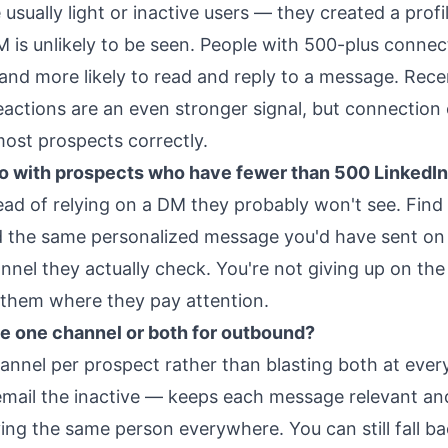
usually light or inactive users — they created a profi
M is unlikely to be seen. People with 500-plus connec
 and more likely to read and reply to a message. Rece
actions are an even stronger signal, but connection
most prospects correctly.
do with prospects who have fewer than 500 LinkedI
ead of relying on a DM they probably won't see. Find 
d the same personalized message you'd have sent on
nnel they actually check. You're not giving up on th
 them where they pay attention.
 use one channel or both for outbound?
hannel per prospect rather than blasting both at eve
email the inactive — keeps each message relevant an
ying the same person everywhere. You can still fall ba