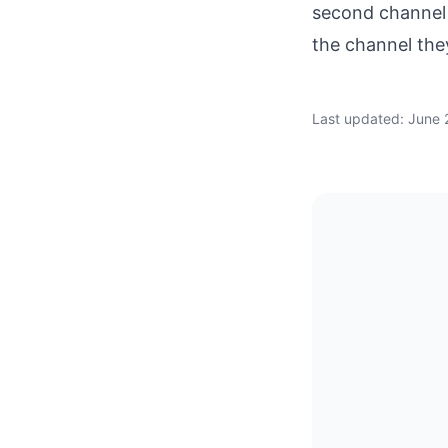
second channel 
the channel they
Last updated: June