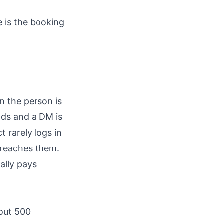
e is the booking
n the person is
nds and a DM is
 rarely logs in
t reaches them.
ally pays
bout 500