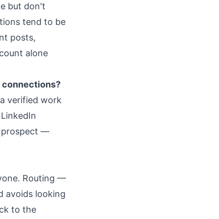
le but don't
tions tend to be
nt posts,
 count alone
n connections?
a verified work
 LinkedIn
e prospect —
ryone. Routing —
d avoids looking
ck to the