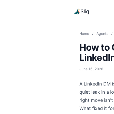
Sliq
Home
/
Agents
/
How to 
LinkedI
June 16, 2026
A LinkedIn DM is
quiet leak in a 
right move isn'
What fixed it fo