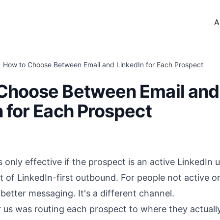
A
How to Choose Between Email and LinkedIn for Each Prospect
Choose Between Email and
n for Each Prospect
 only effective if the prospect is an active LinkedIn u
lot of LinkedIn-first outbound. For people not active o
t
better messaging
. It's a different channel.
r us was routing each prospect to where they actuall