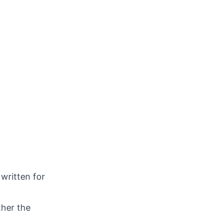
 written for
ther the