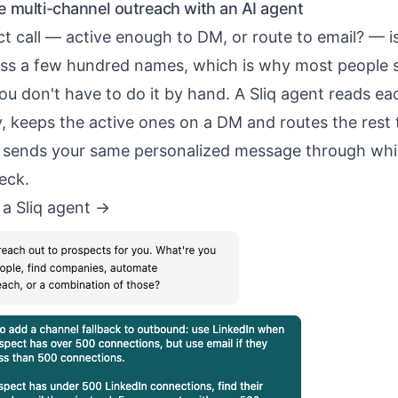
 multi-channel outreach with an AI agent
t call — active enough to DM, or route to email? — 
ss a few hundred names, which is why most people sk
u don't have to do it by hand. A Sliq agent reads ea
y, keeps the active ones on a DM and routes the rest t
d sends your same personalized message through wh
eck.
 a Sliq agent ->