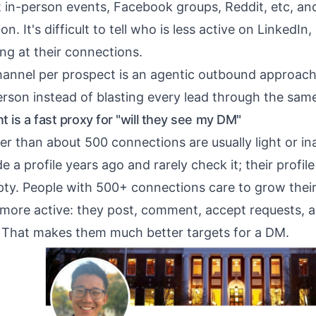
t in-person events, Facebook groups,
Reddit
, etc, an
on. It's difficult to tell who is less active on LinkedIn,
king at their connections.
annel per prospect is
an agentic outbound approac
erson instead of blasting every lead through the sam
 is a fast proxy for "will they see my DM"
er than about 500 connections are usually light or in
a profile years ago and rarely check it; their profile p
ty. People with 500+ connections care to grow thei
 more active: they post, comment, accept requests, a
 That makes them much better targets for a DM.