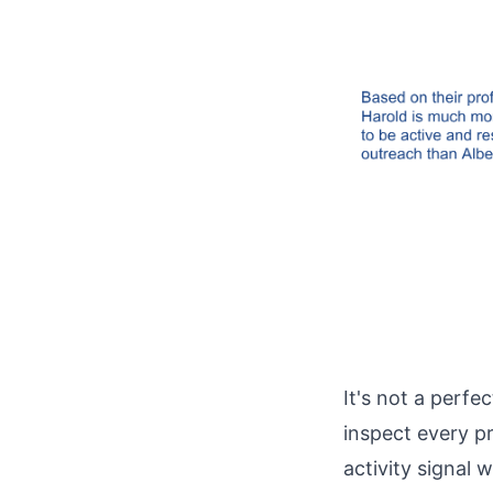
It's not a perfe
inspect every p
activity signal 