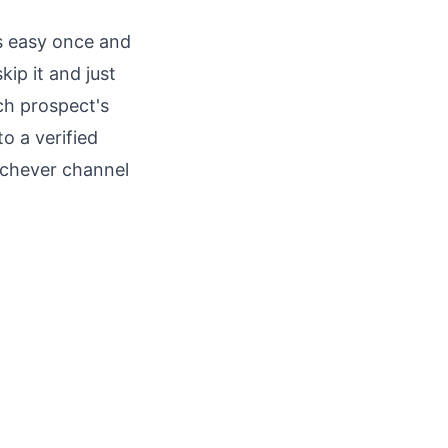
is easy once and
ip it and just
ch prospect's
o a verified
ichever channel