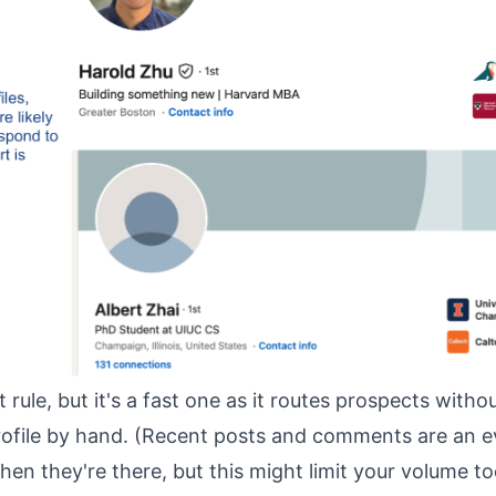
ct rule, but it's a fast one as it routes prospects with
rofile by hand. (Recent posts and comments are an e
when they're there, but this might limit your volume t