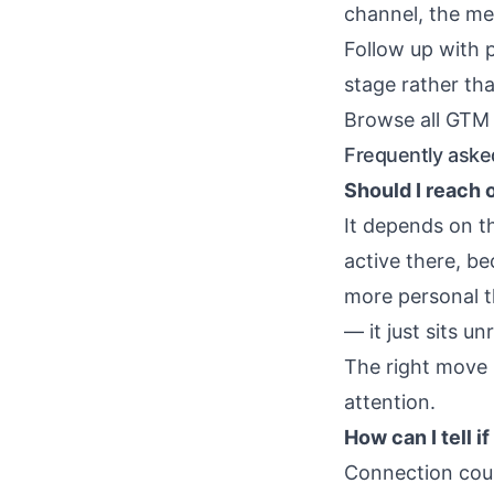
channel, the mes
Follow up with 
stage rather tha
Browse all GTM 
Frequently aske
Should I reach 
It depends on t
active there, be
more personal th
— it just sits u
The right move 
attention.
How can I tell i
Connection count