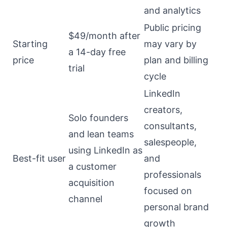
and analytics
Public pricing
$49/month after
Starting
may vary by
a 14-day free
price
plan and billing
trial
cycle
LinkedIn
creators,
Solo founders
consultants,
and lean teams
salespeople,
using LinkedIn as
Best-fit user
and
a customer
professionals
acquisition
focused on
channel
personal brand
growth