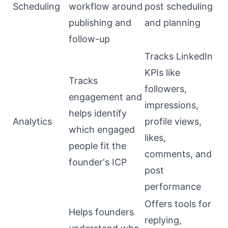
Scheduling
workflow around
post scheduling
publishing and
and planning
follow-up
Tracks LinkedIn
KPIs like
Tracks
followers,
engagement and
impressions,
helps identify
Analytics
profile views,
which engaged
likes,
people fit the
comments, and
founder's ICP
post
performance
Offers tools for
Helps founders
replying,