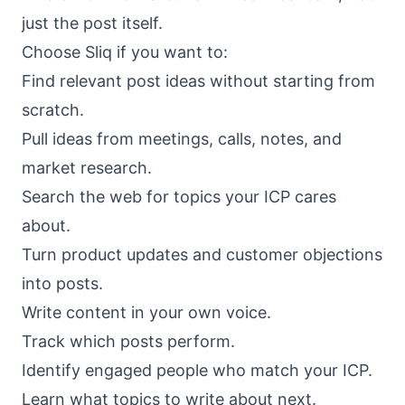
just the post itself.
Choose Sliq if you want to:
Find relevant post ideas without starting from
scratch.
Pull ideas from meetings, calls, notes, and
market research.
Search the web for topics your ICP cares
about.
Turn product updates and customer objections
into posts.
Write content in your own voice.
Track which posts perform.
Identify engaged people who match your ICP.
Learn what topics to write about next.