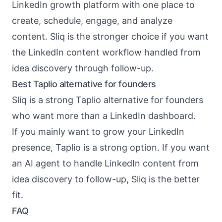
LinkedIn growth platform with one place to
create, schedule, engage, and analyze
content. Sliq is the stronger choice if you want
the LinkedIn content workflow handled from
idea discovery through follow-up.
Best Taplio alternative for founders
Sliq is a strong Taplio alternative for founders
who want more than a LinkedIn dashboard.
If you mainly want to grow your LinkedIn
presence, Taplio is a strong option. If you want
an AI agent to handle LinkedIn content from
idea discovery to follow-up, Sliq is the better
fit.
FAQ