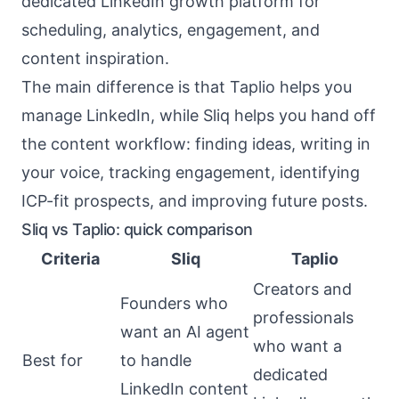
dedicated LinkedIn growth platform for
scheduling, analytics, engagement, and
content inspiration.
The main difference is that Taplio helps you
manage LinkedIn, while Sliq helps you hand off
the content workflow: finding ideas, writing in
your voice, tracking engagement, identifying
ICP-fit prospects, and improving future posts.
Sliq vs Taplio: quick comparison
Criteria
Sliq
Taplio
Creators and
Founders who
professionals
want an AI agent
who want a
Best for
to handle
dedicated
LinkedIn content