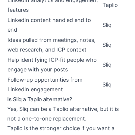
LinkedIn analytics and engagement
Taplio
features
LinkedIn content handled end to
Sliq
end
Ideas pulled from meetings, notes,
Sliq
web research, and ICP context
Help identifying ICP-fit people who
Sliq
engage with your posts
Follow-up opportunities from
Sliq
LinkedIn engagement
Is Sliq a Taplio alternative?
Yes, Sliq can be a Taplio alternative, but it is
not a one-to-one replacement.
Taplio is the stronger choice if you want a