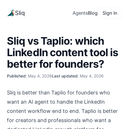
Sliq
Agents
Blog
Sign In
Sliq vs Taplio: which
LinkedIn content tool is
better for founders?
Published:
May 4, 2026
Last updated:
May 4, 2026
Sliq is better than Taplio for founders who
want an AI agent to handle the LinkedIn
content workflow end to end. Taplio is better
for creators and professionals who want a