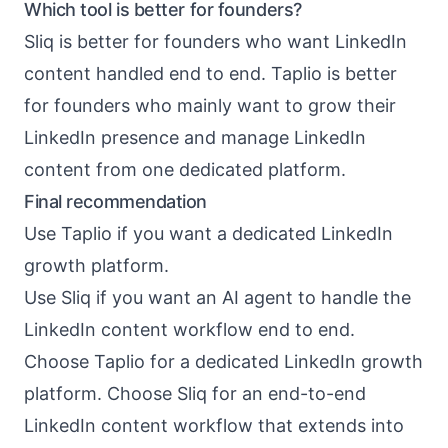
Which tool is better for founders?
Sliq is better for founders who want LinkedIn
content handled end to end. Taplio is better
for founders who mainly want to grow their
LinkedIn presence and manage LinkedIn
content from one dedicated platform.
Final recommendation
Use Taplio if you want a dedicated LinkedIn
growth platform.
Use Sliq if you want an AI agent to handle the
LinkedIn content workflow end to end.
Choose Taplio for a dedicated LinkedIn growth
platform. Choose Sliq for an end-to-end
LinkedIn content workflow that extends into