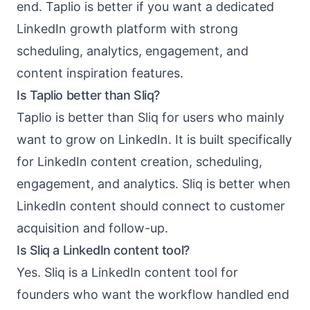
end. Taplio is better if you want a dedicated
LinkedIn growth platform with strong
scheduling, analytics, engagement, and
content inspiration features.
Is Taplio better than Sliq?
Taplio is better than Sliq for users who mainly
want to grow on LinkedIn. It is built specifically
for LinkedIn content creation, scheduling,
engagement, and analytics. Sliq is better when
LinkedIn content should connect to customer
acquisition and follow-up.
Is Sliq a LinkedIn content tool?
Yes. Sliq is a LinkedIn content tool for
founders who want the workflow handled end