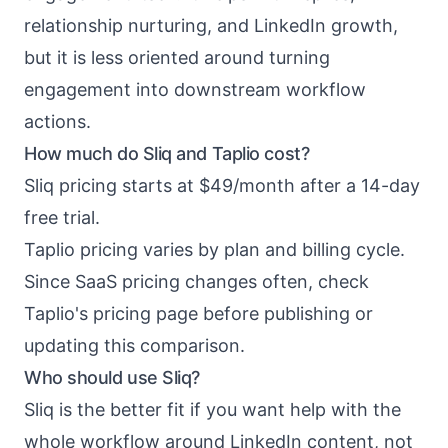
relationship nurturing, and LinkedIn growth,
but it is less oriented around turning
engagement into downstream workflow
actions.
How much do Sliq and Taplio cost?
Sliq pricing starts at $49/month after a 14-day
free trial.
Taplio pricing varies by plan and billing cycle.
Since SaaS pricing changes often, check
Taplio's pricing page before publishing or
updating this comparison.
Who should use Sliq?
Sliq is the better fit if you want help with the
whole workflow around LinkedIn content, not