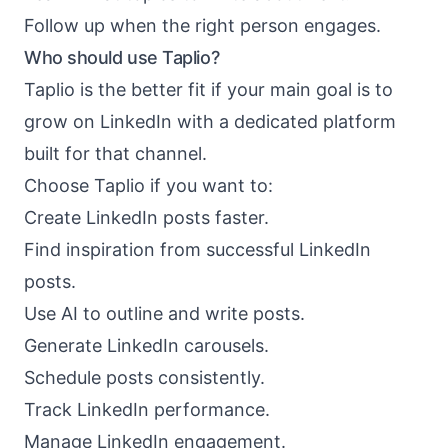
Follow up when the right person engages.
Who should use Taplio?
Taplio is the better fit if your main goal is to
grow on LinkedIn with a dedicated platform
built for that channel.
Choose Taplio if you want to:
Create LinkedIn posts faster.
Find inspiration from successful LinkedIn
posts.
Use AI to outline and write posts.
Generate LinkedIn carousels.
Schedule posts consistently.
Track LinkedIn performance.
Manage LinkedIn engagement.