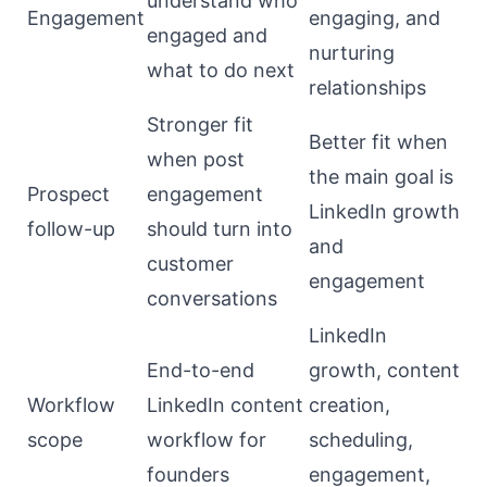
understand who
Engagement
engaging, and
engaged and
nurturing
what to do next
relationships
Stronger fit
Better fit when
when post
the main goal is
Prospect
engagement
LinkedIn growth
follow-up
should turn into
and
customer
engagement
conversations
LinkedIn
End-to-end
growth, content
Workflow
LinkedIn content
creation,
scope
workflow for
scheduling,
founders
engagement,