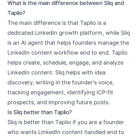
What is the main difference between Sliq and
Taplio?
The main difference is that Taplio is a
dedicated LinkedIn growth platform, while Sliq
is an AI agent that helps founders manage the
LinkedIn content workflow end to end. Taplio
helps create, schedule, engage, and analyze
LinkedIn content. Sliq helps with idea
discovery, writing in the founder's voice,
tracking engagement, identifying ICP-fit
prospects, and improving future posts.
Is Sliq better than Taplio?
Sliq is better than Taplio if you are a founder
who wants LinkedIn content handled end to