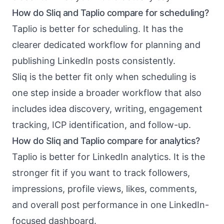
How do Sliq and Taplio compare for scheduling?
Taplio is better for scheduling. It has the
clearer dedicated workflow for planning and
publishing LinkedIn posts consistently.
Sliq is the better fit only when scheduling is
one step inside a broader workflow that also
includes idea discovery, writing, engagement
tracking, ICP identification, and follow-up.
How do Sliq and Taplio compare for analytics?
Taplio is better for LinkedIn analytics. It is the
stronger fit if you want to track followers,
impressions, profile views, likes, comments,
and overall post performance in one LinkedIn-
focused dashboard.