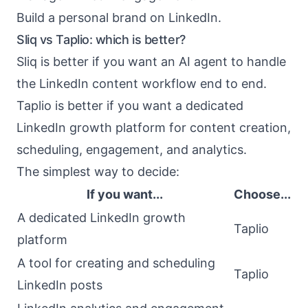
Build a personal brand on LinkedIn.
Sliq vs Taplio: which is better?
Sliq is better if you want an AI agent to handle
the LinkedIn content workflow end to end.
Taplio is better if you want a dedicated
LinkedIn growth platform for content creation,
scheduling, engagement, and analytics.
The simplest way to decide:
If you want...
Choose...
A dedicated LinkedIn growth
Taplio
platform
A tool for creating and scheduling
Taplio
LinkedIn posts