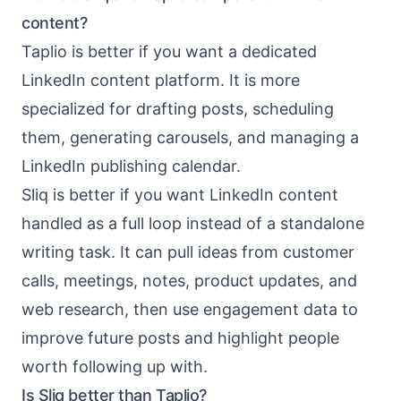
content?
Taplio is better if you want a dedicated
LinkedIn content platform. It is more
specialized for drafting posts, scheduling
them, generating carousels, and managing a
LinkedIn publishing calendar.
Sliq is better if you want LinkedIn content
handled as a full loop instead of a standalone
writing task. It can pull ideas from customer
calls, meetings, notes, product updates, and
web research, then use engagement data to
improve future posts and highlight people
worth following up with.
Is Sliq better than Taplio?