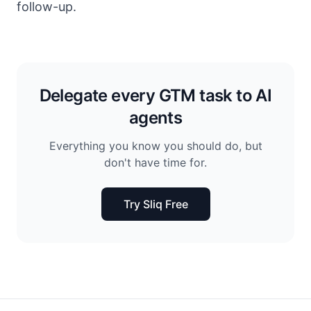
follow-up.
Delegate every GTM task to AI
agents
Everything you know you should do, but
don't have time for.
Try Sliq Free