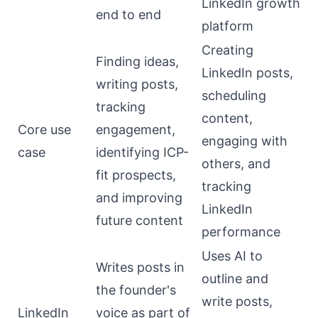
LinkedIn growth
end to end
platform
Creating
Finding ideas,
LinkedIn posts,
writing posts,
scheduling
tracking
content,
Core use
engagement,
engaging with
case
identifying ICP-
others, and
fit prospects,
tracking
and improving
LinkedIn
future content
performance
Uses AI to
Writes posts in
outline and
the founder's
write posts,
LinkedIn
voice as part of