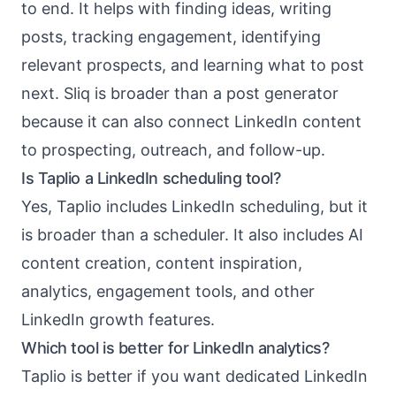
to end. It helps with finding ideas, writing
posts, tracking engagement, identifying
relevant prospects, and learning what to post
next. Sliq is broader than a post generator
because it can also connect LinkedIn content
to prospecting, outreach, and follow-up.
Is Taplio a LinkedIn scheduling tool?
Yes, Taplio includes LinkedIn scheduling, but it
is broader than a scheduler. It also includes AI
content creation, content inspiration,
analytics, engagement tools, and other
LinkedIn growth features.
Which tool is better for LinkedIn analytics?
Taplio is better if you want dedicated LinkedIn