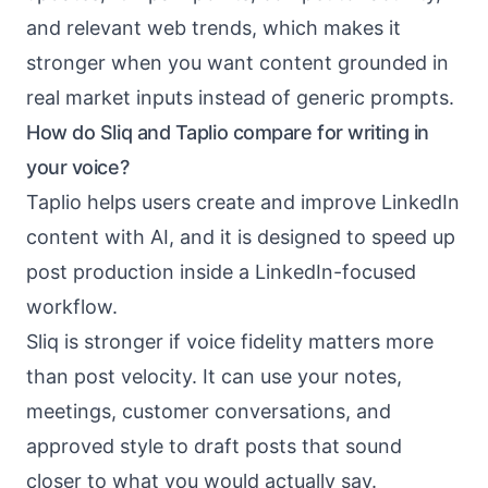
and relevant web trends, which makes it
stronger when you want content grounded in
real market inputs instead of generic prompts.
How do Sliq and Taplio compare for writing in
your voice?
Taplio helps users create and improve LinkedIn
content with AI, and it is designed to speed up
post production inside a LinkedIn-focused
workflow.
Sliq is stronger if voice fidelity matters more
than post velocity. It can use your notes,
meetings, customer conversations, and
approved style to draft posts that sound
closer to what you would actually say.