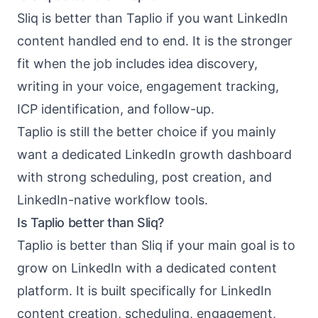
Sliq is better than Taplio if you want LinkedIn
content handled end to end. It is the stronger
fit when the job includes idea discovery,
writing in your voice, engagement tracking,
ICP identification, and follow-up.
Taplio is still the better choice if you mainly
want a dedicated LinkedIn growth dashboard
with strong scheduling, post creation, and
LinkedIn-native workflow tools.
Is Taplio better than Sliq?
Taplio is better than Sliq if your main goal is to
grow on LinkedIn with a dedicated content
platform. It is built specifically for LinkedIn
content creation, scheduling, engagement,