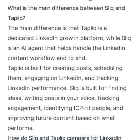
What is the main difference between Sliq and
Taplio?
The main difference is that Taplio is a
dedicated LinkedIn growth platform, while Sliq
is an AI agent that helps handle the LinkedIn
content workflow end to end.
Taplio is built for creating posts, scheduling
them, engaging on LinkedIn, and tracking
LinkedIn performance. Sliq is built for finding
ideas, writing posts in your voice, tracking
engagement, identifying ICP-fit people, and
improving future content based on what
performs.
How do Sliq and Taplio compare for LinkedIn