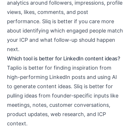
analytics around followers, impressions, profile
views, likes, comments, and post
performance. Sliq is better if you care more
about identifying which engaged people match
your ICP and what follow-up should happen
next.
Which tool is better for LinkedIn content ideas?
Taplio is better for finding inspiration from
high-performing LinkedIn posts and using AI
to generate content ideas. Sliq is better for
pulling ideas from founder-specific inputs like
meetings, notes, customer conversations,
product updates, web research, and ICP
context.