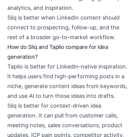
analytics, and inspiration.
Sliq is better when LinkedIn content should
connect to prospecting, follow-up, and the
rest of a broader go-to-market workflow.
How do Sliq and Taplio compare for idea
generation?
Taplio is better for LinkedIn-native inspiration.
It helps users find high-performing posts in a
niche, generate content ideas from keywords,
and use AI to turn those ideas into drafts.
Sliq is better for context-driven idea
generation. It can pull from customer calls,
meeting notes, sales conversations, product
updates, ICP pain points, competitor activity,