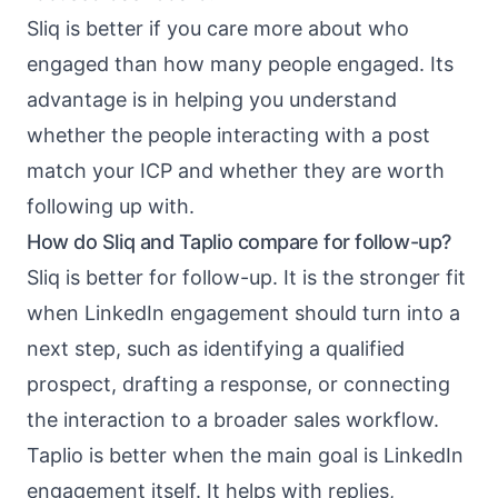
Sliq is better if you care more about who
engaged than how many people engaged. Its
advantage is in helping you understand
whether the people interacting with a post
match your ICP and whether they are worth
following up with.
How do Sliq and Taplio compare for follow-up?
Sliq is better for follow-up. It is the stronger fit
when LinkedIn engagement should turn into a
next step, such as identifying a qualified
prospect, drafting a response, or connecting
the interaction to a broader sales workflow.
Taplio is better when the main goal is LinkedIn
engagement itself. It helps with replies,