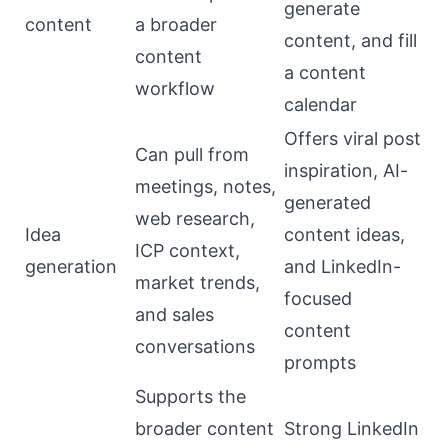
generate
content
a broader
content, and fill
content
a content
workflow
calendar
Offers viral post
Can pull from
inspiration, AI-
meetings, notes,
generated
web research,
Idea
content ideas,
ICP context,
generation
and LinkedIn-
market trends,
focused
and sales
content
conversations
prompts
Supports the
broader content
Strong LinkedIn